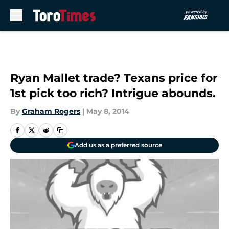
Skip to main content
Ryan Mallet trade? Texans price for
1st pick too rich? Intrigue abounds.
By
Graham Rogers
|
May 8, 2014
Add us as a preferred source