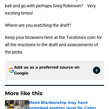
ball and go with perhaps Greg Robinson? Very
exciting times!
Where are you watching the draft?
Keep your browsers here at the Torotimes.com for
all the reactions to the draft and assessments of
the picks.
Add us as a preferred source on
Google
More like this
Reed Blankenship may have
unlocked another level for Calen