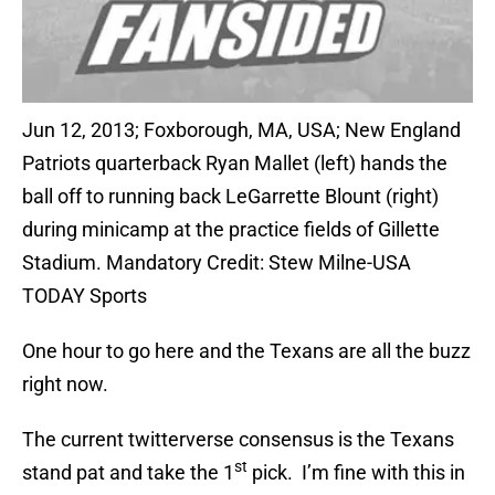
Jun 12, 2013; Foxborough, MA, USA; New England
Patriots quarterback Ryan Mallet (left) hands the
ball off to running back LeGarrette Blount (right)
during minicamp at the practice fields of Gillette
Stadium. Mandatory Credit: Stew Milne-USA
TODAY Sports
One hour to go here and the Texans are all the buzz
right now.
The current twitterverse consensus is the Texans
st
stand pat and take the 1
pick. I’m fine with this in