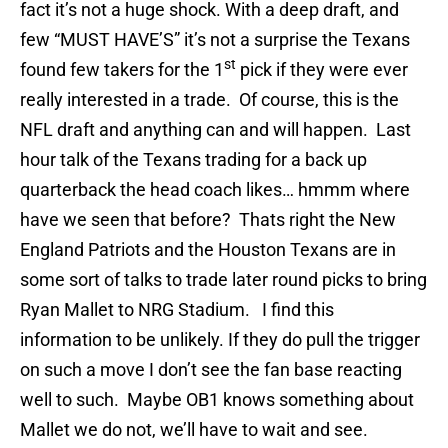
fact it’s not a huge shock. With a deep draft, and
few “MUST HAVE’S” it’s not a surprise the Texans
st
found few takers for the 1
pick if they were ever
really interested in a trade. Of course, this is the
NFL draft and anything can and will happen. Last
hour talk of the Texans trading for a back up
quarterback the head coach likes… hmmm where
have we seen that before? Thats right the New
England Patriots and the Houston Texans are in
some sort of talks to trade later round picks to bring
Ryan Mallet to NRG Stadium. I find this
information to be unlikely. If they do pull the trigger
on such a move I don’t see the fan base reacting
well to such. Maybe OB1 knows something about
Mallet we do not, we’ll have to wait and see.