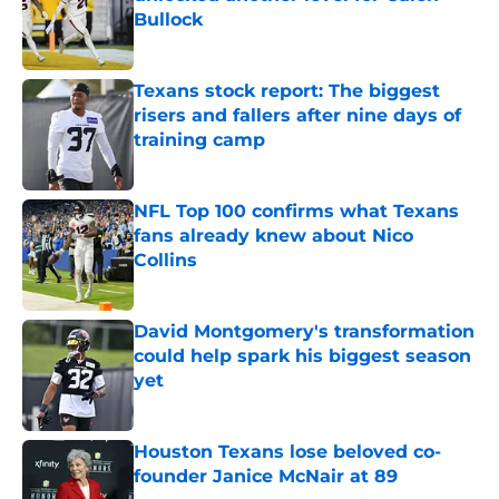
Bullock
Published by on Invalid Date
Texans stock report: The biggest
risers and fallers after nine days of
training camp
Published by on Invalid Date
NFL Top 100 confirms what Texans
fans already knew about Nico
Collins
Published by on Invalid Date
David Montgomery's transformation
could help spark his biggest season
yet
Published by on Invalid Date
Houston Texans lose beloved co-
founder Janice McNair at 89
Published by on Invalid Date