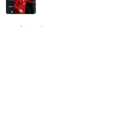
5 related articles loaded
Home
/
Houston Texans News
About
Openings
Contact
Our 300+ Sites
Mobile Apps
FanSided Daily
Pitch a Story
Privacy Policy
Terms of Use
Cookie Policy
Legal Disclaimer
Accessibility Statement