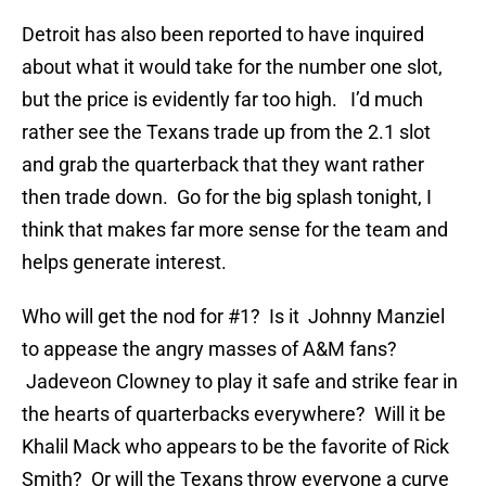
Detroit has also been reported to have inquired
about what it would take for the number one slot,
but the price is evidently far too high. I’d much
rather see the Texans trade up from the 2.1 slot
and grab the quarterback that they want rather
then trade down. Go for the big splash tonight, I
think that makes far more sense for the team and
helps generate interest.
Who will get the nod for #1? Is it Johnny Manziel
to appease the angry masses of A&M fans?
Jadeveon Clowney to play it safe and strike fear in
the hearts of quarterbacks everywhere? Will it be
Khalil Mack who appears to be the favorite of Rick
Smith? Or will the Texans throw everyone a curve