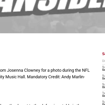
S
D
S
 mom Josenna Clowney for a photo during the NFL
Se
City Music Hall. Mandatory Credit: Andy Marlin-
S
S
S
Oc
T
Oc
S
Oc