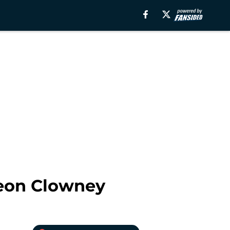
veon Clowney