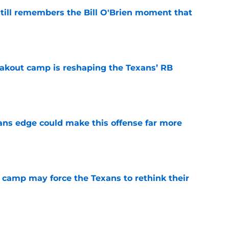
ill remembers the Bill O'Brien moment that
e
akout camp is reshaping the Texans’ RB
e
ns edge could make this offense far more
e
 camp may force the Texans to rethink their
e