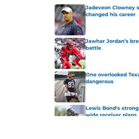
Jadeveon Clowney st
changed his career
Published by on Invalid Dat
Jawhar Jordan’s bre
battle
Published by on Invalid Dat
One overlooked Texa
dangerous
Published by on Invalid Dat
Lewis Bond's strong
wide receiver plans
Published by on Invalid Dat