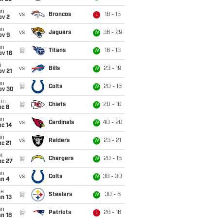
un
vs
Broncos
18 - 15
L
ov 2
un
vs
Jaguars
36 - 29
W
ov 9
un
@
Titans
16 - 13
W
ov 16
i
vs
Bills
23 - 19
W
ov 21
un
@
Colts
20 - 16
W
ov 30
on
@
Chiefs
20 - 10
W
ec 8
un
vs
Cardinals
40 - 20
W
ec 14
un
vs
Raiders
23 - 21
W
c 21
t
@
Chargers
20 - 16
W
ec 27
un
vs
Colts
38 - 30
W
an 4
ue
@
Steelers
30 - 6
W
n 13
un
@
Patriots
28 - 16
L
n 18