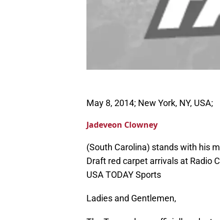
May 8, 2014; New York, NY, USA;
Jadeveon Clowney
(South Carolina) stands with his
Draft red carpet arrivals at Radio 
USA TODAY Sports
Ladies and Gentlemen,