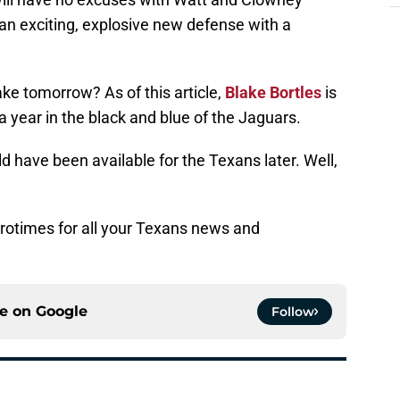
 an exciting, explosive new defense with a
.
ke tomorrow? As of this article,
Blake Bortles
is
 a year in the black and blue of the Jaguars.
 have been available for the Texans later. Well,
rotimes for all your Texans news and
ce on
Google
Follow