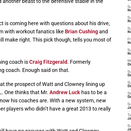
d another beast to the defensive stable in the
S
N
S
N
 is coming here with questions about his drive,
S
am with workout fanatics like
Brian Cushing
and
N
ll make right. This pick though, tells you most of
Fr
N
S
N
ning coach is
Craig Fitzgerald
. Formerly
M
D
ng coach. Enough said on that.
S
D
at the prospect of Watt and Clowney lining up
S
De
. One thinks that Mr.
Andrew Luck
has to be a
Sa
D
u know his coaches are. With a new system, new
S
her players who didn’t have a great 2013 to really
J
T
Ja
S
ill have no excuses with Watt and Clowney
Ja