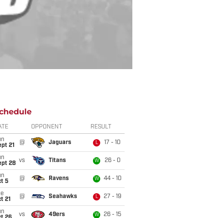
chedule
ATE
OPPONENT
RESULT
un
@
Jaguars
17 - 10
L
pt 21
un
vs
Titans
26 - 0
W
ept 28
un
@
Ravens
44 - 10
W
t 5
ue
@
Seahawks
27 - 19
L
t 21
un
vs
49ers
26 - 15
W
t 26