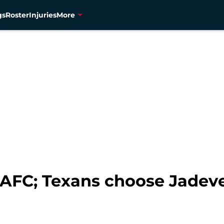
gs
Roster
Injuries
More
 AFC; Texans choose Jade