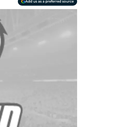
Add us as a preferred source