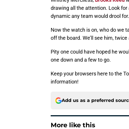
drawing all the attention. Look for
dynamic any team would drool for
Now the watch is on, who do we ta
off the board. We’ll see him, twice
Pity one could have hoped he would
one down and a few to go.
Keep your browsers here to the To
information!
Add us as a preferred sour
More like this