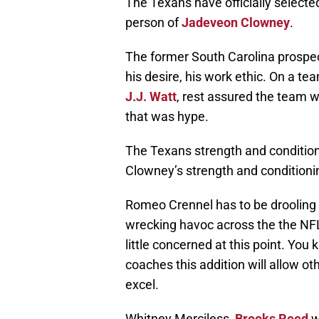
The Texans have officially selecte
person of
Jadeveon Clowney
.
The former South Carolina prospect
his desire, his work ethic. On a te
J.J. Watt
, rest assured the team wi
that was hype.
The Texans strength and conditio
Clowney’s strength and conditioni
Romeo Crennel has to be drooling 
wrecking havoc across the the NFL
little concerned at this point. Yo
coaches this addition will allow ot
excel.
Whitney Merciless,
Brooks Reed
w