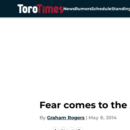
News
Rumors
Schedule
Standin
Skip to main content
Fear comes to the
By
Graham Rogers
|
May 8, 2014