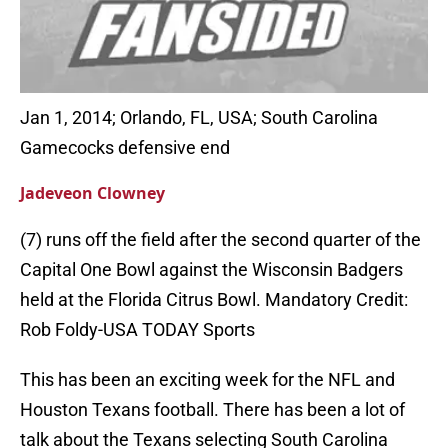
Jan 1, 2014; Orlando, FL, USA; South Carolina
Gamecocks defensive end
Jadeveon Clowney
(7) runs off the field after the second quarter of the
Capital One Bowl against the Wisconsin Badgers
held at the Florida Citrus Bowl. Mandatory Credit:
Rob Foldy-USA TODAY Sports
This has been an exciting week for the NFL and
Houston Texans football. There has been a lot of
talk about the Texans selecting South Carolina