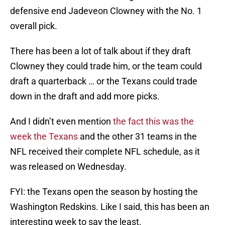
defensive end Jadeveon Clowney with the No. 1
overall pick.
There has been a lot of talk about if they draft
Clowney they could trade him, or the team could
draft a quarterback … or the Texans could trade
down in the draft and add more picks.
And I didn’t even mention
the fact this was the
week the Texans
and the other 31 teams in the
NFL received their complete NFL schedule, as it
was released on Wednesday.
FYI: the Texans open the season by hosting the
Washington Redskins. Like I said, this has been an
interesting week to say the least.