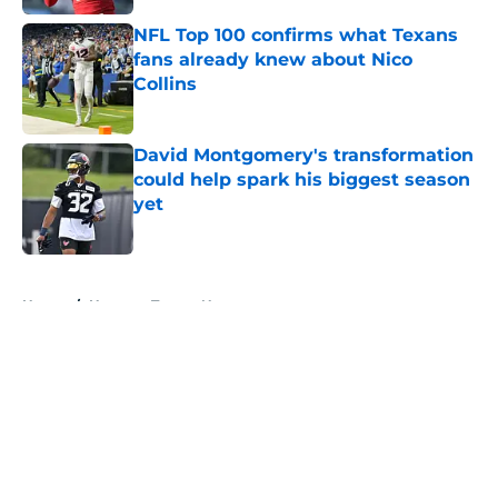
NFL Top 100 confirms what Texans
fans already knew about Nico
Collins
Published by on Invalid Date
David Montgomery's transformation
could help spark his biggest season
yet
Published by on Invalid Date
5 related articles loaded
Home
/
Houston Texans News
About
Openings