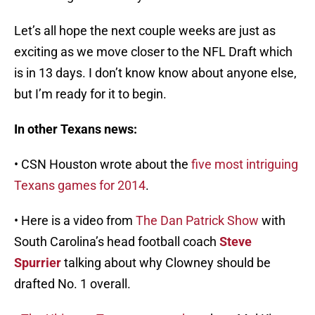
Let’s all hope the next couple weeks are just as
exciting as we move closer to the NFL Draft which
is in 13 days. I don’t know know about anyone else,
but I’m ready for it to begin.
In other Texans news:
• CSN Houston wrote about the
five most intriguing
Texans games for 2014
.
• Here is a video from
The Dan Patrick Show
with
South Carolina’s head football coach
Steve
Spurrier
talking about why Clowney should be
drafted No. 1 overall.