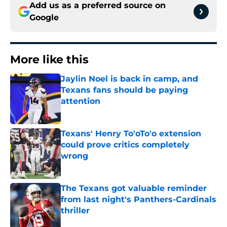
Add us as a preferred source on
Google
More like this
Jaylin Noel is back in camp, and
Texans fans should be paying
attention
Published by on Invalid Date
Texans' Henry To'oTo'o extension
could prove critics completely
wrong
Published by on Invalid Date
The Texans got valuable reminder
from last night's Panthers-Cardinals
thriller
Published by on Invalid Date