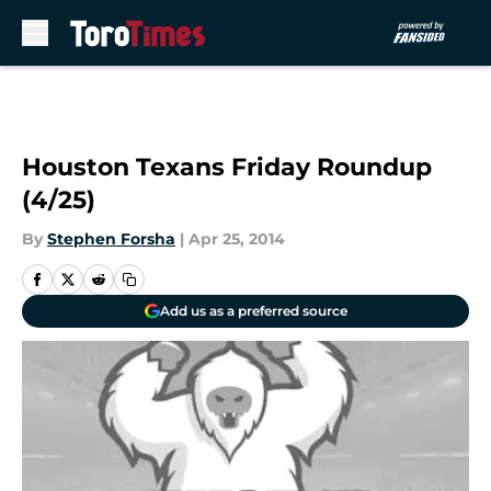
Skip to main content
Houston Texans Friday Roundup
(4/25)
By
Stephen Forsha
|
Apr 25, 2014
Add us as a preferred source