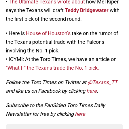
•
The Ultimate Texans wrote about
how Mel Kiper
says the Texans will draft
Teddy Bridgewater
with
the first pick of the second round.
• Here is
House of Houston’s
take on the rumor of
the Texans potential trade with the Falcons
involving the No. 1 pick.
• ICYMI: At the Toro Times, we have an article on
“What If” the Texans trade the No. 1 pick.
Follow the Toro Times on Twitter at
@Texans_TT
and like us on Facebook by clicking
here
.
Subscribe to the FanSided Toro Times Daily
Newsletter for free by clicking
here