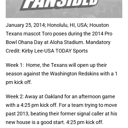
January 25, 2014; Honolulu, HI, USA; Houston
Texans mascot Toro poses during the 2014 Pro
Bowl Ohana Day at Aloha Stadium. Mandatory
Credit: Kirby Lee-USA TODAY Sports
Week 1: Home, the Texans will open up their
season against the Washington Redskins with a 1
pm kick off.
Week 2: Away at Oakland for an afternoon game
with a 4:25 pm kick off. For a team trying to move
past 2013, beating their former signal caller at his
new house is a good start. 4:25 pm kick off.