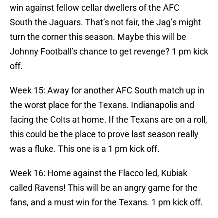
win against fellow cellar dwellers of the AFC
South the Jaguars. That’s not fair, the Jag’s might
turn the corner this season. Maybe this will be
Johnny Football’s chance to get revenge? 1 pm kick
off.
Week 15: Away for another AFC South match up in
the worst place for the Texans. Indianapolis and
facing the Colts at home. If the Texans are on a roll,
this could be the place to prove last season really
was a fluke. This one is a 1 pm kick off.
Week 16: Home against the Flacco led, Kubiak
called Ravens! This will be an angry game for the
fans, and a must win for the Texans. 1 pm kick off.