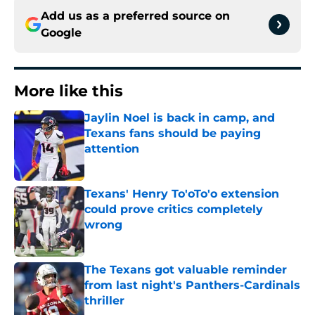
Add us as a preferred source on
Google
More like this
Jaylin Noel is back in camp, and
Texans fans should be paying
attention
Published by on Invalid Date
Texans' Henry To'oTo'o extension
could prove critics completely
wrong
Published by on Invalid Date
The Texans got valuable reminder
from last night's Panthers-Cardinals
thriller
Published by on Invalid Date