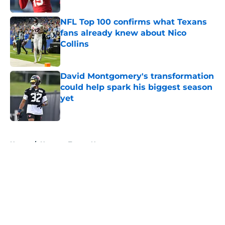
NFL Top 100 confirms what Texans
fans already knew about Nico
Collins
Published by on Invalid Date
David Montgomery's transformation
could help spark his biggest season
yet
Published by on Invalid Date
5 related articles loaded
Home
/
Houston Texans News
About
Openings