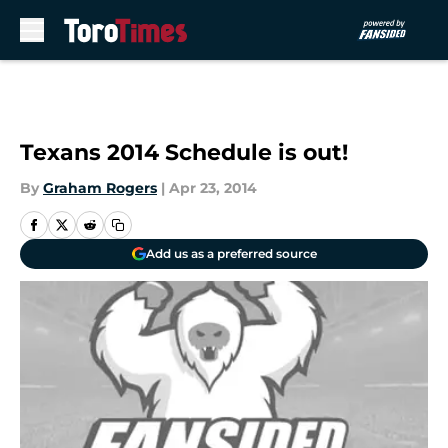
Skip to main content
Texans 2014 Schedule is out!
By
Graham Rogers
|
Apr 23, 2014
Add us as a preferred source