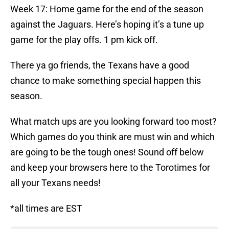
Week 17: Home game for the end of the season
against the Jaguars. Here’s hoping it’s a tune up
game for the play offs. 1 pm kick off.
There ya go friends, the Texans have a good
chance to make something special happen this
season.
What match ups are you looking forward too most?
Which games do you think are must win and which
are going to be the tough ones! Sound off below
and keep your browsers here to the Torotimes for
all your Texans needs!
*all times are EST