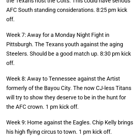
the Texans host the Colts. This could have serious
AFC South standing considerations. 8:25 pm kick
off.
Week 7: Away for a Monday Night Fight in
Pittsburgh. The Texans youth against the aging
Steelers. Should be a good match up. 8:30 pm kick
off.
Week 8: Away to Tennessee against the Artist
formerly of the Bayou City. The now CJ-less Titans
will try to show they deserve to be in the hunt for
the AFC crown. 1 pm kick off.
Week 9: Home against the Eagles. Chip Kelly brings
his high flying circus to town. 1 pm kick off.