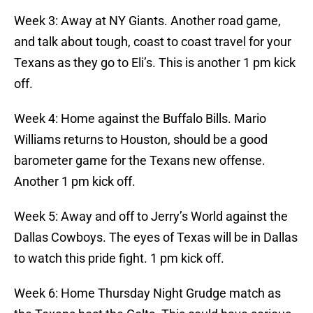
Week 3: Away at NY Giants. Another road game,
and talk about tough, coast to coast travel for your
Texans as they go to Eli’s. This is another 1 pm kick
off.
Week 4: Home against the Buffalo Bills. Mario
Williams returns to Houston, should be a good
barometer game for the Texans new offense.
Another 1 pm kick off.
Week 5: Away and off to Jerry’s World against the
Dallas Cowboys. The eyes of Texas will be in Dallas
to watch this pride fight. 1 pm kick off.
Week 6: Home Thursday Night Grudge match as