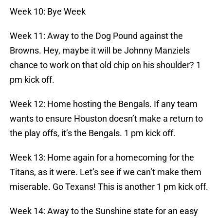
Week 10: Bye Week
Week 11: Away to the Dog Pound against the
Browns. Hey, maybe it will be Johnny Manziels
chance to work on that old chip on his shoulder? 1
pm kick off.
Week 12: Home hosting the Bengals. If any team
wants to ensure Houston doesn’t make a return to
the play offs, it’s the Bengals. 1 pm kick off.
Week 13: Home again for a homecoming for the
Titans, as it were. Let’s see if we can’t make them
miserable. Go Texans! This is another 1 pm kick off.
Week 14: Away to the Sunshine state for an easy