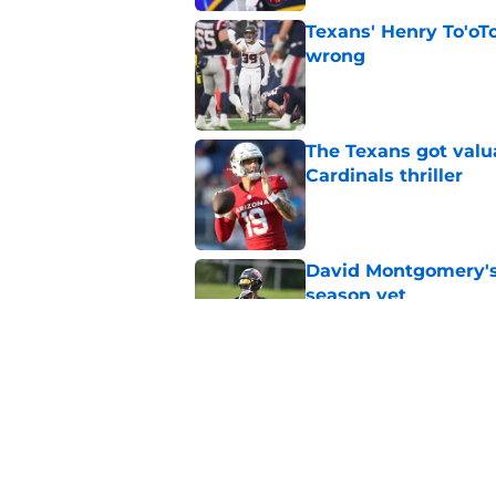
Texans' Henry To'oTo
wrong
Published by on Invalid Dat
The Texans got valu
Cardinals thriller
Published by on Invalid Dat
David Montgomery's 
season yet
Published by on Invalid Dat
Texans suffer anothe
in camp
Published by on Invalid Dat