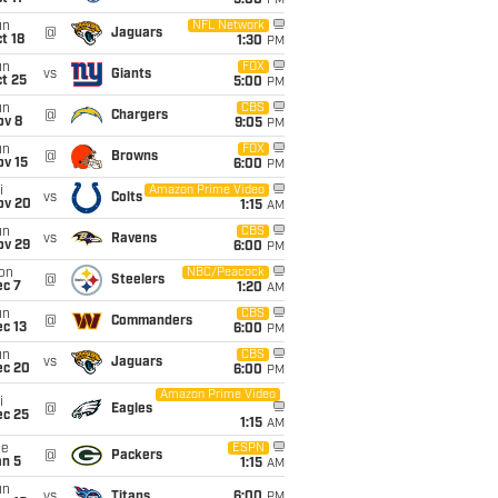
5:00
PM
un
NFL Network
@
Jaguars
t 18
1:30
PM
un
FOX
vs
Giants
t 25
5:00
PM
un
CBS
@
Chargers
ov 8
9:05
PM
un
FOX
@
Browns
ov 15
6:00
PM
i
Amazon Prime Video
vs
Colts
ov 20
1:15
AM
un
CBS
vs
Ravens
ov 29
6:00
PM
on
NBC/Peacock
@
Steelers
ec 7
1:20
AM
un
CBS
@
Commanders
c 13
6:00
PM
un
CBS
vs
Jaguars
ec 20
6:00
PM
Amazon Prime Video
i
@
Eagles
ec 25
1:15
AM
ue
ESPN
@
Packers
an 5
1:15
AM
un
vs
Titans
6:00
PM