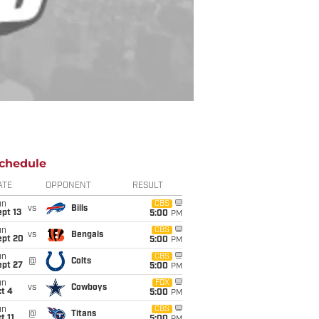
chedule
ATE
OPPONENT
RESULT
un
CBS
vs
Bills
pt 13
5:00
PM
un
CBS
vs
Bengals
ept 20
5:00
PM
un
CBS
@
Colts
ept 27
5:00
PM
un
FOX
vs
Cowboys
t 4
5:00
PM
un
CBS
@
Titans
t 11