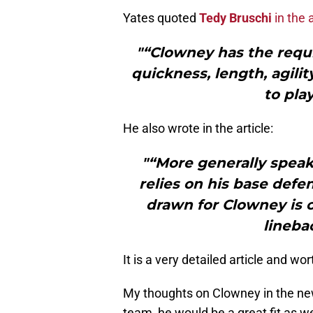
Yates quoted
Tedy Bruschi
in the a
"“Clowney has the requi
quickness, length, agilit
to pla
He also wrote in the article:
"“More generally speaki
relies on his base def
drawn for Clowney is c
lineba
It is a very detailed article and wor
My thoughts on Clowney in the new
team, he would be a great fit as we