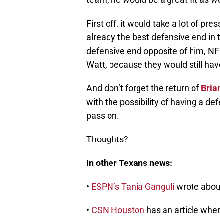
First off, it would take a lot of pr
already the best defensive end in 
defensive end opposite of him, NFL 
Watt, because they would still hav
And don’t forget the return of
Bria
with the possibility of having a defe
pass on.
Thoughts?
In other Texans news:
•
ESPN’s Tania Ganguli
wrote abou
•
CSN Houston
has an article whe