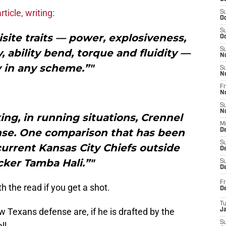
rticle, writing:
S
Oc
S
site traits — power, explosiveness,
Oc
S
y, ability bend, torque and fluidity —
N
y in any scheme.”"
S
N
Fr
N
S
N
ng, in running situations, Crennel
M
ense. One comparison that has been
D
S
urrent Kansas City Chiefs outside
De
cker Tamba Hali.”"
S
D
Fr
th the read if you get a shot.
D
T
 Texans defense are, if he is drafted by the
J
S
ll.