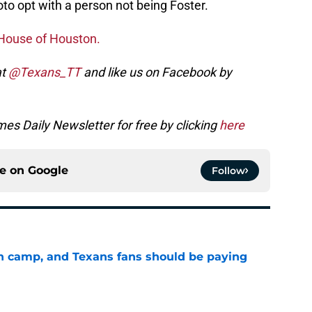
oto opt with a person not being Foster.
House of Houston.
at
@Texans_TT
and like us on Facebook by
es Daily Newsletter for free by clicking
here
ce on
Google
Follow
 in camp, and Texans fans should be paying
e