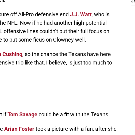
J
essure off All-Pro defensive end
J.J. Watt
, who is
the NFL. Now if he had another high-potential
offensive lines couldn’t put their full focus on
e to put some ficus on Clowney well.
n Cushing
, so the chance the Texans have here
nsive trio like that, I believe, is just too much to
t if
Tom Savage
could be a fit with the Texans.
re
Arian Foster
took a picture with a fan, after she