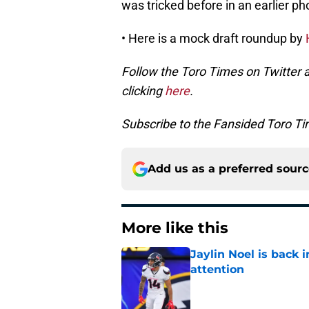
was tricked before in an earlier ph
• Here is a mock draft roundup by
Follow the Toro Times on Twitter 
clicking
here
.
Subscribe to the Fansided Toro Tim
Add us as a preferred sour
More like this
Jaylin Noel is back
attention
Published by on Invalid Dat