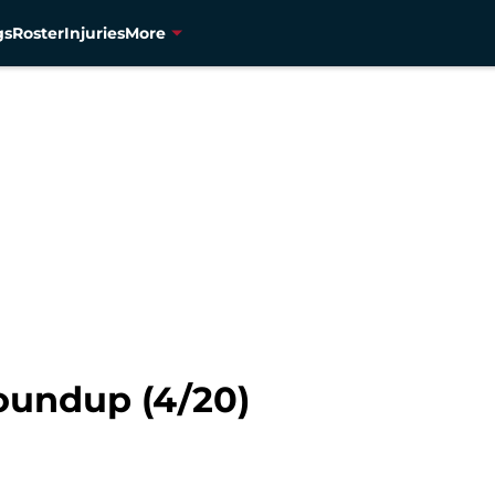
gs
Roster
Injuries
More
oundup (4/20)