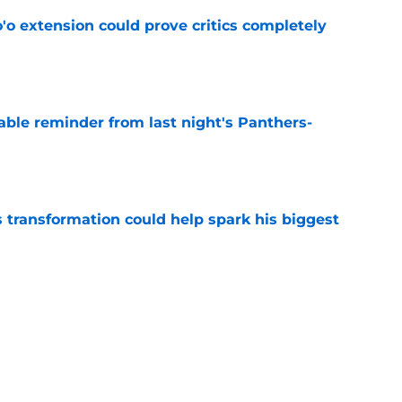
'o extension could prove critics completely
e
able reminder from last night's Panthers-
e
transformation could help spark his biggest
e
r injury setback as Jake Hansen is carted off
e