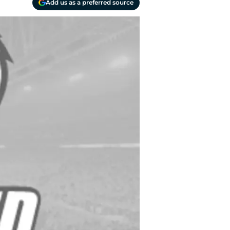
Add us as a preferred source