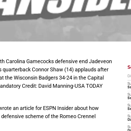
outh Carolina Gamecocks defensive end Jadeveon
S
s quarterback Connor Shaw (14) applauds after
t the Wisconsin Badgers 34-24 in the Capital
D
S
 Mandatory Credit: David Manning-USA TODAY
Se
S
S
S
wrote an article for ESPN Insider about how
S
he defensive scheme of the Romeo Crennel
S
Oc
S
Oc