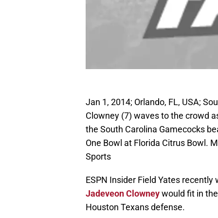
Jan 1, 2014; Orlando, FL, USA; S
Clowney (7) waves to the crowd a
the South Carolina Gamecocks bea
One Bowl at Florida Citrus Bowl.
Sports
ESPN Insider Field Yates recently 
Jadeveon Clowney
would fit in t
Houston Texans defense.