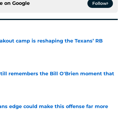
ce on
Google
Follow
akout camp is reshaping the Texans’ RB
e
ill remembers the Bill O'Brien moment that
e
ns edge could make this offense far more
e