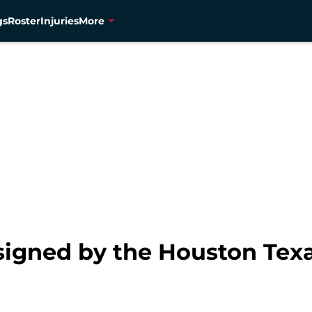
gs
Roster
Injuries
More
igned by the Houston Tex