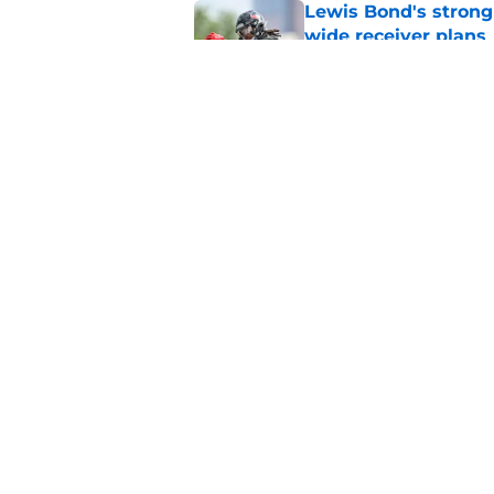
Lewis Bond's strong
wide receiver plans
Published by on Invalid Dat
Henry To'oTo'o turni
with the Texans
Published by on Invalid Dat
5 related articles loaded
Home
/
Houston Texans News
About
Openin
FanSided Daily
Pitch a