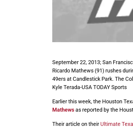
September 22, 2013; San Francisco
Ricardo Mathews (91) rushes durin
49ers at Candlestick Park. The Co
Kyle Terada-USA TODAY Sports
Earlier this week, the Houston Te
Mathews
as reported by the Houst
Their article on their
Ultimate Texa