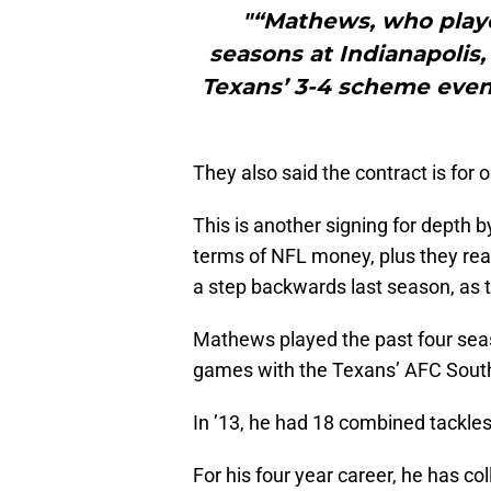
"“Mathews, who playe
seasons at Indianapolis,
Texans’ 3-4 scheme even t
They also said the contract is for 
This is another signing for depth b
terms of NFL money, plus they rea
a step backwards last season, as t
Mathews played the past four seaso
games with the Texans’ AFC South 
In ’13, he had 18 combined tackles 
For his four year career, he has co