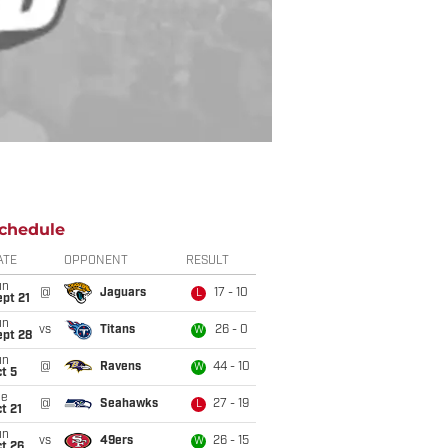
chedule
ATE
OPPONENT
RESULT
un
@
Jaguars
17 - 10
L
pt 21
un
vs
Titans
26 - 0
W
ept 28
un
@
Ravens
44 - 10
W
t 5
ue
@
Seahawks
27 - 19
L
t 21
un
vs
49ers
26 - 15
W
t 26