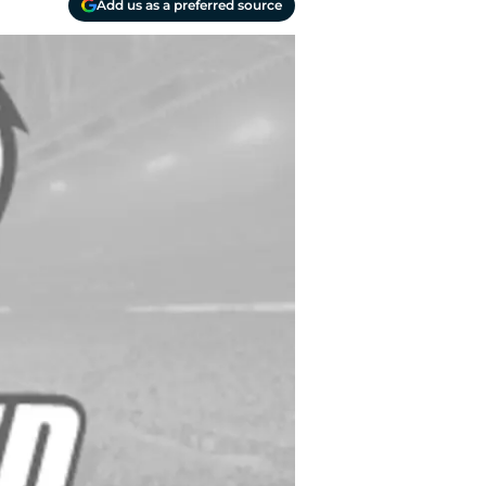
Add us as a preferred source