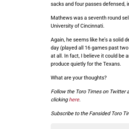
sacks and four passes defensed, i
Mathews was a seventh round selec
University of Cincinnati.
Again, he seems like he’s a solid d
day (played all 16 games past two 
at all. In fact, I believe it could b
produce quietly for the Texans.
What are your thoughts?
Follow the Toro Times on Twitter 
clicking
here
.
Subscribe to the Fansided Toro Tim