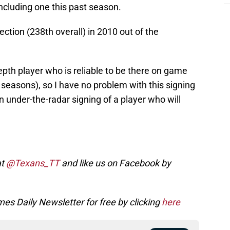
ncluding one this past season.
tion (238th overall) in 2010 out of the
epth player who is reliable to be there on game
seasons), so I have no problem with this signing
e an under-the-radar signing of a player who will
at
@Texans_TT
and like us on Facebook by
es Daily Newsletter for free by clicking
here