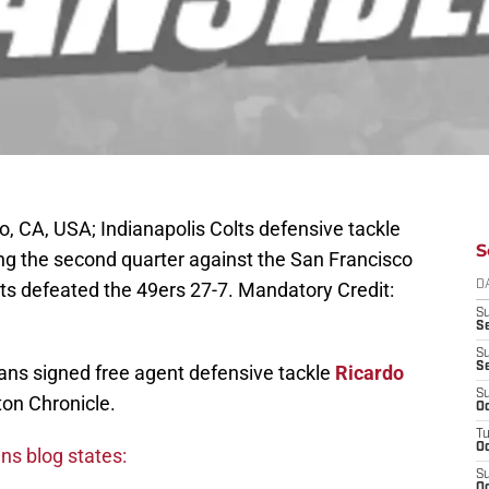
, CA, USA; Indianapolis Colts defensive tackle
S
g the second quarter against the San Francisco
lts defeated the 49ers 27-7. Mandatory Credit:
D
S
Se
S
S
xans signed free agent defensive tackle
Ricardo
S
on Chronicle.
Oc
T
Oc
ns blog states:
S
Oc