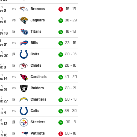
un
vs
Broncos
18 - 15
L
ov 2
un
vs
Jaguars
36 - 29
W
ov 9
un
@
Titans
16 - 13
W
ov 16
i
vs
Bills
23 - 19
W
ov 21
un
@
Colts
20 - 16
W
ov 30
on
@
Chiefs
20 - 10
W
ec 8
un
vs
Cardinals
40 - 20
W
ec 14
un
vs
Raiders
23 - 21
W
c 21
t
@
Chargers
20 - 16
W
ec 27
un
vs
Colts
38 - 30
W
an 4
ue
@
Steelers
30 - 6
W
n 13
un
@
Patriots
28 - 16
L
n 18