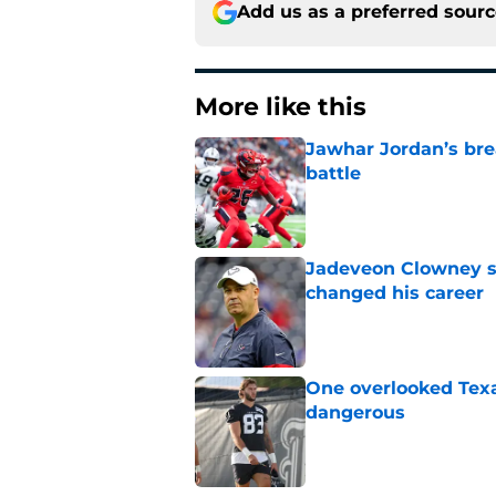
Add us as a preferred sour
More like this
Jawhar Jordan’s bre
battle
Published by on Invalid Dat
Jadeveon Clowney st
changed his career
Published by on Invalid Dat
One overlooked Texa
dangerous
Published by on Invalid Dat