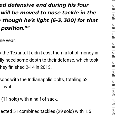
d defensive end during his four
S
N
 will be moved to nose tackle in the
S
hough he’s light (6-3, 300) for that
N
S
position.”"
N
Fr
N
one year.
S
N
y the Texans. It didn’t cost them a lot of money in
M
D
lly need some depth to their defense, which took
S
hey finished 2-14 in 2013.
D
S
De
ns with the Indianapolis Colts, totaling 52
Sa
D
rival.
S
J
(11 solo) with a half of sack.
T
Ja
llected 51 combined tackles (29 solo) with 1.5
S
Ja