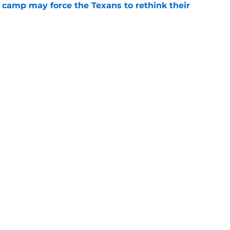
 camp may force the Texans to rethink their
e
ng a humbling year into fuel for more impact
e
gs
Contact
Our 3
 Story
Privacy Policy
Terms