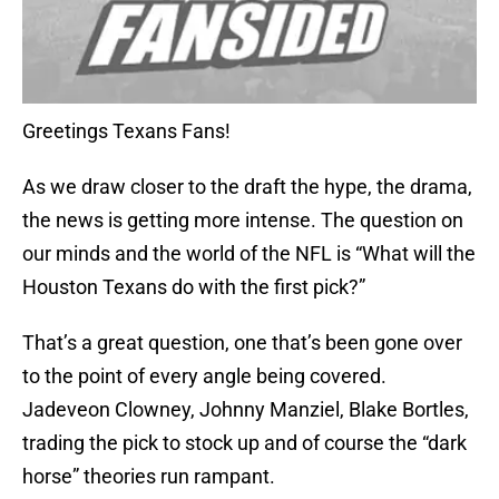
Greetings Texans Fans!
As we draw closer to the draft the hype, the drama,
the news is getting more intense. The question on
our minds and the world of the NFL is “What will the
Houston Texans do with the first pick?”
That’s a great question, one that’s been gone over
to the point of every angle being covered.
Jadeveon Clowney, Johnny Manziel, Blake Bortles,
trading the pick to stock up and of course the “dark
horse” theories run rampant.