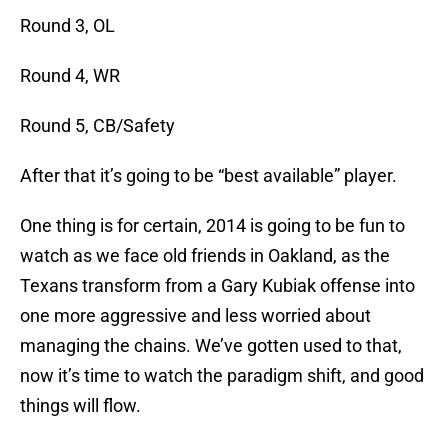
Round 3, OL
Round 4, WR
Round 5, CB/Safety
After that it’s going to be “best available” player.
One thing is for certain, 2014 is going to be fun to
watch as we face old friends in Oakland, as the
Texans transform from a Gary Kubiak offense into
one more aggressive and less worried about
managing the chains. We’ve gotten used to that,
now it’s time to watch the paradigm shift, and good
things will flow.