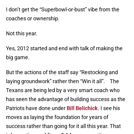
I don’t get the “Superbowl-or-bust” vibe from the
coaches or ownership.
Not this year.
Yes, 2012 started and end with talk of making the
big game.
But the actions of the staff say “Restocking and
laying groundwork” rather then “Win it all”. The
Texans are being led by a very smart coach who
has seen the advantage of building success as the
Patriots have done under
Bill Belichick
. I see his
moves as laying the foundation for years of
success rather than going for it all this year. That