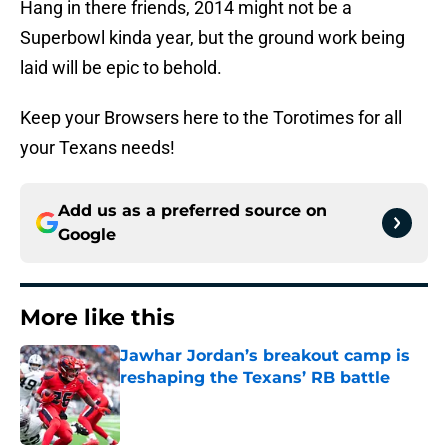
Hang in there friends, 2014 might not be a
Superbowl kinda year, but the ground work being
laid will be epic to behold.
Keep your Browsers here to the Torotimes for all
your Texans needs!
Add us as a preferred source on
Google
More like this
Jawhar Jordan’s breakout camp is
reshaping the Texans’ RB battle
Published by on Invalid Date