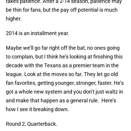
takes patience. After a 2-14 season, patience may
be thin for fans, but the pay off potential is much
higher.
2014 is an installment year.
Maybe we’ll go far right off the bat, no ones going
to complain, but I think he’s looking at finishing this
decade with the Texans as a premier team in the
league. Look at the moves so far. They let go old
fan favorites, getting younger, stronger, faster. He’s
got a whole new system and you don’t just waltz in
and make that happen as a general rule. Here’s
how I see it breaking down.
Round 2, Quarterback.