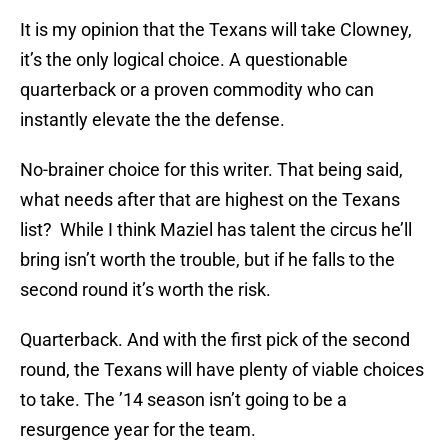
It is my opinion that the Texans will take Clowney,
it’s the only logical choice. A questionable
quarterback or a proven commodity who can
instantly elevate the the defense.
No-brainer choice for this writer. That being said,
what needs after that are highest on the Texans
list? While I think Maziel has talent the circus he’ll
bring isn’t worth the trouble, but if he falls to the
second round it’s worth the risk.
Quarterback. And with the first pick of the second
round, the Texans will have plenty of viable choices
to take. The ’14 season isn’t going to be a
resurgence year for the team.