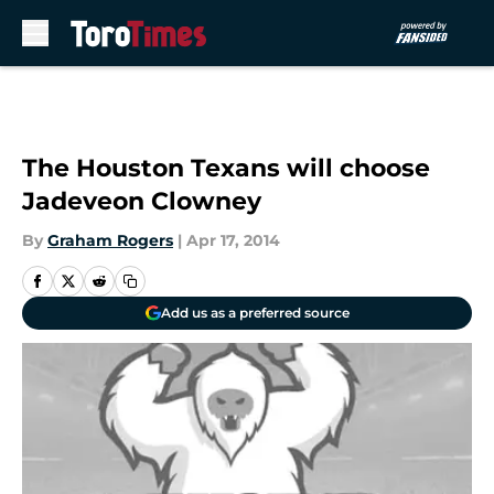
Skip to main content
The Houston Texans will choose
Jadeveon Clowney
By
Graham Rogers
|
Apr 17, 2014
Add us as a preferred source