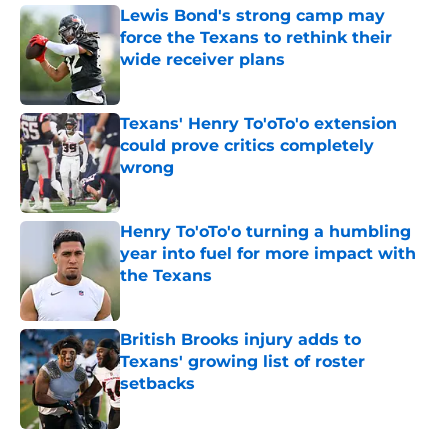
Lewis Bond's strong camp may
force the Texans to rethink their
wide receiver plans
Published by on Invalid Date
Texans' Henry To'oTo'o extension
could prove critics completely
wrong
Published by on Invalid Date
Henry To'oTo'o turning a humbling
year into fuel for more impact with
the Texans
Published by on Invalid Date
British Brooks injury adds to
Texans' growing list of roster
setbacks
Published by on Invalid Date
5 related articles loaded