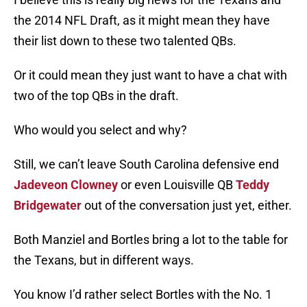
the 2014 NFL Draft, as it might mean they have
their list down to these two talented QBs.
Or it could mean they just want to have a chat with
two of the top QBs in the draft.
Who would you select and why?
Still, we can’t leave South Carolina defensive end
Jadeveon Clowney
or even Louisville QB
Teddy
Bridgewater
out of the conversation just yet, either.
Both Manziel and Bortles bring a lot to the table for
the Texans, but in different ways.
You know I’d rather select Bortles with the No. 1