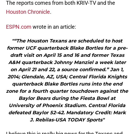
The reports comes from both KRIV-TV and the
Houston Chronicle
.
ESPN.com
wrote in an article:
"“The Houston Texans are scheduled to host
former UCF quarterback Blake Bortles for a pre-
draft visit on April 15 and 16 and former Texas
A&M quarterback Johnny Manziel a week later
on April 21 and 22, a source confirmed.” Jan 1,
2014; Glendale, AZ, USA; Central Florida Knights
quarterback Blake Bortles runs into the end
zone for a fourth quarter touchdown against the
Baylor Bears during the Fiesta Bowl at
University of Phoenix Stadium. Central Florida
defeated Baylor 52-42. Mandatory Credit: Mark
J. Rebilas-USA TODAY Sports"
I believe this is really big news for the Texans and