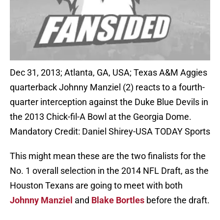
Dec 31, 2013; Atlanta, GA, USA; Texas A&M Aggies
quarterback Johnny Manziel (2) reacts to a fourth-
quarter interception against the Duke Blue Devils in
the 2013 Chick-fil-A Bowl at the Georgia Dome.
Mandatory Credit: Daniel Shirey-USA TODAY Sports
This might mean these are the two finalists for the
No. 1 overall selection in the 2014 NFL Draft, as the
Houston Texans are going to meet with both
Johnny Manziel
and
Blake Bortles
before the draft.