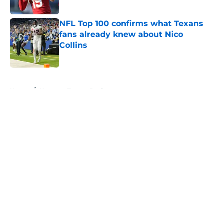
Published by on Invalid Date
NFL Top 100 confirms what Texans
fans already knew about Nico
Collins
Published by on Invalid Date
5 related articles loaded
Home
/
Houston Texans Draft
About
Openings
Contact
Our 300+ Sites
Mobile Apps
FanSided Daily
Pitch a Story
Privacy Policy