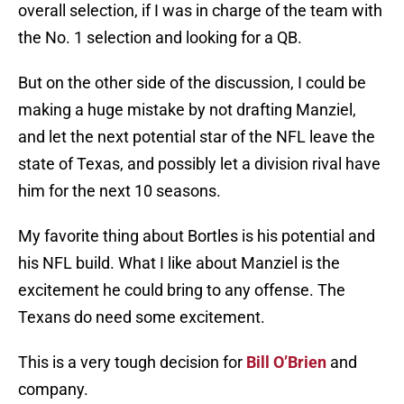
overall selection, if I was in charge of the team with
the No. 1 selection and looking for a QB.
But on the other side of the discussion, I could be
making a huge mistake by not drafting Manziel,
and let the next potential star of the NFL leave the
state of Texas, and possibly let a division rival have
him for the next 10 seasons.
My favorite thing about Bortles is his potential and
his NFL build. What I like about Manziel is the
excitement he could bring to any offense. The
Texans do need some excitement.
This is a very tough decision for
Bill O’Brien
and
company.