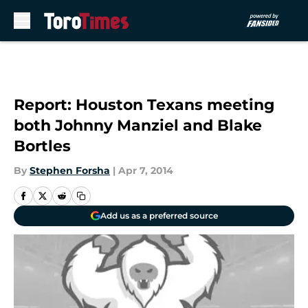
Skip to main content
Report: Houston Texans meeting
both Johnny Manziel and Blake
Bortles
By
Stephen Forsha
|
Apr 7, 2014
Add us as a preferred source