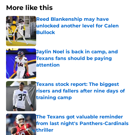
More like this
Reed Blankenship may have
unlocked another level for Calen
Bullock
Published by on Invalid Date
Jaylin Noel is back in camp, and
Texans fans should be paying
attention
Published by on Invalid Date
Texans stock report: The biggest
risers and fallers after nine days of
training camp
Published by on Invalid Date
The Texans got valuable reminder
from last night's Panthers-Cardinals
thriller