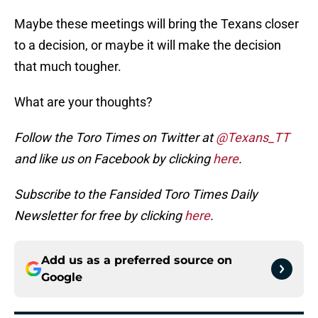
Maybe these meetings will bring the Texans closer
to a decision, or maybe it will make the decision
that much tougher.
What are your thoughts?
Follow the Toro Times on Twitter at
@Texans_TT
and like us on Facebook by clicking
here
.
Subscribe to the Fansided Toro Times Daily
Newsletter for free by clicking
here
.
Add us as a preferred source on
Google