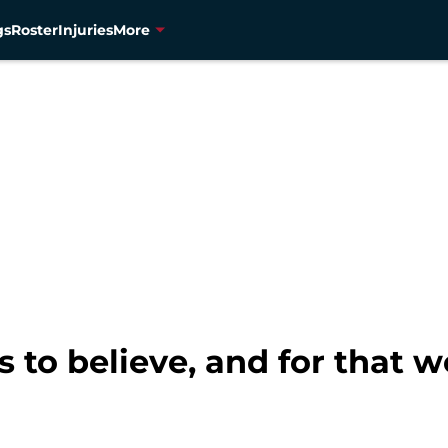
gs
Roster
Injuries
More
 to believe, and for that 