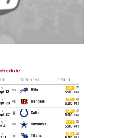
chedule
ATE
OPPONENT
RESULT
un
CBS
vs
Bills
pt 13
5:00
PM
un
CBS
vs
Bengals
ept 20
5:00
PM
un
CBS
@
Colts
ept 27
5:00
PM
un
FOX
vs
Cowboys
t 4
5:00
PM
un
CBS
@
Titans
t 11