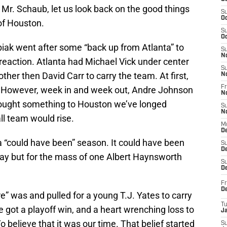
 Mr. Schaub, let us look back on the good things
S
Oc
 of Houston.
S
Oc
ak went after some “back up from Atlanta” to
S
N
reaction. Atlanta had Michael Vick under center
S
er then David Carr to carry the team. At first,
N
Fr
h. However, week in and week out, Andre Johnson
N
rought something to Houston we’ve longed
S
N
ll team would rise.
M
D
 “could have been” season. It could have been
S
De
way but for the mass of one Albert Haynsworth
S
D
Fr
D
e” was and pulled for a young T.J. Yates to carry
T
got a playoff win, and a heart wrenching loss to
J
o believe that it was our time. That belief started
S