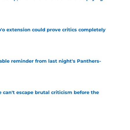
e
'o extension could prove critics completely
e
able reminder from last night's Panthers-
e
e can't escape brutal criticism before the
e
transformation could help spark his biggest