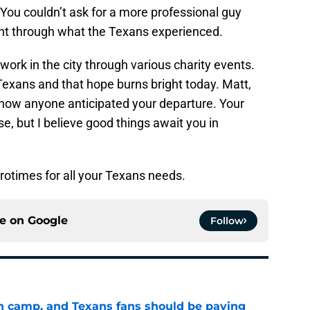
s. You couldn’t ask for a more professional guy
t through what the Texans experienced.
ork in the city through various charity events.
exans and that hope burns bright today. Matt,
’t how anyone anticipated your departure. Your
e, but I believe good things await you in
rotimes for all your Texans needs.
ce on
Google
Follow
 in camp, and Texans fans should be paying