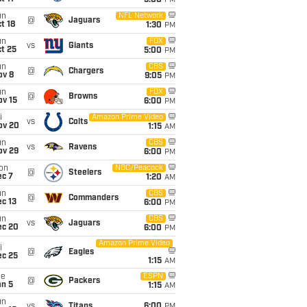
5:00
PM
un
NFL Network
@
Jaguars
t 18
1:30
PM
un
FOX
vs
Giants
t 25
5:00
PM
un
CBS
@
Chargers
ov 8
9:05
PM
un
FOX
@
Browns
ov 15
6:00
PM
i
Amazon Prime Video
vs
Colts
ov 20
1:15
AM
un
CBS
vs
Ravens
ov 29
6:00
PM
on
NBC/Peacock
@
Steelers
ec 7
1:20
AM
un
CBS
@
Commanders
c 13
6:00
PM
un
CBS
vs
Jaguars
ec 20
6:00
PM
Amazon Prime Video
i
@
Eagles
ec 25
1:15
AM
ue
ESPN
@
Packers
an 5
1:15
AM
un
vs
Titans
6:00
PM