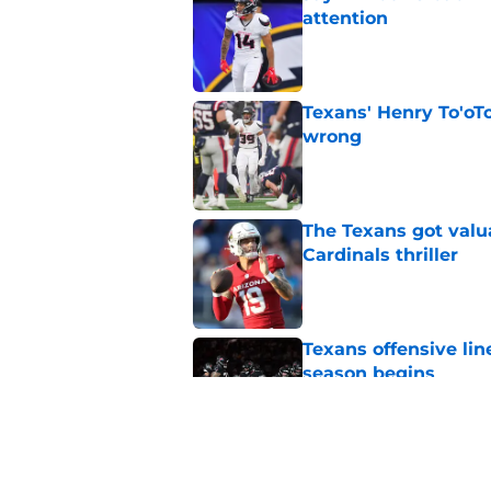
attention
Published by on Invalid Dat
Texans' Henry To'oTo
wrong
Published by on Invalid Dat
The Texans got valu
Cardinals thriller
Published by on Invalid Dat
Texans offensive lin
season begins
Published by on Invalid Dat
David Montgomery's 