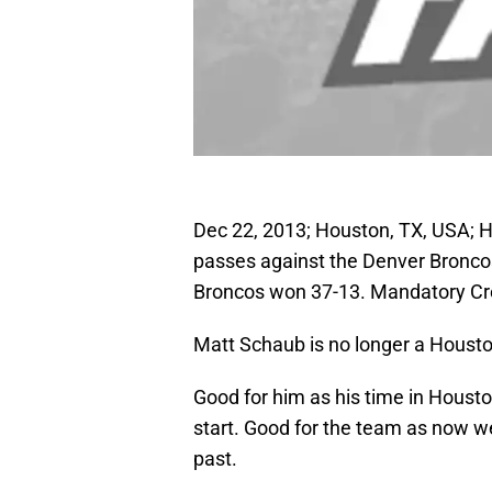
Dec 22, 2013; Houston, TX, USA; 
passes against the Denver Broncos
Broncos won 37-13. Mandatory C
Matt Schaub is no longer a Housto
Good for him as his time in Houst
start. Good for the team as now we
past.