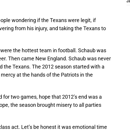
J
le wondering if the Texans were legit, if
ering from his injury, and taking the Texans to
 were the hottest team in football. Schaub was
career. Then came New England. Schaub was never
ed the Texans. The 2012 season started with a
 mercy at the hands of the Patriots in the
d for two games, hope that 2012’s end was a
hope, the season brought misery to all parties
class act. Let’s be honest it was emotional time