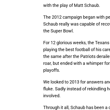
with the play of Matt Schaub.
The 2012 campaign began with peop
Schaub really was capable of recov
the Super Bowl.
For 12 glorious weeks, the Texans
playing the best football of his 
the same after the Patriots derail
roar, but ended with a whimper for
playoffs.
We looked to 2013 for answers an
fluke. Sadly instead of rekindling 
involved.
Through it all, Schaub has been a 