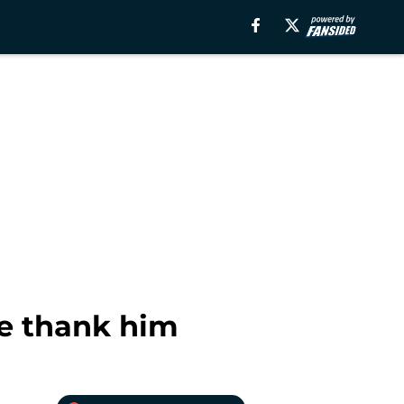
we thank him