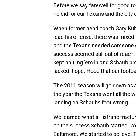
Before we say farewell for good to
he did for our Texans and the city
When former head coach Gary Kubi
lead his offense, there was mixed 
and the Texans needed someone oth
success seemed still out of reac
kept hauling ’em in and Schaub b
lacked, hope. Hope that our footba
The 2011 season will go down as a
the year the Texans went all the 
landing on Schaubs foot wrong.
We learned what a “lisfranc fractur
on the success Schaub started. We 
Baltimore. We started to believe. T