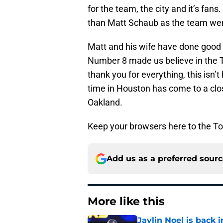
for the team, the city and it’s fan
than Matt Schaub as the team wen
Matt and his wife have done good w
Number 8 made us believe in the T
thank you for everything, this isn
time in Houston has come to a clos
Oakland.
Keep your browsers here to the To
Add us as a preferred sour
More like this
Jaylin Noel is back