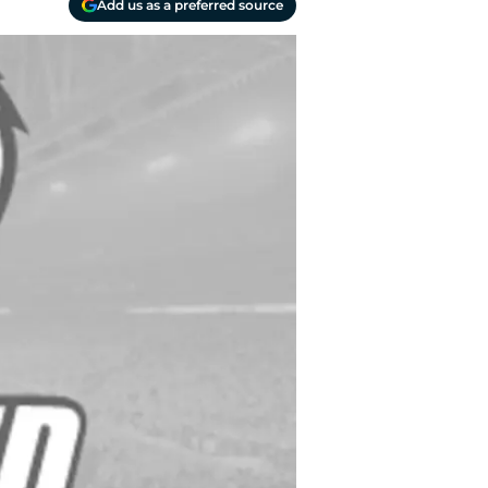
Add us as a preferred source