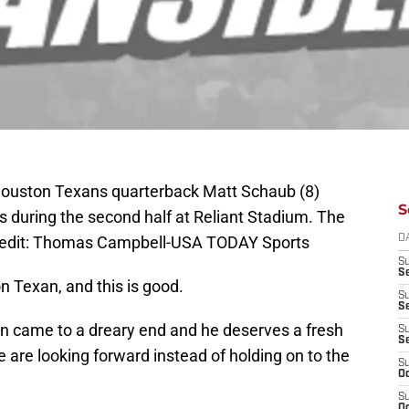
Houston Texans quarterback Matt Schaub (8)
S
 during the second half at Reliant Stadium. The
redit: Thomas Campbell-USA TODAY Sports
D
S
Se
n Texan, and this is good.
S
S
on came to a dreary end and he deserves a fresh
S
S
 are looking forward instead of holding on to the
S
Oc
S
Oc