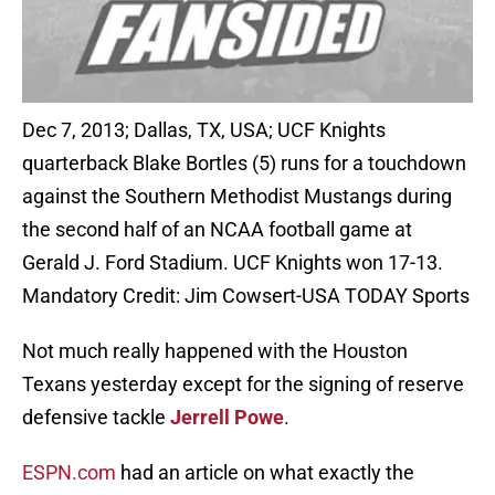
Dec 7, 2013; Dallas, TX, USA; UCF Knights
quarterback Blake Bortles (5) runs for a touchdown
against the Southern Methodist Mustangs during
the second half of an NCAA football game at
Gerald J. Ford Stadium. UCF Knights won 17-13.
Mandatory Credit: Jim Cowsert-USA TODAY Sports
Not much really happened with the Houston
Texans yesterday except for the signing of reserve
defensive tackle
Jerrell Powe
.
ESPN.com
had an article on what exactly the