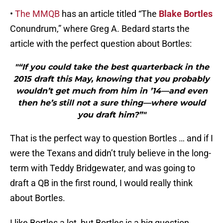
•
The MMQB
has an article titled “The
Blake Bortles
Conundrum,” where Greg A. Bedard starts the
article with the perfect question about Bortles:
"“If you could take the best quarterback in the
2015 draft this May, knowing that you probably
wouldn’t get much from him in ’14—and even
then he’s still not a sure thing—where would
you draft him?”"
That is the perfect way to question Bortles … and if I
were the Texans and didn’t truly believe in the long-
term with Teddy Bridgewater, and was going to
draft a QB in the first round, I would really think
about Bortles.
I like Bortles a lot, but Bortles is a big question