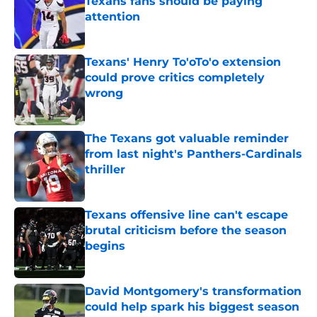
Texans fans should be paying
attention
Published by on Invalid Date
Texans' Henry To'oTo'o extension
could prove critics completely
wrong
Published by on Invalid Date
The Texans got valuable reminder
from last night's Panthers-Cardinals
thriller
Published by on Invalid Date
Texans offensive line can't escape
brutal criticism before the season
begins
Published by on Invalid Date
David Montgomery's transformation
could help spark his biggest season