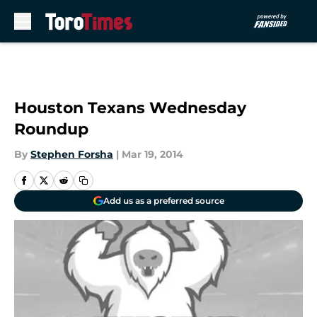
Skip to main content
Houston Texans Wednesday
Roundup
By
Stephen Forsha
|
Mar 19, 2014
Add us as a preferred source