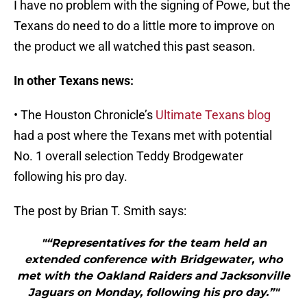
I have no problem with the signing of Powe, but the
Texans do need to do a little more to improve on
the product we all watched this past season.
In other Texans news:
• The Houston Chronicle’s
Ultimate Texans blog
had a post where the Texans met with potential
No. 1 overall selection Teddy Brodgewater
following his pro day.
The post by Brian T. Smith says:
"“Representatives for the team held an
extended conference with Bridgewater, who
met with the Oakland Raiders and Jacksonville
Jaguars on Monday, following his pro day.”"