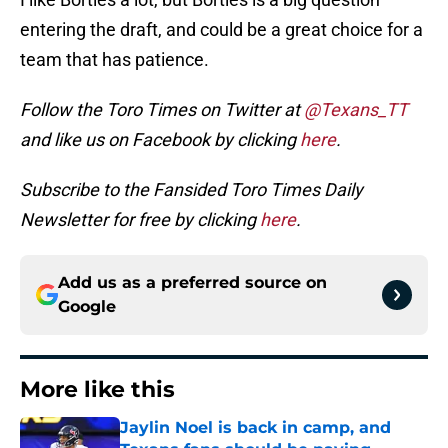
entering the draft, and could be a great choice for a
team that has patience.
Follow the Toro Times on Twitter at
@Texans_TT
and like us on Facebook by clicking
here
.
Subscribe to the Fansided Toro Times Daily
Newsletter for free by clicking
here
.
Add us as a preferred source on
Google
More like this
Jaylin Noel is back in camp, and