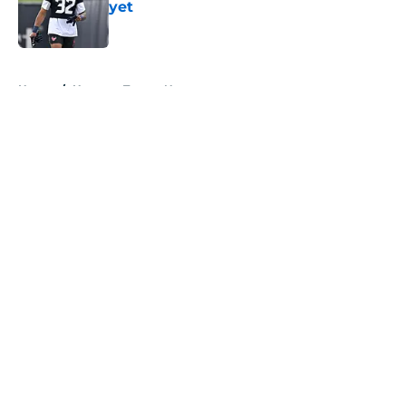
yet
Published by on Invalid Date
5 related articles loaded
Home
/
Houston Texans News
About
Openings
Contact
Our 300+ Sites
Mobile Apps
FanSided Daily
Pitch a Story
Privacy Policy
Terms of Use
Cookie Policy
Legal Disclaimer
Accessibility Statement