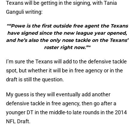
Texans will be getting in the signing, with Tania
Ganguli writing:
"“Powe is the first outside free agent the Texans
have signed since the new league year opened,
and he’s also the only nose tackle on the Texans’
roster right now.”"
I’m sure the Texans will add to the defensive tackle
spot, but whether it will be in free agency or in the
draft is still the question.
My guess is they will eventually add another
defensive tackle in free agency, then go after a
younger DT in the middle-to late rounds in the 2014
NFL Draft.