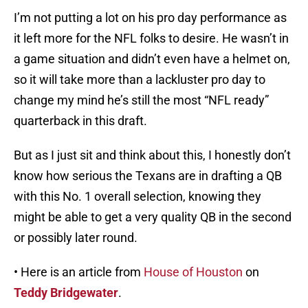
I’m not putting a lot on his pro day performance as
it left more for the NFL folks to desire. He wasn’t in
a game situation and didn’t even have a helmet on,
so it will take more than a lackluster pro day to
change my mind he’s still the most “NFL ready”
quarterback in this draft.
But as I just sit and think about this, I honestly don’t
know how serious the Texans are in drafting a QB
with this No. 1 overall selection, knowing they
might be able to get a very quality QB in the second
or possibly later round.
• Here is an article from
House of Houston
on
Teddy Bridgewater
.