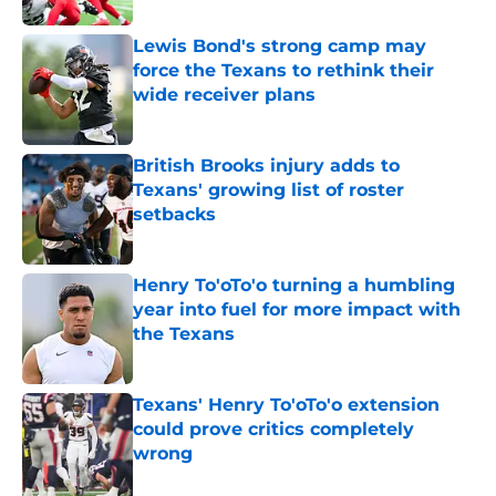
Lewis Bond's strong camp may
force the Texans to rethink their
wide receiver plans
Published by on Invalid Date
British Brooks injury adds to
Texans' growing list of roster
setbacks
Published by on Invalid Date
Henry To'oTo'o turning a humbling
year into fuel for more impact with
the Texans
Published by on Invalid Date
Texans' Henry To'oTo'o extension
could prove critics completely
wrong
Published by on Invalid Date