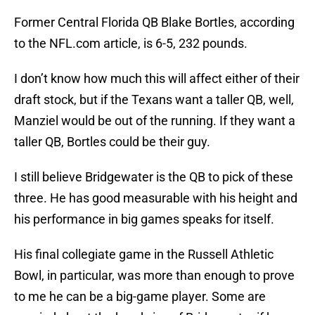
Former Central Florida QB Blake Bortles, according
to the NFL.com article, is 6-5, 232 pounds.
I don’t know how much this will affect either of their
draft stock, but if the Texans want a taller QB, well,
Manziel would be out of the running. If they want a
taller QB, Bortles could be their guy.
I still believe Bridgewater is the QB to pick of these
three. He has good measurable with his height and
his performance in big games speaks for itself.
His final collegiate game in the Russell Athletic
Bowl, in particular, was more than enough to prove
to me he can be a big-game player. Some are