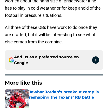
worried about the hand size of Bridgewater if he
has to play in cold weather or for keep ahold of the
football in pressure situations.
All three of these QBs have work to do once they
are drafted, but it will be interesting to see what
else comes from the combine.
Add us as a preferred source on
Google
More like this
Jawhar Jordan’s breakout camp is
reshaping the Texans’ RB battle
Published by on Invalid Date