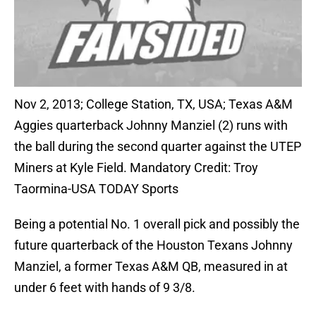
Nov 2, 2013; College Station, TX, USA; Texas A&M
Aggies quarterback Johnny Manziel (2) runs with
the ball during the second quarter against the UTEP
Miners at Kyle Field. Mandatory Credit: Troy
Taormina-USA TODAY Sports
Being a potential No. 1 overall pick and possibly the
future quarterback of the Houston Texans Johnny
Manziel, a former Texas A&M QB, measured in at
under 6 feet with hands of 9 3/8.