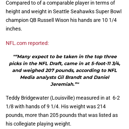
Compared to of a comparable player in terms of
height and weight in Seattle Seahawks Super Bowl
champion QB Russell Wison his hands are 10 1/4
inches.
NFL.com reported:
"“Many expect to be taken in the top three
picks in the NFL Draft, came in at 5-foot-11 3/4,
and weighed 207 pounds, according to NFL
Media analysts Gil Brandt and Daniel
Jeremiah.”"
Teddy Bridgewater (Louisville) measured in at 6-2
1/8 with hands of 9 1/4. His weight was 214
pounds, more than 205 pounds that was listed as
his collegiate playing weight.