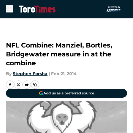
Skip to main content
NFL Combine: Manziel, Bortles,
Bridgewater measure in at the
combine
By
Stephen Forsha
|
Feb 21, 2014
Add us as a preferred source