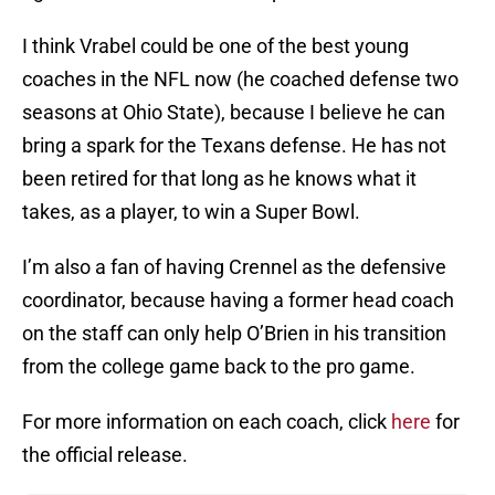
I think Vrabel could be one of the best young
coaches in the NFL now (he coached defense two
seasons at Ohio State), because I believe he can
bring a spark for the Texans defense. He has not
been retired for that long as he knows what it
takes, as a player, to win a Super Bowl.
I’m also a fan of having Crennel as the defensive
coordinator, because having a former head coach
on the staff can only help O’Brien in his transition
from the college game back to the pro game.
For more information on each coach, click
here
for
the official release.