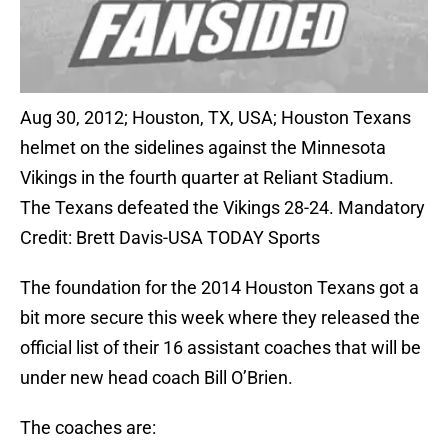
Aug 30, 2012; Houston, TX, USA; Houston Texans
helmet on the sidelines against the Minnesota
Vikings in the fourth quarter at Reliant Stadium.
The Texans defeated the Vikings 28-24. Mandatory
Credit: Brett Davis-USA TODAY Sports
The foundation for the 2014 Houston Texans got a
bit more secure this week where they released the
official list of their 16 assistant coaches that will be
under new head coach Bill O’Brien.
The coaches are: