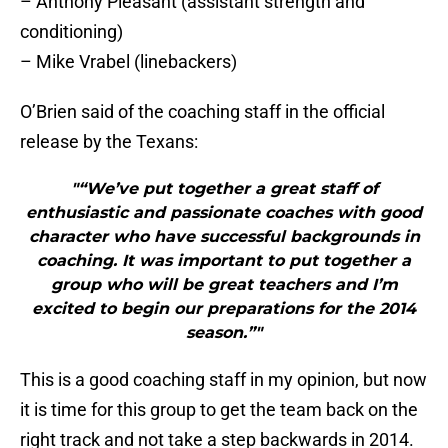
– Anthony Pleasant (assistant strength and
conditioning)
– Mike Vrabel (linebackers)
O’Brien said of the coaching staff in the official
release by the Texans:
"“We’ve put together a great staff of
enthusiastic and passionate coaches with good
character who have successful backgrounds in
coaching. It was important to put together a
group who will be great teachers and I’m
excited to begin our preparations for the 2014
season.”"
This is a good coaching staff in my opinion, but now
it is time for this group to get the team back on the
right track and not take a step backwards in 2014.