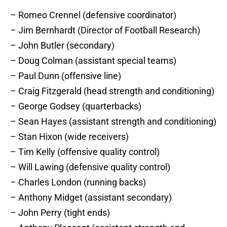
– Romeo Crennel (defensive coordinator)
– Jim Bernhardt (Director of Football Research)
– John Butler (secondary)
– Doug Colman (assistant special teams)
– Paul Dunn (offensive line)
– Craig Fitzgerald (head strength and conditioning)
– George Godsey (quarterbacks)
– Sean Hayes (assistant strength and conditioning)
– Stan Hixon (wide receivers)
– Tim Kelly (offensive quality control)
– Will Lawing (defensive quality control)
– Charles London (running backs)
– Anthony Midget (assistant secondary)
– John Perry (tight ends)