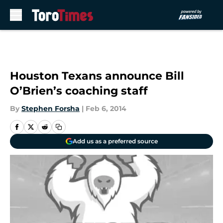
Skip to main content
Houston Texans announce Bill
O’Brien’s coaching staff
By
Stephen Forsha
|
Feb 6, 2014
Add us as a preferred source