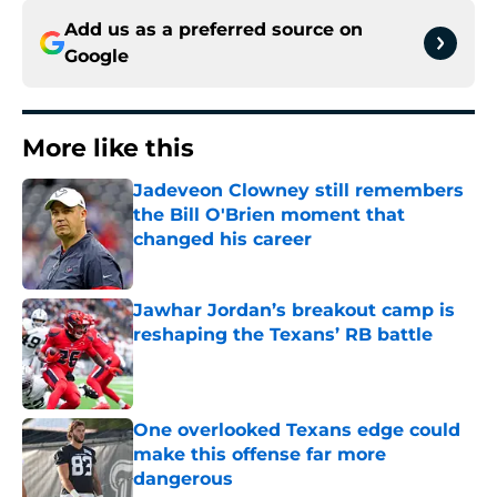
Add us as a preferred source on
Google
More like this
Jadeveon Clowney still remembers
the Bill O'Brien moment that
changed his career
Published by on Invalid Date
Jawhar Jordan’s breakout camp is
reshaping the Texans’ RB battle
Published by on Invalid Date
One overlooked Texans edge could
make this offense far more
dangerous