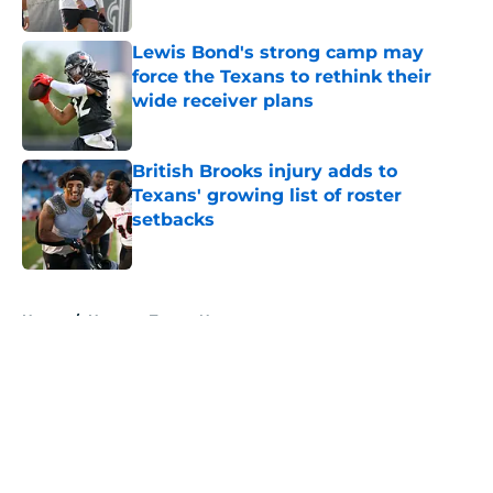
Published by on Invalid Date
Lewis Bond's strong camp may
force the Texans to rethink their
wide receiver plans
Published by on Invalid Date
British Brooks injury adds to
Texans' growing list of roster
setbacks
Published by on Invalid Date
5 related articles loaded
Home
/
Houston Texans News
About
Openings