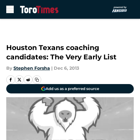
Skip to main content
Houston Texans coaching
candidates: The Very Early List
By
Stephen Forsha
|
Dec 6, 2013
Add us as a preferred source