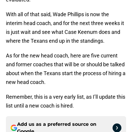
With all of that said, Wade Phillips is now the
interim head coach, and for the next three weeks it
is just wait and see what Case Keenum does and
where the Texans end up in the standings.
As for the new head coach, here are five current
and former coaches that will be or should be talked
about when the Texans start the process of hiring a
new head coach.
Remember, this is a very early list, as I’ll update this
list until a new coach is hired.
Add us as a preferred source on
Google