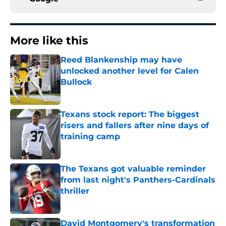
More like this
Reed Blankenship may have
unlocked another level for Calen
Bullock
Published by on Invalid Date
Texans stock report: The biggest
risers and fallers after nine days of
training camp
Published by on Invalid Date
The Texans got valuable reminder
from last night's Panthers-Cardinals
thriller
Published by on Invalid Date
David Montgomery's transformation