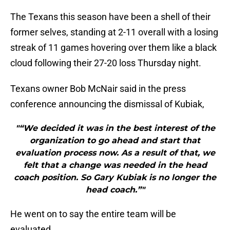
The Texans this season have been a shell of their
former selves, standing at 2-11 overall with a losing
streak of 11 games hovering over them like a black
cloud following their 27-20 loss Thursday night.
Texans owner Bob McNair said in the press
conference announcing the dismissal of Kubiak,
"“We decided it was in the best interest of the
organization to go ahead and start that
evaluation process now. As a result of that, we
felt that a change was needed in the head
coach position. So Gary Kubiak is no longer the
head coach.”"
He went on to say the entire team will be
evaluated.