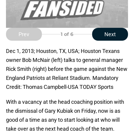
Prev
Next
1
of 6
Dec 1, 2013; Houston, TX, USA; Houston Texans
owner Bob McNair (left) talks to general manager
Rick Smith (right) before the game against the New
England Patriots at Reliant Stadium. Mandatory
Credit: Thomas Campbell-USA TODAY Sports
With a vacancy at the head coaching position with
the dismissal of Gary Kubiak on Friday, now is as
good of a time as any to start looking at who will
take over as the next head coach of the team.