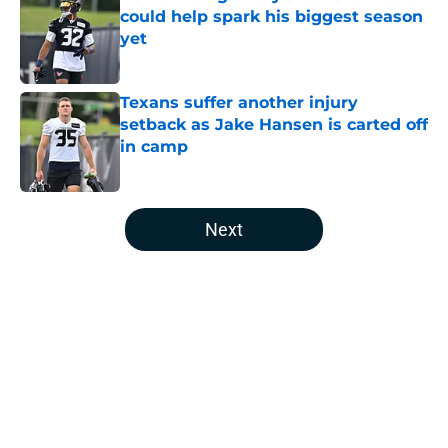
could help spark his biggest season
yet
Published by on Invalid Date
Texans suffer another injury
setback as Jake Hansen is carted off
in camp
Published by on Invalid Date
5 related articles loaded
Next
Home
/
Houston Texans News
About
Openings