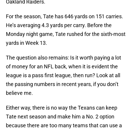
Oakland Raiders.
For the season, Tate has 646 yards on 151 carries.
He’s averaging 4.3 yards per carry. Before the
Monday night game, Tate rushed for the sixth-most
yards in Week 13.
The question also remains: Is it worth paying a lot
of money for an NFL back, when it is evident the
league is a pass first league, then run? Look at all
the passing numbers in recent years, if you don’t
believe me.
Either way, there is no way the Texans can keep
Tate next season and make him a No. 2 option
because there are too many teams that can use a