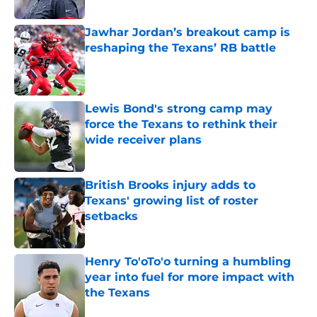
Published by on Invalid Date
Jawhar Jordan’s breakout camp is
reshaping the Texans’ RB battle
Published by on Invalid Date
Lewis Bond's strong camp may
force the Texans to rethink their
wide receiver plans
Published by on Invalid Date
British Brooks injury adds to
Texans' growing list of roster
setbacks
Published by on Invalid Date
Henry To'oTo'o turning a humbling
year into fuel for more impact with
the Texans
Published by on Invalid Date