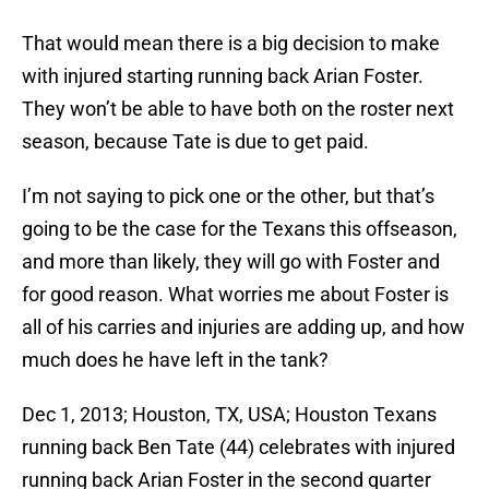
That would mean there is a big decision to make
with injured starting running back Arian Foster.
They won’t be able to have both on the roster next
season, because Tate is due to get paid.
I’m not saying to pick one or the other, but that’s
going to be the case for the Texans this offseason,
and more than likely, they will go with Foster and
for good reason. What worries me about Foster is
all of his carries and injuries are adding up, and how
much does he have left in the tank?
Dec 1, 2013; Houston, TX, USA; Houston Texans
running back Ben Tate (44) celebrates with injured
running back Arian Foster in the second quarter