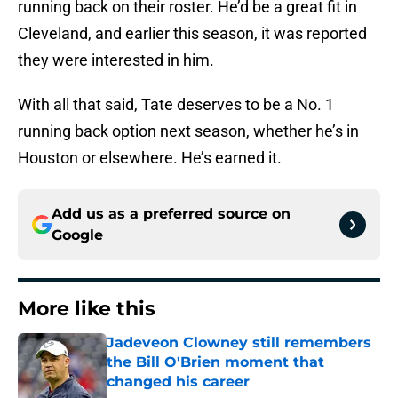
running back on their roster. He’d be a great fit in
Cleveland, and earlier this season, it was reported
they were interested in him.
With all that said, Tate deserves to be a No. 1
running back option next season, whether he’s in
Houston or elsewhere. He’s earned it.
Add us as a preferred source on
Google
More like this
Jadeveon Clowney still remembers
the Bill O'Brien moment that
changed his career