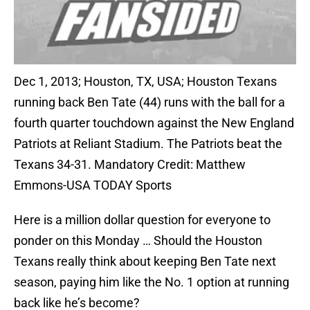
Dec 1, 2013; Houston, TX, USA; Houston Texans
running back Ben Tate (44) runs with the ball for a
fourth quarter touchdown against the New England
Patriots at Reliant Stadium. The Patriots beat the
Texans 34-31. Mandatory Credit: Matthew
Emmons-USA TODAY Sports
Here is a million dollar question for everyone to
ponder on this Monday … Should the Houston
Texans really think about keeping Ben Tate next
season, paying him like the No. 1 option at running
back like he’s become?