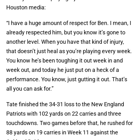
Houston media:
“I have a huge amount of respect for Ben. I mean, I
already respected him, but you know it’s gone to
another level. When you have that kind of injury,
that doesn’t just heal as you’re playing every week.
You know he’s been toughing it out week in and
week out, and today he just put on a heck of a
performance. You know, just gutting it out. That’s
all you can ask for.”
Tate finished the 34-31 loss to the New England
Patriots with 102 yards on 22 carries and three
touchdowns. Two games before that, he rushed for
88 yards on 19 carries in Week 11 against the