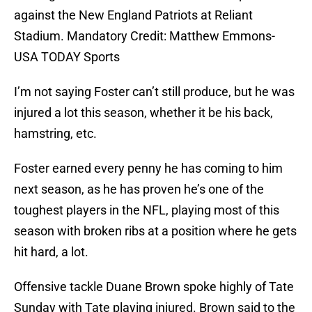
against the New England Patriots at Reliant
Stadium. Mandatory Credit: Matthew Emmons-
USA TODAY Sports
I’m not saying Foster can’t still produce, but he was
injured a lot this season, whether it be his back,
hamstring, etc.
Foster earned every penny he has coming to him
next season, as he has proven he’s one of the
toughest players in the NFL, playing most of this
season with broken ribs at a position where he gets
hit hard, a lot.
Offensive tackle Duane Brown spoke highly of Tate
Sunday with Tate playing injured. Brown said to the