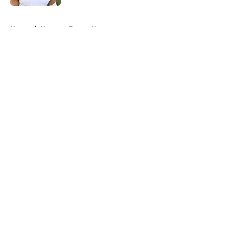
5 related articles loaded
Home
/
Houston Texans News
About
Openings
Contact
Our 300+ Sites
Mobile Apps
FanSided Daily
Pitch a Story
Privacy Policy
Terms of Use
Cookie Policy
Legal Disclaimer
Accessibility Statement
A-Z Index
Cookies Settings