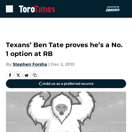
Skip to main content
Texans’ Ben Tate proves he’s a No.
1 option at RB
By
Stephen Forsha
|
Dec 2, 2013
Add us as a preferred source