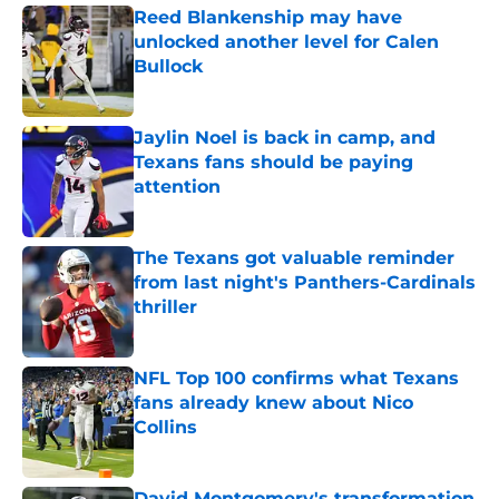
Reed Blankenship may have
unlocked another level for Calen
Bullock
Published by on Invalid Date
Jaylin Noel is back in camp, and
Texans fans should be paying
attention
Published by on Invalid Date
The Texans got valuable reminder
from last night's Panthers-Cardinals
thriller
Published by on Invalid Date
NFL Top 100 confirms what Texans
fans already knew about Nico
Collins
Published by on Invalid Date
David Montgomery's transformation