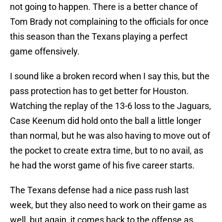
not going to happen. There is a better chance of
Tom Brady not complaining to the officials for once
this season than the Texans playing a perfect
game offensively.
I sound like a broken record when I say this, but the
pass protection has to get better for Houston.
Watching the replay of the 13-6 loss to the Jaguars,
Case Keenum did hold onto the ball a little longer
than normal, but he was also having to move out of
the pocket to create extra time, but to no avail, as
he had the worst game of his five career starts.
The Texans defense had a nice pass rush last
week, but they also need to work on their game as
well, but again, it comes back to the offense as