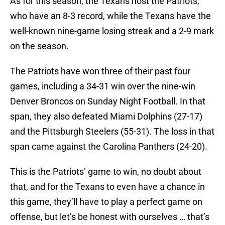
As for this season, the Texans host the Patriots,
who have an 8-3 record, while the Texans have the
well-known nine-game losing streak and a 2-9 mark
on the season.
The Patriots have won three of their past four
games, including a 34-31 win over the nine-win
Denver Broncos on Sunday Night Football. In that
span, they also defeated Miami Dolphins (27-17)
and the Pittsburgh Steelers (55-31). The loss in that
span came against the Carolina Panthers (24-20).
This is the Patriots’ game to win, no doubt about
that, and for the Texans to even have a chance in
this game, they’ll have to play a perfect game on
offense, but let’s be honest with ourselves … that’s