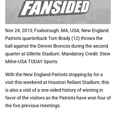
Nov 24, 2013; Foxborough, MA, USA; New England
Patriots quarterback Tom Brady (12) throws the
ball against the Denver Broncos during the second
quarter at Gillette Stadium. Mandatory Credit: Stew
Milne-USA TODAY Sports
With the New England Patriots stopping by for a
visit this weekend at Houston Reliant Stadium, this
is also a visit of a one-sided history of winning in
favor of the visitors as the Patriots have won four of
the five previous meetings.