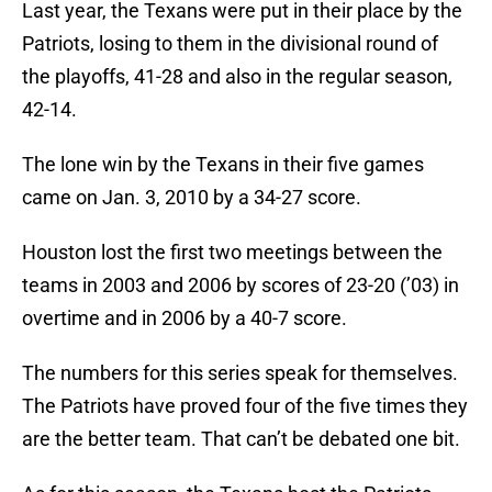
Last year, the Texans were put in their place by the
Patriots, losing to them in the divisional round of
the playoffs, 41-28 and also in the regular season,
42-14.
The lone win by the Texans in their five games
came on Jan. 3, 2010 by a 34-27 score.
Houston lost the first two meetings between the
teams in 2003 and 2006 by scores of 23-20 (’03) in
overtime and in 2006 by a 40-7 score.
The numbers for this series speak for themselves.
The Patriots have proved four of the five times they
are the better team. That can’t be debated one bit.