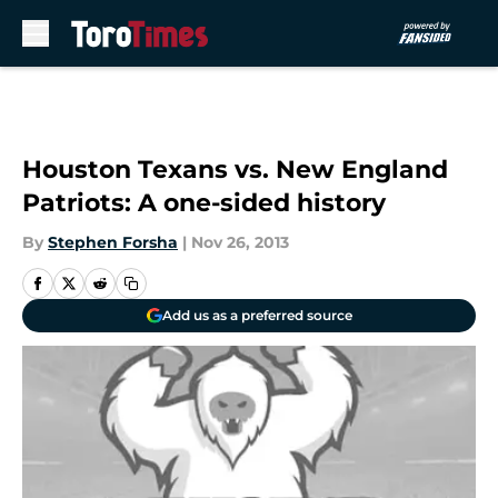
Skip to main content
Houston Texans vs. New England
Patriots: A one-sided history
By
Stephen Forsha
|
Nov 26, 2013
Add us as a preferred source