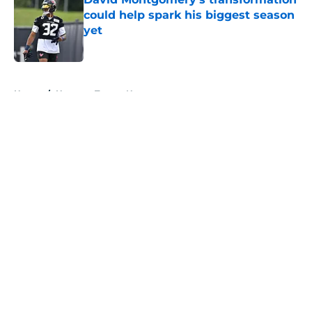
could help spark his biggest season
yet
Published by on Invalid Date
5 related articles loaded
Home
/
Houston Texans News
About
Openings
Contact
Our 300+ Sites
Mobile Apps
FanSided Daily
Pitch a Story
Privacy Policy
Terms of Use
Cookie Policy