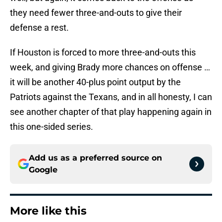
they need fewer three-and-outs to give their
defense a rest.
If Houston is forced to more three-and-outs this
week, and giving Brady more chances on offense …
it will be another 40-plus point output by the
Patriots against the Texans, and in all honesty, I can
see another chapter of that play happening again in
this one-sided series.
Add us as a preferred source on
Google
More like this