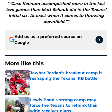
"“Case Keenum accomplished more in the last
two games than Matt Schaub did in the Texans’
initial six. At least when it comes to throwing
downfield.”"
Add us as a preferred source on
Google
More like this
Jawhar Jordan’s breakout camp is
reshaping the Texans’ RB battle
Published by on Invalid Date
Lewis Bond's strong camp may
force the Texans to rethink their
wide receiver plans