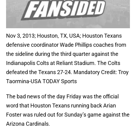
Nov 3, 2013; Houston, TX, USA; Houston Texans
defensive coordinator Wade Phillips coaches from
the sideline during the third quarter against the
Indianapolis Colts at Reliant Stadium. The Colts
defeated the Texans 27-24. Mandatory Credit: Troy
Taormina-USA TODAY Sports
The bad news of the day Friday was the official
word that Houston Texans running back Arian
Foster was ruled out for Sunday’s game against the
Arizona Cardinals.