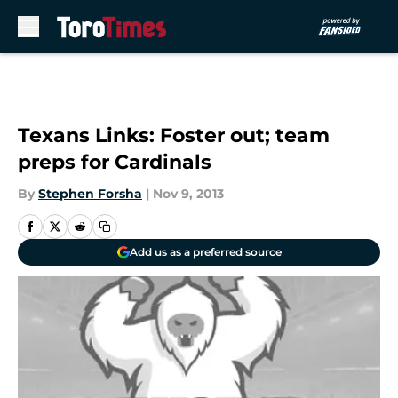
Skip to main content
Texans Links: Foster out; team
preps for Cardinals
By
Stephen Forsha
|
Nov 9, 2013
Add us as a preferred source