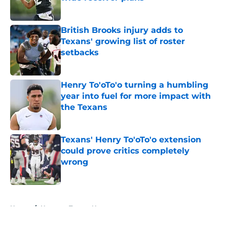
Published by on Invalid Date
British Brooks injury adds to
Texans' growing list of roster
setbacks
Published by on Invalid Date
Henry To'oTo'o turning a humbling
year into fuel for more impact with
the Texans
Published by on Invalid Date
Texans' Henry To'oTo'o extension
could prove critics completely
wrong
Published by on Invalid Date
5 related articles loaded
Home
/
Houston Texans News