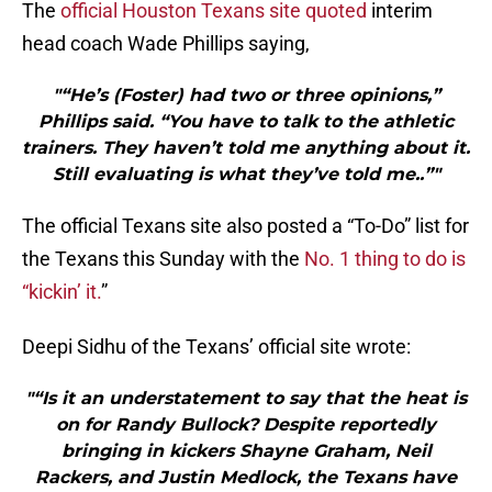
The
official Houston Texans site quoted
interim
head coach Wade Phillips saying,
"“He’s (Foster) had two or three opinions,”
Phillips said. “You have to talk to the athletic
trainers. They haven’t told me anything about it.
Still evaluating is what they’ve told me..”"
The official Texans site also posted a “To-Do” list for
the Texans this Sunday with the
No. 1 thing to do is
“kickin’ it.
”
Deepi Sidhu of the Texans’ official site wrote:
"“Is it an understatement to say that the heat is
on for Randy Bullock? Despite reportedly
bringing in kickers Shayne Graham, Neil
Rackers, and Justin Medlock, the Texans have