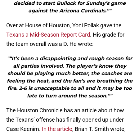
decided to start Bullock for Sunday’s game
against the Arizona Cardinals.”"
Over at House of Houston, Yoni Pollak gave the
Texans a Mid-Season Report Card
. His grade for
the team overall was a D. He wrote:
"“It’s been a disappointing and rough season for
all parties involved. The player’s know they
should be playing much better, the coaches are
feeling the heat, and the fan’s are breathing the
fire. 2-6 is unacceptable to all and it may be too
late to turn around the season.”"
The Houston Chronicle has an article about how
the Texans’ offense has finally opened up under
Case Keenim.
In the article
, Brian T. Smith wrote,