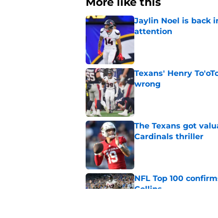
More like this
Jaylin Noel is back
attention
Published by on Invalid Dat
Texans' Henry To'oTo
wrong
Published by on Invalid Dat
The Texans got valu
Cardinals thriller
Published by on Invalid Dat
NFL Top 100 confirm
Collins
Published by on Invalid Dat