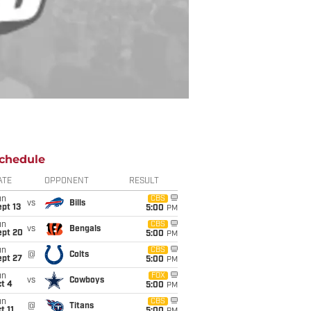
chedule
ATE
OPPONENT
RESULT
un
CBS
vs
Bills
pt 13
5:00
PM
un
CBS
vs
Bengals
ept 20
5:00
PM
un
CBS
@
Colts
ept 27
5:00
PM
un
FOX
vs
Cowboys
t 4
5:00
PM
un
CBS
@
Titans
t 11