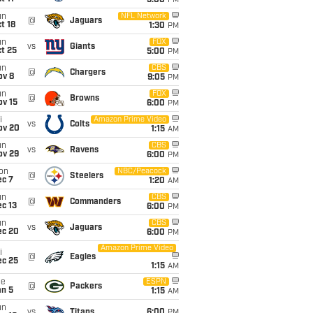
5:00
PM
un
NFL Network
@
Jaguars
t 18
1:30
PM
un
FOX
vs
Giants
t 25
5:00
PM
un
CBS
@
Chargers
ov 8
9:05
PM
un
FOX
@
Browns
ov 15
6:00
PM
i
Amazon Prime Video
vs
Colts
ov 20
1:15
AM
un
CBS
vs
Ravens
ov 29
6:00
PM
on
NBC/Peacock
@
Steelers
ec 7
1:20
AM
un
CBS
@
Commanders
c 13
6:00
PM
un
CBS
vs
Jaguars
ec 20
6:00
PM
Amazon Prime Video
i
@
Eagles
ec 25
1:15
AM
ue
ESPN
@
Packers
an 5
1:15
AM
un
vs
Titans
6:00
PM