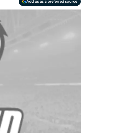
Add us as a preferred source