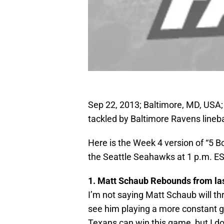
Sep 22, 2013; Baltimore, MD, USA
tackled by Baltimore Ravens lineb
Here is the Week 4 version of “5 
the Seattle Seahawks at 1 p.m. E
1. Matt Schaub Rebounds from la
I’m not saying Matt Schaub will th
see him playing a more constant g
Texans can win this game, but I do