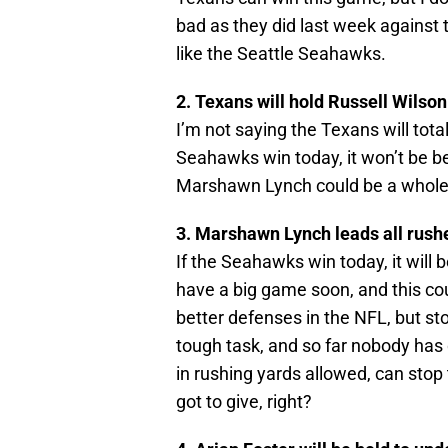
bad as they did last week against
like the Seattle Seahawks.
2. Texans will hold Russell Wilso
I’m not saying the Texans will total
Seahawks win today, it won’t be b
Marshawn Lynch could be a whole 
3. Marshawn Lynch leads all rush
If the Seahawks win today, it will
have a big game soon, and this co
better defenses in the NFL, but st
tough task, and so far nobody has d
in rushing yards allowed, can sto
got to give, right?