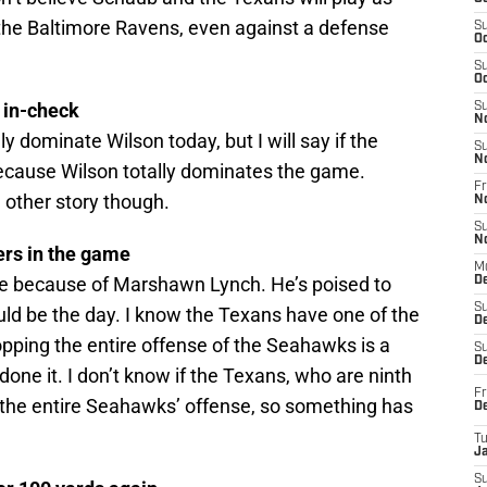
 the Baltimore Ravens, even against a defense
S
Oc
S
Oc
n in-check
S
N
ly dominate Wilson today, but I will say if the
S
N
ecause Wilson totally dominates the game.
Fr
other story though.
N
S
N
ers in the game
M
 be because of Marshawn Lynch. He’s poised to
D
S
uld be the day. I know the Texans have one of the
De
opping the entire offense of the Seahawks is a
S
D
one it. I don’t know if the Texans, who are ninth
Fr
p the entire Seahawks’ offense, so something has
D
T
J
S