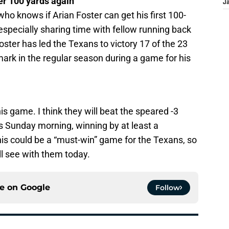
der 100 yards again
J
o knows if Arian Foster can get his first 100-
specially sharing time with fellow running back
oster has led the Texans to victory 17 of the 23
mark in the regular season during a game for his
s game. I think they will beat the speared -3
s Sunday morning, winning by at least a
his could be a “must-win” game for the Texans, so
l see with them today.
ce on
Google
Follow