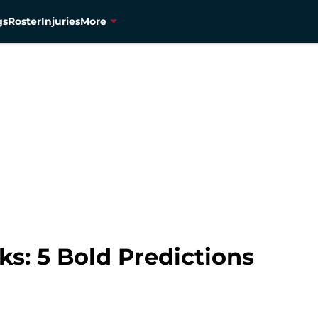
gs
Roster
Injuries
More
s: 5 Bold Predictions