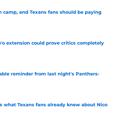
 in camp, and Texans fans should be paying
e
'o extension could prove critics completely
e
able reminder from last night's Panthers-
e
s what Texans fans already knew about Nico
e