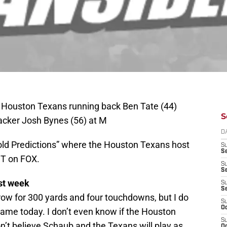
; Houston Texans running back Ben Tate (44)
S
acker Josh Bynes (56) at M
D
Bold Predictions” where the Houston Texans host
S
Se
ST on FOX.
S
S
st week
S
S
row for 300 yards and four touchdowns, but I do
S
Oc
ame today. I don’t even know if the Houston
S
n’t believe Schaub and the Texans will play as
Oc