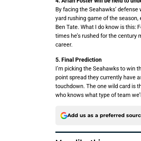
4. Arian Foster will be held to un
By facing the Seahawks’ defense wh
yard rushing game of the season, e
Ben Tate. What I do know is this: F
times he’s rushed for the century 
career.
5. Final Prediction
I’m picking the Seahawks to win thi
point spread they currently have a
touchdown. The one wild card is t
who knows what type of team we’l
Add us as a preferred sour