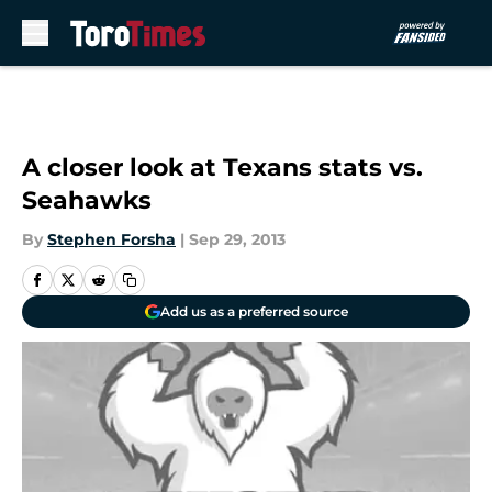
Skip to main content
A closer look at Texans stats vs.
Seahawks
By
Stephen Forsha
|
Sep 29, 2013
Add us as a preferred source