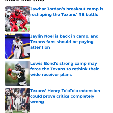
Jawhar Jordan’s breakout camp is
reshaping the Texans’ RB battle
Published by on Invalid Date
Jaylin Noel is back in camp, and
Texans fans should be paying
attention
Published by on Invalid Date
Lewis Bond's strong camp may
force the Texans to rethink their
wide receiver plans
Published by on Invalid Date
Texans' Henry To'oTo'o extension
could prove critics completely
wrong
Published by on Invalid Date