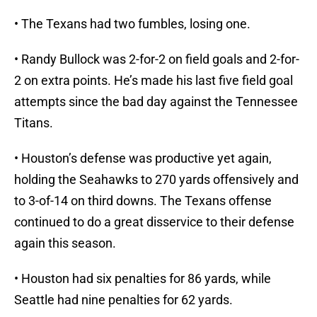
• The Texans had two fumbles, losing one.
• Randy Bullock was 2-for-2 on field goals and 2-for-
2 on extra points. He’s made his last five field goal
attempts since the bad day against the Tennessee
Titans.
• Houston’s defense was productive yet again,
holding the Seahawks to 270 yards offensively and
to 3-of-14 on third downs. The Texans offense
continued to do a great disservice to their defense
again this season.
• Houston had six penalties for 86 yards, while
Seattle had nine penalties for 62 yards.