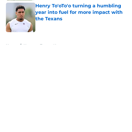
Henry To'oTo'o turning a humbling
year into fuel for more impact with
the Texans
Published by on Invalid Date
5 related articles loaded
Home
/
Houston Texans News
About
Openings
Contact
Our 300+ Sites
Mobile Apps
FanSided Daily
Pitch a Story
Privacy Policy
Terms of Use
Cookie Policy