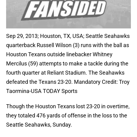
Sep 29, 2013; Houston, TX, USA; Seattle Seahawks
quarterback Russell Wilson (3) runs with the ball as
Houston Texans outside linebacker Whitney
Mercilus (59) attempts to make a tackle during the
fourth quarter at Reliant Stadium. The Seahawks
defeated the Texans 23-20. Mandatory Credit: Troy
Taormina-USA TODAY Sports
Though the Houston Texans lost 23-20 in overtime,
they totaled 476 yards of offense in the loss to the
Seattle Seahawks, Sunday.