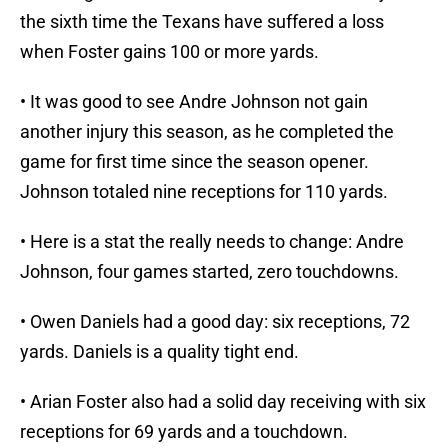
the sixth time the Texans have suffered a loss
when Foster gains 100 or more yards.
• It was good to see Andre Johnson not gain
another injury this season, as he completed the
game for first time since the season opener.
Johnson totaled nine receptions for 110 yards.
• Here is a stat the really needs to change: Andre
Johnson, four games started, zero touchdowns.
• Owen Daniels had a good day: six receptions, 72
yards. Daniels is a quality tight end.
• Arian Foster also had a solid day receiving with six
receptions for 69 yards and a touchdown.