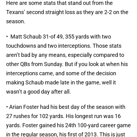
Here are some stats that stand out from the
Texans’ second straight loss as they are 2-2 on the
season.
• Matt Schaub 31-of 49, 355 yards with two
touchdowns and two interceptions. Those stats
aren’t bad by any means, especially compared to
other QBs from Sunday. But if you look at when his
interceptions came, and some of the decision
making Schaub made late in the game, well it
wasn’t a good day after all.
• Arian Foster had his best day of the season with
27 rushes for 102 yards. His longest run was 16
yards. Foster gained his 24th 100-yard career game
in the regular season, his first of 2013. This is just