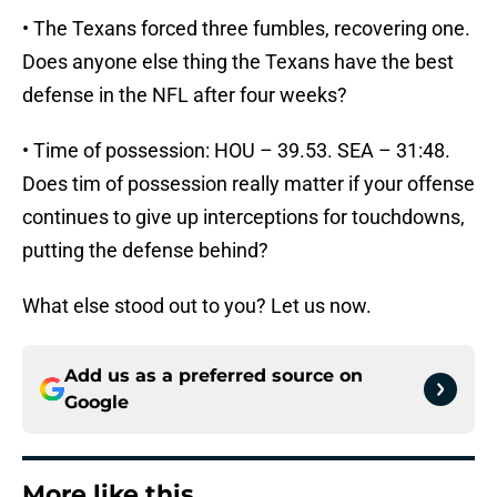
• The Texans forced three fumbles, recovering one.
Does anyone else thing the Texans have the best
defense in the NFL after four weeks?
• Time of possession: HOU – 39.53. SEA – 31:48.
Does tim of possession really matter if your offense
continues to give up interceptions for touchdowns,
putting the defense behind?
What else stood out to you? Let us now.
Add us as a preferred source on
Google
More like this