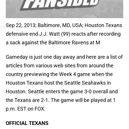
Sep 22, 2013; Baltimore, MD, USA; Houston Texans
defensive end J.J. Watt (99) reacts after recording
a sack against the Baltimore Ravens at M
Gameday is just one day away and here are a list of
articles from various web sites from around the
country previewing the Week 4 game when the
Houston Texans host the Seattle Seahawks in
Houston. Seattle enters the game 3-0 overall and
the Texans are 2-1. The game will be played at 1
p.m. EST on FOX.
OFFICIAL TEXANS