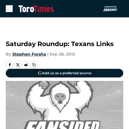
Skip to main content
Saturday Roundup: Texans Links
By
Stephen Forsha
|
Sep 28, 2013
Add us as a preferred source