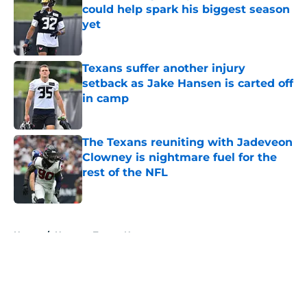
could help spark his biggest season
yet
Published by on Invalid Date
Texans suffer another injury
setback as Jake Hansen is carted off
in camp
Published by on Invalid Date
The Texans reuniting with Jadeveon
Clowney is nightmare fuel for the
rest of the NFL
Published by on Invalid Date
5 related articles loaded
Home
/
Houston Texans News