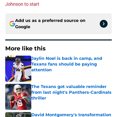
Johnson to start
Add us as a preferred source on
Google
More like this
Jaylin Noel is back in camp, and
Texans fans should be paying
attention
Published by on Invalid Date
The Texans got valuable reminder
from last night's Panthers-Cardinals
thriller
Published by on Invalid Date
David Montgomery's transformation