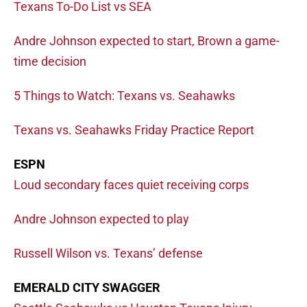
Texans To-Do List vs SEA
Andre Johnson expected to start, Brown a game-
time decision
5 Things to Watch: Texans vs. Seahawks
Texans vs. Seahawks Friday Practice Report
ESPN
Loud secondary faces quiet receiving corps
Andre Johnson expected to play
Russell Wilson vs. Texans’ defense
EMERALD CITY SWAGGER