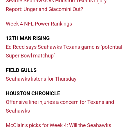
Seattle Seahawks vs Houston Texans Injury
Report: Unger and Giacomini Out?
Week 4 NFL Power Rankings
12TH MAN RISING
Ed Reed says Seahawks-Texans game is ‘potential
Super Bowl matchup’
FIELD GULLS
Seahawks listens for Thursday
HOUSTON CHRONICLE
Offensive line injuries a concern for Texans and
Seahawks
McClain’s picks for Week 4: Will the Seahawks