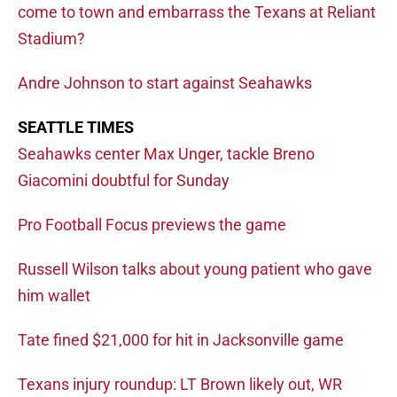
come to town and embarrass the Texans at Reliant
Stadium?
Andre Johnson to start against Seahawks
SEATTLE TIMES
Seahawks center Max Unger, tackle Breno
Giacomini doubtful for Sunday
Pro Football Focus previews the game
Russell Wilson talks about young patient who gave
him wallet
Tate fined $21,000 for hit in Jacksonville game
Texans injury roundup: LT Brown likely out, WR