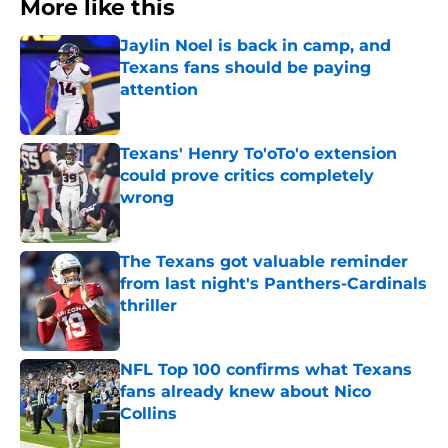
More like this
Jaylin Noel is back in camp, and
Texans fans should be paying
attention
Published by on Invalid Date
Texans' Henry To'oTo'o extension
could prove critics completely
wrong
Published by on Invalid Date
The Texans got valuable reminder
from last night's Panthers-Cardinals
thriller
Published by on Invalid Date
NFL Top 100 confirms what Texans
fans already knew about Nico
Collins
Published by on Invalid Date