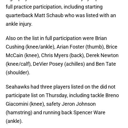
full practice participation, including starting
quarterback Matt Schaub who was listed with an
ankle injury.
Also on the list in full participation were Brian
Cushing (knee/ankle), Arian Foster (thumb), Brice
McCain (knee), Chris Myers (back), Derek Newton
(knee/calf), DeVier Posey (achilles) and Ben Tate
(shoulder).
Seahawks had three players listed on the did not
participate list on Thursday, including tackle Breno
Giacomini (knee), safety Jeron Johnson
(hamstring) and running back Spencer Ware
(ankle).