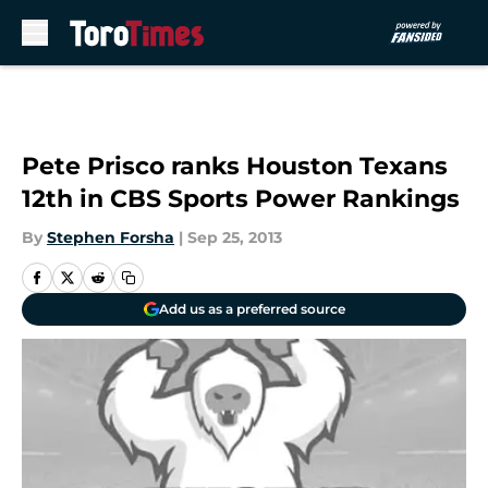
Skip to main content
Pete Prisco ranks Houston Texans
12th in CBS Sports Power Rankings
By
Stephen Forsha
|
Sep 25, 2013
Add us as a preferred source