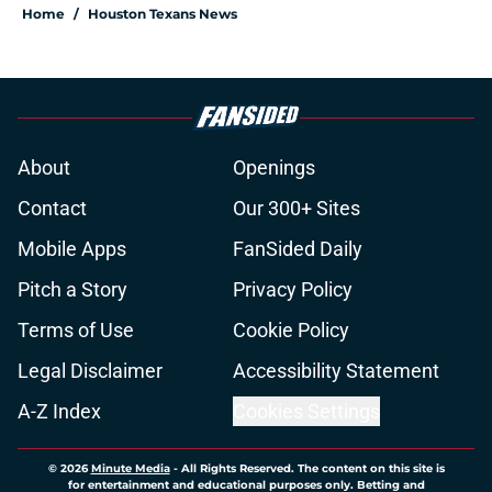
Home
/
Houston Texans News
About
Openings
Contact
Our 300+ Sites
Mobile Apps
FanSided Daily
Pitch a Story
Privacy Policy
Terms of Use
Cookie Policy
Legal Disclaimer
Accessibility Statement
A-Z Index
Cookies Settings
© 2026
Minute Media
-
All Rights Reserved. The content on this site is
for entertainment and educational purposes only. Betting and