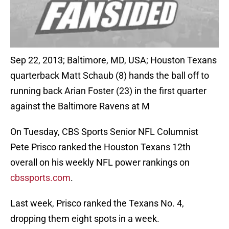
Sep 22, 2013; Baltimore, MD, USA; Houston Texans
quarterback Matt Schaub (8) hands the ball off to
running back Arian Foster (23) in the first quarter
against the Baltimore Ravens at M
On Tuesday, CBS Sports Senior NFL Columnist
Pete Prisco ranked the Houston Texans 12th
overall on his weekly NFL power rankings on
cbssports.com
.
Last week, Prisco ranked the Texans No. 4,
dropping them eight spots in a week.