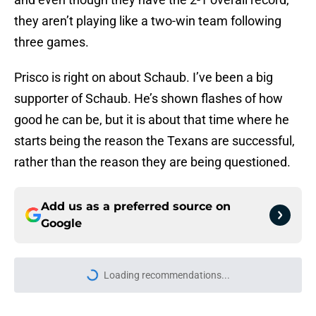
they aren’t playing like a two-win team following
three games.
Prisco is right on about Schaub. I’ve been a big
supporter of Schaub. He’s shown flashes of how
good he can be, but it is about that time where he
starts being the reason the Texans are successful,
rather than the reason they are being questioned.
Add us as a preferred source on
Google
Loading recommendations...
Please wait while we load personal