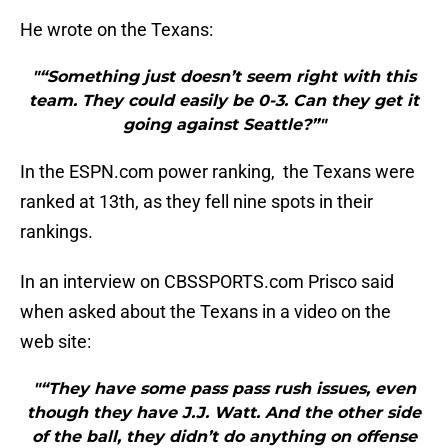
He wrote on the Texans:
"“Something just doesn’t seem right with this
team. They could easily be 0-3. Can they get it
going against Seattle?”"
In the ESPN.com power ranking, the Texans were
ranked at 13th, as they fell nine spots in their
rankings.
In an interview on CBSSPORTS.com Prisco said
when asked about the Texans in a video on the
web site:
"“They have some pass pass rush issues, even
though they have J.J. Watt. And the other side
of the ball, they didn’t do anything on offense