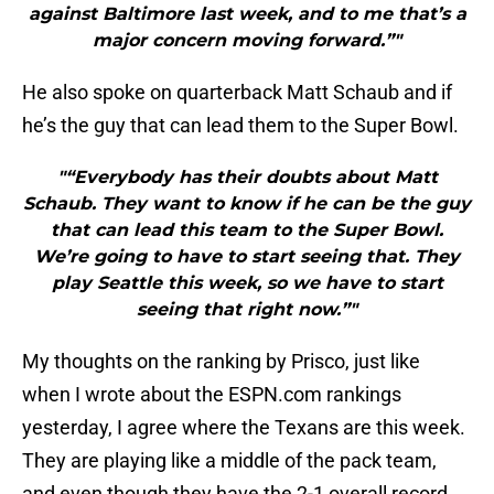
against Baltimore last week, and to me that’s a
major concern moving forward.”"
He also spoke on quarterback Matt Schaub and if
he’s the guy that can lead them to the Super Bowl.
"“Everybody has their doubts about Matt
Schaub. They want to know if he can be the guy
that can lead this team to the Super Bowl.
We’re going to have to start seeing that. They
play Seattle this week, so we have to start
seeing that right now.”"
My thoughts on the ranking by Prisco, just like
when I wrote about the ESPN.com rankings
yesterday, I agree where the Texans are this week.
They are playing like a middle of the pack team,
and even though they have the 2-1 overall record,