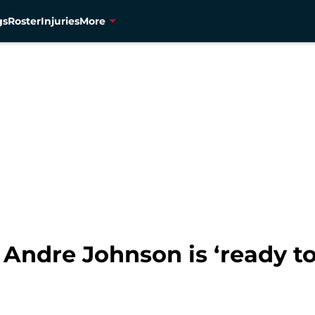
gs
Roster
Injuries
More
 Andre Johnson is ‘ready to