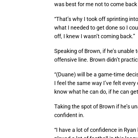
was best for me not to come back 
“That’s why I took off sprinting int
what I needed to get done so I cou
off, I knew I wasn’t coming back.”
Speaking of Brown, if he’s unable t
offensive line. Brown didn’t practic
“(Duane) will be a game-time decisi
I feel the same way I’ve felt every
know what he can do, if he can get 
Taking the spot of Brown if he’s un
confident in.
“I have a lot of confidence in Ryan