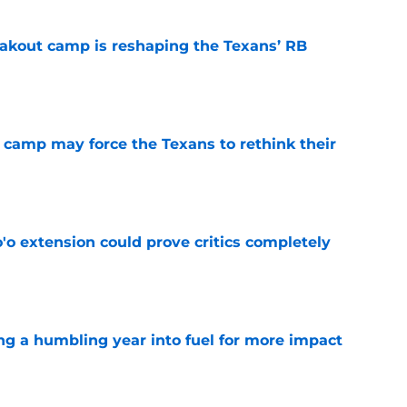
akout camp is reshaping the Texans’ RB
e
 camp may force the Texans to rethink their
e
'o extension could prove critics completely
e
ng a humbling year into fuel for more impact
e