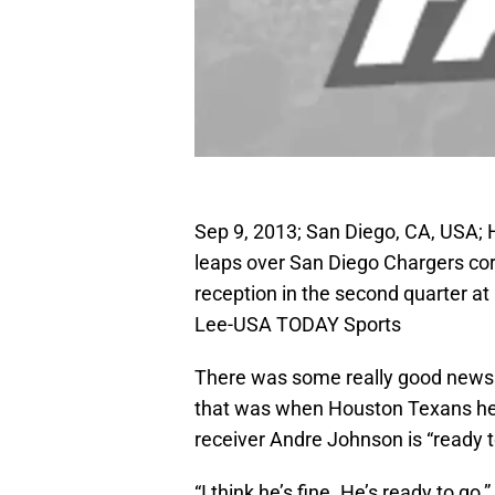
Sep 9, 2013; San Diego, CA, USA;
leaps over San Diego Chargers cor
reception in the second quarter a
Lee-USA TODAY Sports
There was some really good news 
that was when Houston Texans hea
receiver Andre Johnson is “ready t
“I think he’s fine. He’s ready to go