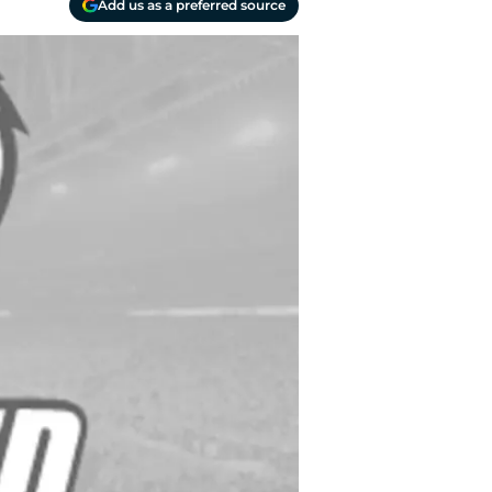
Add us as a preferred source