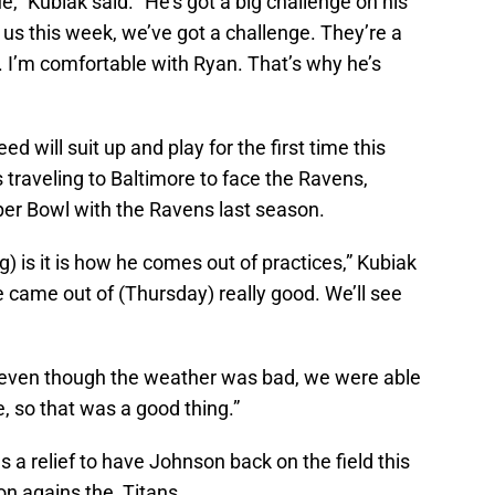
gue,” Kubiak said. “He’s got a big challenge on his
 us this week, we’ve got a challenge. They’re a
. I’m comfortable with Ryan. That’s why he’s
ed will suit up and play for the first time this
 traveling to Baltimore to face the Ravens,
er Bowl with the Ravens last season.
g) is it is how he comes out of practices,” Kubiak
 He came out of (Thursday) really good. We’ll see
e even though the weather was bad, we were able
e, so that was a good thing.”
 a relief to have Johnson back on the field this
on agains the Titans.