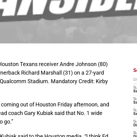
 Houston Texans receiver Andre Johnson (80)
S
nerback Richard Marshall (31) on a 27-yard
t Qualcomm Stadium. Mandatory Credit: Kirby
D
S
Se
S
S
coming out of Houston Friday afternoon, and
S
d coach Gary Kubiak said that No. 1 wide
S
o go.”
S
Oc
S
,” Kubiak said to the Houston media. “I think Ed
Oc