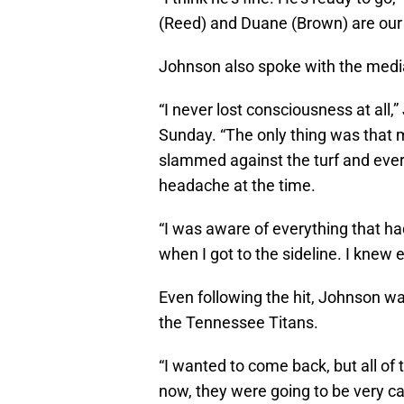
(Reed) and Duane (Brown) are our
Johnson also spoke with the media
“I never lost consciousness at all,
Sunday. “The only thing was that 
slammed against the turf and every
headache at the time.
“I was aware of everything that h
when I got to the sideline. I knew
Even following the hit, Johnson w
the Tennessee Titans.
“I wanted to come back, but all of
now, they were going to be very cau