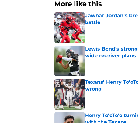
More like this
Jawhar Jordan’s bre
battle
Published by on Invalid Dat
Lewis Bond's strong
wide receiver plans
Published by on Invalid Dat
Texans' Henry To'oTo
wrong
Published by on Invalid Dat
Henry To'oTo'o turni
with the Texans
Published by on Invalid Dat