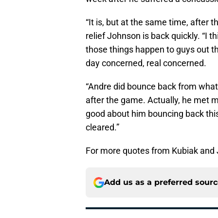
“It is, but at the same time, after 
relief Johnson is back quickly. “I 
those things happen to guys out th
day concerned, real concerned.
“Andre did bounce back from what 
after the game. Actually, he met m
good about him bouncing back this 
cleared.”
For more quotes from Kubiak and 
Add us as a preferred sour