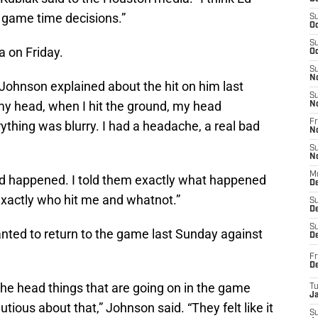
 game time decisions.”
S
Oc
S
 on Friday.
Oc
S
N
” Johnson explained about the hit on him last
S
my head, when I hit the ground, my head
N
Fr
thing was blurry. I had a headache, a real bad
N
S
N
M
ad happened. I told them exactly what happened
D
 exactly who hit me and whatnot.”
S
De
S
anted to return to the game last Sunday against
D
Fr
D
 the head things that are going on in the game
T
J
tious about that,” Johnson said. “They felt like it
S