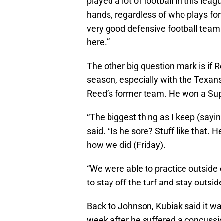
played a lot of football in this lea
hands, regardless of who plays for
very good defensive football team
here.”
The other big question mark is if Re
season, especially with the Texans
Reed’s former team. He won a Sup
“The biggest thing as I keep (sayin
said. “Is he sore? Stuff like that.
how we did (Friday).
“We were able to practice outsid
to stay off the turf and stay outsid
Back to Johnson, Kubiak said it was
week after he suffered a concussi