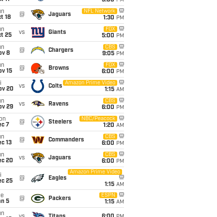
5:00
PM
un
NFL Network
@
Jaguars
t 18
1:30
PM
un
FOX
vs
Giants
t 25
5:00
PM
un
CBS
@
Chargers
ov 8
9:05
PM
un
FOX
@
Browns
ov 15
6:00
PM
i
Amazon Prime Video
vs
Colts
ov 20
1:15
AM
un
CBS
vs
Ravens
ov 29
6:00
PM
on
NBC/Peacock
@
Steelers
ec 7
1:20
AM
un
CBS
@
Commanders
c 13
6:00
PM
un
CBS
vs
Jaguars
ec 20
6:00
PM
Amazon Prime Video
i
@
Eagles
ec 25
1:15
AM
ue
ESPN
@
Packers
an 5
1:15
AM
un
vs
Titans
6:00
PM