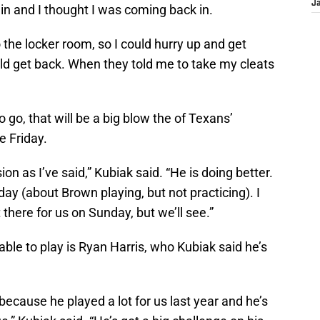
J
in and I thought I was coming back in.
o the locker room, so I could hurry up and get
ld get back. When they told me to take my cleats
o go, that will be a big blow the of Texans’
e Friday.
on as I’ve said,” Kubiak said. “He is doing better.
 day (about Brown playing, but not practicing). I
there for us on Sunday, but we’ll see.”
able to play is Ryan Harris, who Kubiak said he’s
 because he played a lot for us last year and he’s