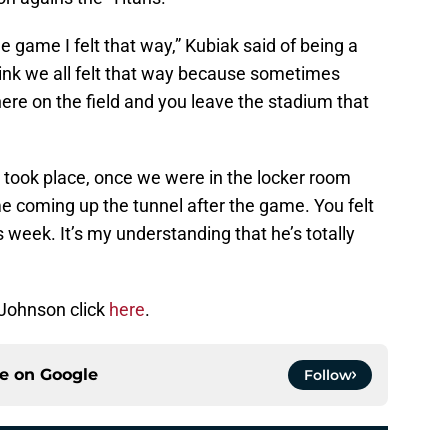
the game I felt that way,” Kubiak said of being a
think we all felt that way because sometimes
ere on the field and you leave the stadium that
took place, once we were in the locker room
e coming up the tunnel after the game. You felt
week. It’s my understanding that he’s totally
Johnson click
here
.
ce on
Google
Follow