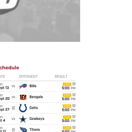
chedule
ATE
OPPONENT
RESULT
un
CBS
vs
Bills
pt 13
5:00
PM
un
CBS
vs
Bengals
ept 20
5:00
PM
un
CBS
@
Colts
ept 27
5:00
PM
un
FOX
vs
Cowboys
t 4
5:00
PM
un
CBS
@
Titans
t 11