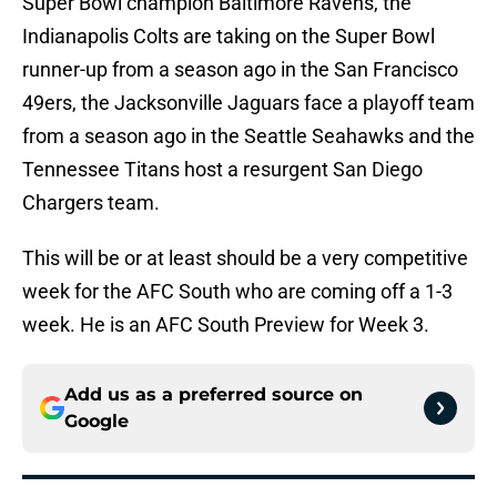
Super Bowl champion Baltimore Ravens, the
Indianapolis Colts are taking on the Super Bowl
runner-up from a season ago in the San Francisco
49ers, the Jacksonville Jaguars face a playoff team
from a season ago in the Seattle Seahawks and the
Tennessee Titans host a resurgent San Diego
Chargers team.
This will be or at least should be a very competitive
week for the AFC South who are coming off a 1-3
week. He is an AFC South Preview for Week 3.
Add us as a preferred source on
Google