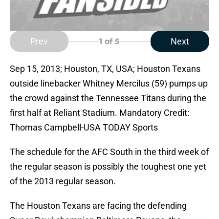
Prev
Next
1
of 5
Sep 15, 2013; Houston, TX, USA; Houston Texans
outside linebacker Whitney Mercilus (59) pumps up
the crowd against the Tennessee Titans during the
first half at Reliant Stadium. Mandatory Credit:
Thomas Campbell-USA TODAY Sports
The schedule for the AFC South in the third week of
the regular season is possibly the toughest one yet
of the 2013 regular season.
The Houston Texans are facing the defending