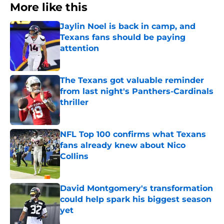
More like this
Jaylin Noel is back in camp, and
Texans fans should be paying
attention
Published by on Invalid Date
The Texans got valuable reminder
from last night's Panthers-Cardinals
thriller
Published by on Invalid Date
NFL Top 100 confirms what Texans
fans already knew about Nico
Collins
Published by on Invalid Date
David Montgomery's transformation
could help spark his biggest season
yet
Published by on Invalid Date