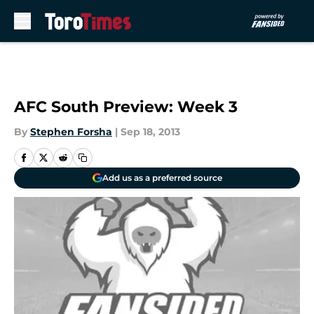
Skip to main content
AFC South Preview: Week 3
By
Stephen Forsha
|
Sep 18, 2013
Add us as a preferred source