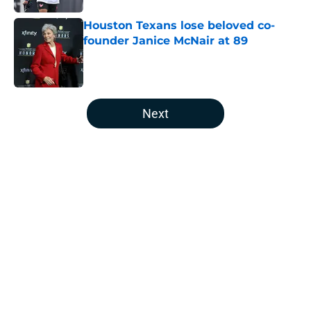
Houston Texans lose beloved co-
founder Janice McNair at 89
Published by on Invalid Date
5 related articles loaded
Next
Home
/
Houston Texans News
Jaylin Noel is back in camp, and
Texans fans should be paying
attention