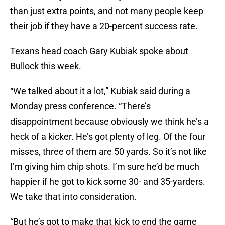
than just extra points, and not many people keep
their job if they have a 20-percent success rate.
Texans head coach Gary Kubiak spoke about
Bullock this week.
“We talked about it a lot,” Kubiak said during a
Monday press conference. “There’s
disappointment because obviously we think he’s a
heck of a kicker. He’s got plenty of leg. Of the four
misses, three of them are 50 yards. So it’s not like
I’m giving him chip shots. I’m sure he’d be much
happier if he got to kick some 30- and 35-yarders.
We take that into consideration.
“But he’s got to make that kick to end the game