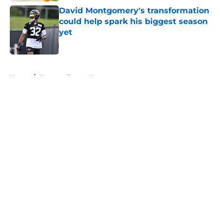
David Montgomery's transformation
could help spark his biggest season
yet
Published by on Invalid Date
5 related articles loaded
Home
/
Houston Texans News
About
Openings
Contact
Our 300+ Sites
Mobile Apps
FanSided Daily
Pitch a Story
Privacy Policy
Terms of Use
Cookie Policy