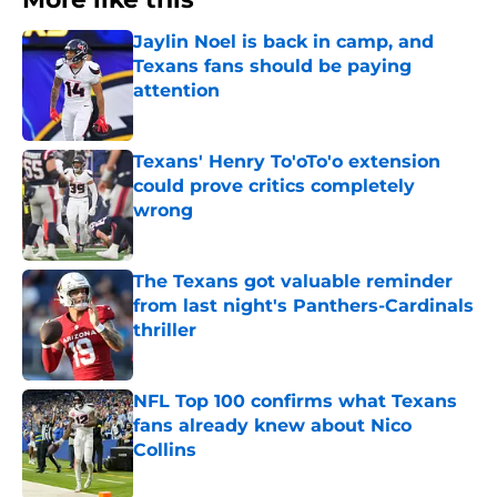
Jaylin Noel is back in camp, and
Texans fans should be paying
attention
Published by on Invalid Date
Texans' Henry To'oTo'o extension
could prove critics completely
wrong
Published by on Invalid Date
The Texans got valuable reminder
from last night's Panthers-Cardinals
thriller
Published by on Invalid Date
NFL Top 100 confirms what Texans
fans already knew about Nico
Collins
Published by on Invalid Date