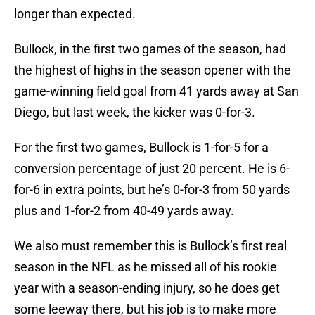
longer than expected.
Bullock, in the first two games of the season, had
the highest of highs in the season opener with the
game-winning field goal from 41 yards away at San
Diego, but last week, the kicker was 0-for-3.
For the first two games, Bullock is 1-for-5 for a
conversion percentage of just 20 percent. He is 6-
for-6 in extra points, but he’s 0-for-3 from 50 yards
plus and 1-for-2 from 40-49 yards away.
We also must remember this is Bullock’s first real
season in the NFL as he missed all of his rookie
year with a season-ending injury, so he does get
some leeway there, but his job is to make more