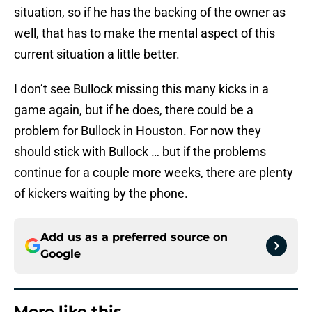
situation, so if he has the backing of the owner as
well, that has to make the mental aspect of this
current situation a little better.
I don’t see Bullock missing this many kicks in a
game again, but if he does, there could be a
problem for Bullock in Houston. For now they
should stick with Bullock … but if the problems
continue for a couple more weeks, there are plenty
of kickers waiting by the phone.
Add us as a preferred source on
Google
More like this