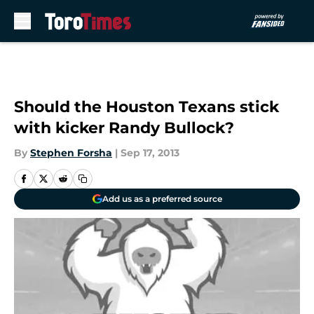
Skip to main content
Should the Houston Texans stick
with kicker Randy Bullock?
By
Stephen Forsha
|
Sep 17, 2013
Add us as a preferred source