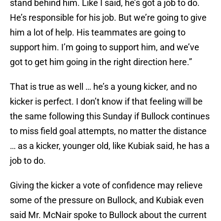
stand behind him. Like I said, he’s got a job to do.
He’s responsible for his job. But we’re going to give
him a lot of help. His teammates are going to
support him. I’m going to support him, and we’ve
got to get him going in the right direction here.”
That is true as well … he’s a young kicker, and no
kicker is perfect. I don’t know if that feeling will be
the same following this Sunday if Bullock continues
to miss field goal attempts, no matter the distance
… as a kicker, younger old, like Kubiak said, he has a
job to do.
Giving the kicker a vote of confidence may relieve
some of the pressure on Bullock, and Kubiak even
said Mr. McNair spoke to Bullock about the current