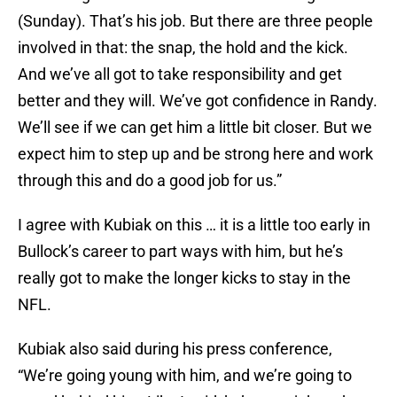
(Sunday). That’s his job. But there are three people
involved in that: the snap, the hold and the kick.
And we’ve all got to take responsibility and get
better and they will. We’ve got confidence in Randy.
We’ll see if we can get him a little bit closer. But we
expect him to step up and be strong here and work
through this and do a good job for us.”
I agree with Kubiak on this … it is a little too early in
Bullock’s career to part ways with him, but he’s
really got to make the longer kicks to stay in the
NFL.
Kubiak also said during his press conference,
“We’re going young with him, and we’re going to