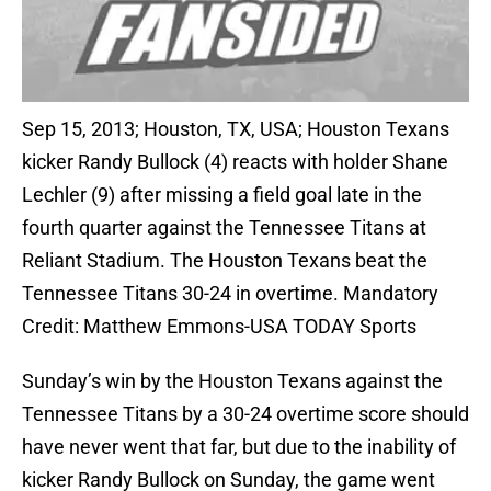
Sep 15, 2013; Houston, TX, USA; Houston Texans
kicker Randy Bullock (4) reacts with holder Shane
Lechler (9) after missing a field goal late in the
fourth quarter against the Tennessee Titans at
Reliant Stadium. The Houston Texans beat the
Tennessee Titans 30-24 in overtime. Mandatory
Credit: Matthew Emmons-USA TODAY Sports
Sunday’s win by the Houston Texans against the
Tennessee Titans by a 30-24 overtime score should
have never went that far, but due to the inability of
kicker Randy Bullock on Sunday, the game went