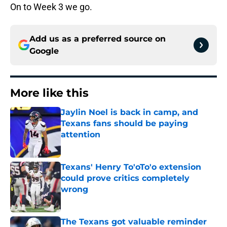
On to Week 3 we go.
Add us as a preferred source on
Google
More like this
Jaylin Noel is back in camp, and
Texans fans should be paying
attention
Published by on Invalid Date
Texans' Henry To'oTo'o extension
could prove critics completely
wrong
Published by on Invalid Date
The Texans got valuable reminder