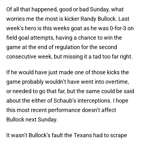
Of all that happened, good or bad Sunday, what
worries me the most is kicker Randy Bullock. Last
week’s hero is this weeks goat as he was 0-for-3 on
field goal attempts, having a chance to win the
game at the end of regulation for the second
consecutive week, but missing it a tad too far right.
If he would have just made one of those kicks the
game probably wouldn’t have went into overtime,
or needed to go that far, but the same could be said
about the either of Schaub’s interceptions. I hope
this most recent performance doesn’t affect
Bullock next Sunday.
It wasn’t Bullock’s fault the Texans had to scrape