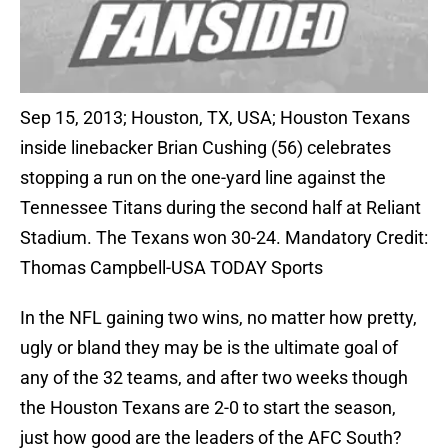
Sep 15, 2013; Houston, TX, USA; Houston Texans
inside linebacker Brian Cushing (56) celebrates
stopping a run on the one-yard line against the
Tennessee Titans during the second half at Reliant
Stadium. The Texans won 30-24. Mandatory Credit:
Thomas Campbell-USA TODAY Sports
In the NFL gaining two wins, no matter how pretty,
ugly or bland they may be is the ultimate goal of
any of the 32 teams, and after two weeks though
the Houston Texans are 2-0 to start the season,
just how good are the leaders of the AFC South?