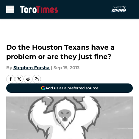
Skip to main content
Do the Houston Texans have a
problem or are they just fine?
By
Stephen Forsha
|
Sep 15, 2013
Add us as a preferred source