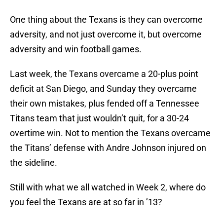
One thing about the Texans is they can overcome
adversity, and not just overcome it, but overcome
adversity and win football games.
Last week, the Texans overcame a 20-plus point
deficit at San Diego, and Sunday they overcame
their own mistakes, plus fended off a Tennessee
Titans team that just wouldn’t quit, for a 30-24
overtime win. Not to mention the Texans overcame
the Titans’ defense with Andre Johnson injured on
the sideline.
Still with what we all watched in Week 2, where do
you feel the Texans are at so far in ’13?