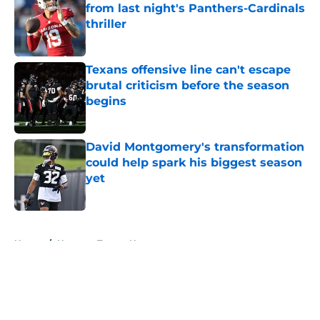
from last night's Panthers-Cardinals
thriller
Published by on Invalid Date
Texans offensive line can't escape
brutal criticism before the season
begins
Published by on Invalid Date
David Montgomery's transformation
could help spark his biggest season
yet
Published by on Invalid Date
5 related articles loaded
Home
/
Houston Texans News