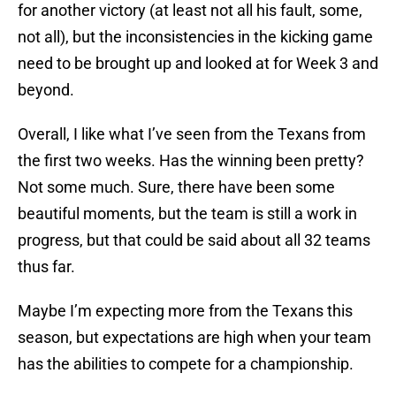
for another victory (at least not all his fault, some,
not all), but the inconsistencies in the kicking game
need to be brought up and looked at for Week 3 and
beyond.
Overall, I like what I’ve seen from the Texans from
the first two weeks. Has the winning been pretty?
Not some much. Sure, there have been some
beautiful moments, but the team is still a work in
progress, but that could be said about all 32 teams
thus far.
Maybe I’m expecting more from the Texans this
season, but expectations are high when your team
has the abilities to compete for a championship.