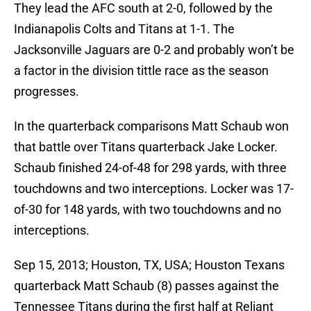
They lead the AFC south at 2-0, followed by the
Indianapolis Colts and Titans at 1-1. The
Jacksonville Jaguars are 0-2 and probably won’t be
a factor in the division tittle race as the season
progresses.
In the quarterback comparisons Matt Schaub won
that battle over Titans quarterback Jake Locker.
Schaub finished 24-of-48 for 298 yards, with three
touchdowns and two interceptions. Locker was 17-
of-30 for 148 yards, with two touchdowns and no
interceptions.
Sep 15, 2013; Houston, TX, USA; Houston Texans
quarterback Matt Schaub (8) passes against the
Tennessee Titans during the first half at Reliant