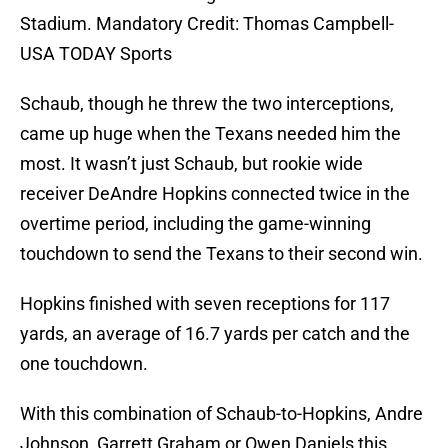
Stadium. Mandatory Credit: Thomas Campbell-
USA TODAY Sports
Schaub, though he threw the two interceptions,
came up huge when the Texans needed him the
most. It wasn’t just Schaub, but rookie wide
receiver DeAndre Hopkins connected twice in the
overtime period, including the game-winning
touchdown to send the Texans to their second win.
Hopkins finished with seven receptions for 117
yards, an average of 16.7 yards per catch and the
one touchdown.
With this combination of Schaub-to-Hopkins, Andre
Johnson, Garrett Graham or Owen Daniels this