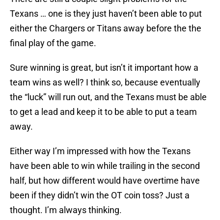
Texans … one is they just haven’t been able to put
either the Chargers or Titans away before the the
final play of the game.
Sure winning is great, but isn’t it important how a
team wins as well? I think so, because eventually
the “luck” will run out, and the Texans must be able
to get a lead and keep it to be able to put a team
away.
Either way I’m impressed with how the Texans
have been able to win while trailing in the second
half, but how different would have overtime have
been if they didn’t win the OT coin toss? Just a
thought. I’m always thinking.