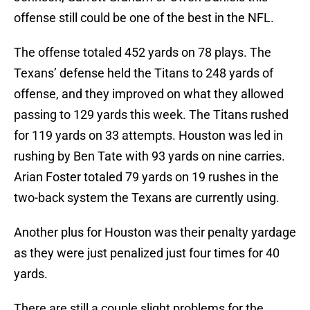
offense still could be one of the best in the NFL.
The offense totaled 452 yards on 78 plays. The
Texans’ defense held the Titans to 248 yards of
offense, and they improved on what they allowed
passing to 129 yards this week. The Titans rushed
for 119 yards on 33 attempts. Houston was led in
rushing by Ben Tate with 93 yards on nine carries.
Arian Foster totaled 79 yards on 19 rushes in the
two-back system the Texans are currently using.
Another plus for Houston was their penalty yardage
as they were just penalized just four times for 40
yards.
There are still a couple slight problems for the