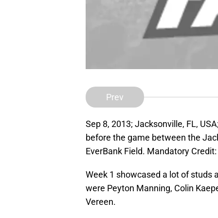
Prev
Sep 8, 2013; Jacksonville, FL, USA
before the game between the Jack
EverBank Field. Mandatory Credit
Week 1 showcased a lot of studs an
were Peyton Manning, Colin Kaepe
Vereen.