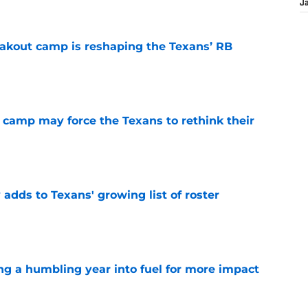
J
akout camp is reshaping the Texans’ RB
e
 camp may force the Texans to rethink their
e
 adds to Texans' growing list of roster
e
ng a humbling year into fuel for more impact
e