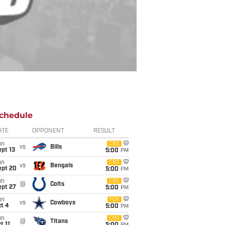
chedule
ATE
OPPONENT
RESULT
un
CBS
vs
Bills
pt 13
5:00
PM
un
CBS
vs
Bengals
ept 20
5:00
PM
un
CBS
@
Colts
ept 27
5:00
PM
un
FOX
vs
Cowboys
t 4
5:00
PM
un
CBS
@
Titans
t 11