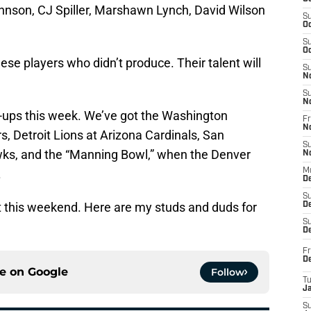
ohnson, CJ Spiller, Marshawn Lynch, David Wilson
S
Oc
S
Oc
ese players who didn’t produce. Their talent will
S
N
S
N
-ups this week. We’ve got the Washington
Fr
N
, Detroit Lions at Arizona Cardinals, San
S
wks, and the “Manning Bowl,” when the Denver
N
.
M
D
S
ut this weekend. Here are my studs and duds for
De
S
D
Fr
D
ce on
Google
Follow
T
J
S