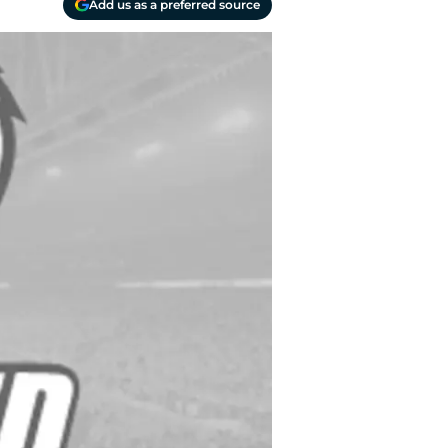
Add us as a preferred source