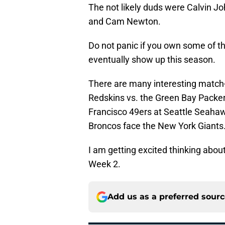
The not likely duds were Calvin J
and Cam Newton.
Do not panic if you own some of th
eventually show up this season.
There are many interesting match
Redskins vs. the Green Bay Packers
Francisco 49ers at Seattle Seaha
Broncos face the New York Giants
I am getting excited thinking abo
Week 2.
Add us as a preferred sour