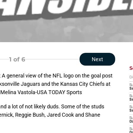
1
of 6
Next
S
; A general view of the NFL logo on the goal post
D
sonville Jaguars and the Kansas City Chiefs at
S
Se
: Melina Vastola-USA TODAY Sports
S
S
d a lot of not likely duds. Some of the studs
S
S
rnick, Reggie Bush, Jared Cook and Shane
S
Oc
S
Oc