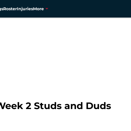
gs
Roster
Injuries
More
 Week 2 Studs and Duds