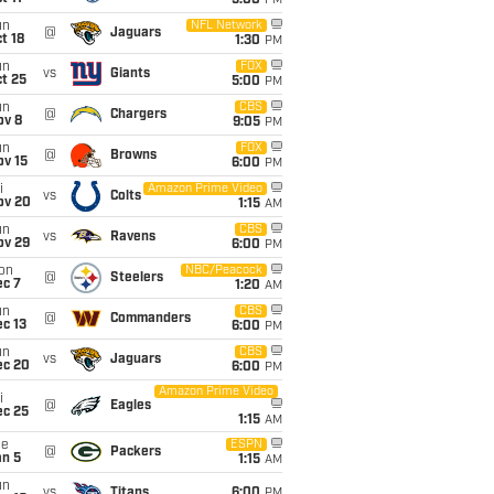
5:00
PM
un
NFL Network
@
Jaguars
t 18
1:30
PM
un
FOX
vs
Giants
t 25
5:00
PM
un
CBS
@
Chargers
ov 8
9:05
PM
un
FOX
@
Browns
ov 15
6:00
PM
i
Amazon Prime Video
vs
Colts
ov 20
1:15
AM
un
CBS
vs
Ravens
ov 29
6:00
PM
on
NBC/Peacock
@
Steelers
ec 7
1:20
AM
un
CBS
@
Commanders
c 13
6:00
PM
un
CBS
vs
Jaguars
ec 20
6:00
PM
Amazon Prime Video
i
@
Eagles
ec 25
1:15
AM
ue
ESPN
@
Packers
an 5
1:15
AM
un
vs
Titans
6:00
PM