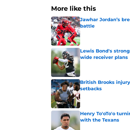
More like this
Jawhar Jordan’s bre
battle
Published by on Invalid Dat
Lewis Bond's strong
wide receiver plans
Published by on Invalid Dat
British Brooks injury
setbacks
Published by on Invalid Dat
Henry To'oTo'o turni
with the Texans
Published by on Invalid Dat