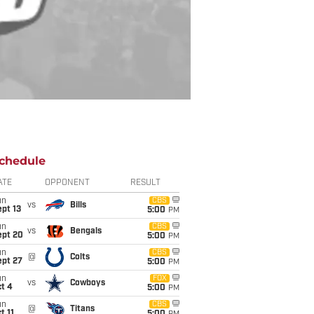
chedule
ATE
OPPONENT
RESULT
un
CBS
vs
Bills
pt 13
5:00
PM
un
CBS
vs
Bengals
ept 20
5:00
PM
un
CBS
@
Colts
ept 27
5:00
PM
un
FOX
vs
Cowboys
t 4
5:00
PM
un
CBS
@
Titans
t 11