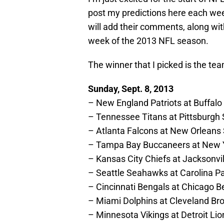
post my predictions here each wee
will add their comments, along wit
week of the 2013 NFL season.
The winner that I picked is the tea
Sunday, Sept. 8, 2013
– New England Patriots at Buffalo B
– Tennessee Titans at Pittsburgh 
– Atlanta Falcons at New Orleans
– Tampa Bay Buccaneers at New 
– Kansas City Chiefs at Jacksonvi
– Seattle Seahawks at Carolina 
– Cincinnati Bengals at Chicago B
– Miami Dolphins at Cleveland B
– Minnesota Vikings at Detroit Lio