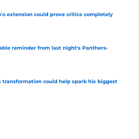
'o extension could prove critics completely
e
able reminder from last night's Panthers-
e
transformation could help spark his biggest
e
r injury setback as Jake Hansen is carted off
e