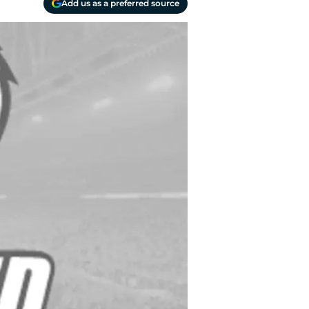
Add us as a preferred source