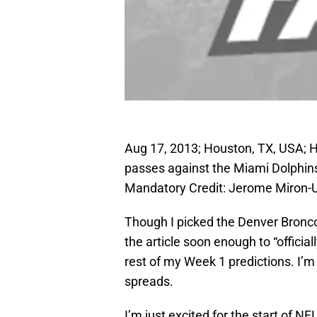
Aug 17, 2013; Houston, TX, USA; 
passes against the Miami Dolphins 
Mandatory Credit: Jerome Miron
Though I picked the Denver Broncos
the article soon enough to “officia
rest of my Week 1 predictions. I’m 
spreads.
I’m just excited for the start of 