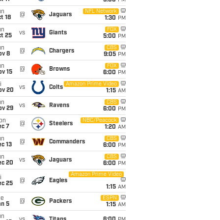
5:00
PM
un
NFL Network
@
Jaguars
t 18
1:30
PM
un
FOX
vs
Giants
t 25
5:00
PM
un
CBS
@
Chargers
ov 8
9:05
PM
un
FOX
@
Browns
ov 15
6:00
PM
i
Amazon Prime Video
vs
Colts
ov 20
1:15
AM
un
CBS
vs
Ravens
ov 29
6:00
PM
on
NBC/Peacock
@
Steelers
ec 7
1:20
AM
un
CBS
@
Commanders
c 13
6:00
PM
un
CBS
vs
Jaguars
ec 20
6:00
PM
Amazon Prime Video
i
@
Eagles
ec 25
1:15
AM
ue
ESPN
@
Packers
an 5
1:15
AM
un
vs
Titans
6:00
PM