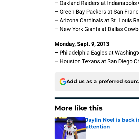
– Oakland Raiders at Indianapolis 
– Green Bay Packers at San Franc
– Arizona Cardinals at St. Louis 
– New York Giants at Dallas Cowb
Monday, Sept. 9, 2013
– Philadelphia Eagles at Washing
– Houston Texans at San Diego C
Add us as a preferred sour
More like this
Jaylin Noel is back
attention
Published by on Invalid Dat