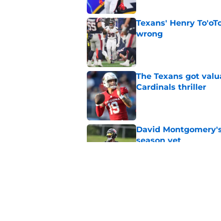
Texans' Henry To'oTo
wrong
Published by on Invalid Dat
The Texans got valu
Cardinals thriller
Published by on Invalid Dat
David Montgomery's 
season yet
Published by on Invalid Dat
Texans suffer anothe
in camp
Published by on Invalid Dat