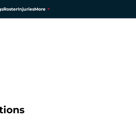
gs
Roster
Injuries
More
tions