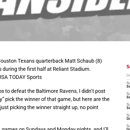
Houston Texans quarterback Matt Schaub (8)
S
during the first half at Reliant Stadium.
-USA TODAY Sports
D
S
Se
 to defeat the Baltimore Ravens, I didn’t post
S
S
lly” pick the winner of that game, but here are the
S
just picking the winner straight up, no point
S
S
Oc
S
NFL games on Sundays and Monday nights, and I’ll
Oc