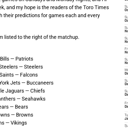
k, and my hope is the readers of the Toro Times
S
Oc
h their predictions for games each and every
S
Oc
S
N
m listed to the right of the matchup.
S
N
Fr
N
ills — Patriots
S
N
Steelers — Steelers
M
 Saints — Falcons
D
S
York Jets — Buccaneers
De
lle Jaguars — Chiefs
S
D
Panthers — Seahawks
Fr
ears — Bears
D
rowns — Browns
T
J
ns — Vikings
S