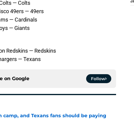
Colts — Colts
J
isco 49ers — 49ers
Rams — Cardinals
oys — Giants
ton Redskins — Redskins
hargers — Texans
ce on
Google
Follow
 in camp, and Texans fans should be paying
e