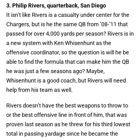
3. Philip Rivers, quarterback, San Diego
It isn’t like Rivers is a casualty under center for the
Chargers, but is he the same QB from ’08-’11 that
passed for over 4,000 yards per season? Rivers is in
a new system with Ken Whisenhunt as the
offensive coordinator, so the question is will he be
able to find the formula that can make him the QB
he was just a few seasons ago? Maybe,
Whisenhunt is a good coach, but Rivers will need
help from his team as well.
Rivers doesn’t have the best weapons to throw to
or the best offensive line in front of him, that was
proven last season as he threw for his third lowest
total in passing yardage since he became the