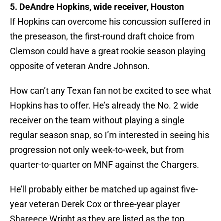
5. DeAndre Hopkins, wide receiver, Houston
If Hopkins can overcome his concussion suffered in
the preseason, the first-round draft choice from
Clemson could have a great rookie season playing
opposite of veteran Andre Johnson.
How can’t any Texan fan not be excited to see what
Hopkins has to offer. He’s already the No. 2 wide
receiver on the team without playing a single
regular season snap, so I’m interested in seeing his
progression not only week-to-week, but from
quarter-to-quarter on MNF against the Chargers.
He’ll probably either be matched up against five-
year veteran Derek Cox or three-year player
Shareece Wright as they are listed as the top