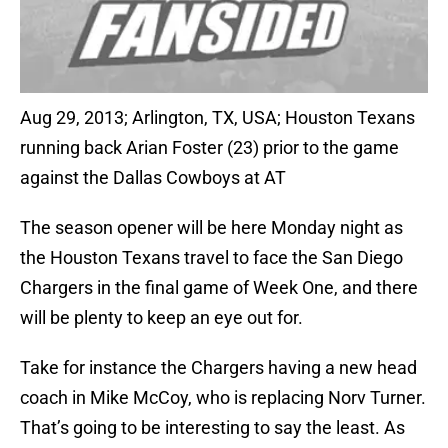
Aug 29, 2013; Arlington, TX, USA; Houston Texans
running back Arian Foster (23) prior to the game
against the Dallas Cowboys at AT
The season opener will be here Monday night as
the Houston Texans travel to face the San Diego
Chargers in the final game of Week One, and there
will be plenty to keep an eye out for.
Take for instance the Chargers having a new head
coach in Mike McCoy, who is replacing Norv Turner.
That’s going to be interesting to say the least. As