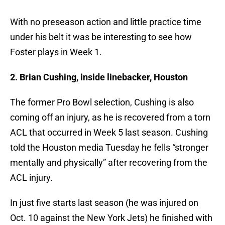
With no preseason action and little practice time
under his belt it was be interesting to see how
Foster plays in Week 1.
2. Brian Cushing, inside linebacker, Houston
The former Pro Bowl selection, Cushing is also
coming off an injury, as he is recovered from a torn
ACL that occurred in Week 5 last season. Cushing
told the Houston media Tuesday he fells “stronger
mentally and physically” after recovering from the
ACL injury.
In just five starts last season (he was injured on
Oct. 10 against the New York Jets) he finished with