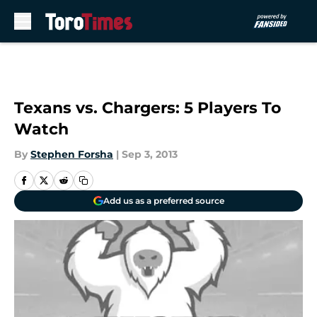
Skip to main content
Texans vs. Chargers: 5 Players To
Watch
By
Stephen Forsha
|
Sep 3, 2013
Add us as a preferred source