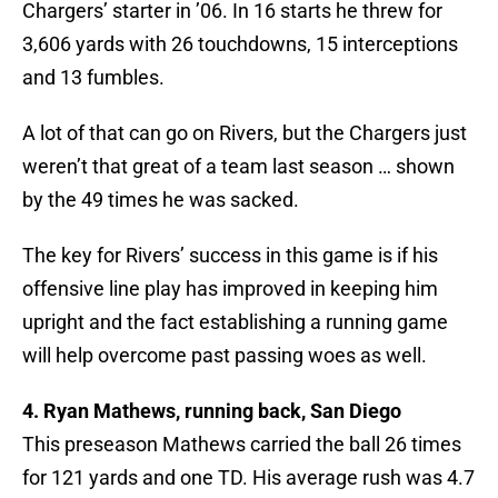
Chargers’ starter in ’06. In 16 starts he threw for
3,606 yards with 26 touchdowns, 15 interceptions
and 13 fumbles.
A lot of that can go on Rivers, but the Chargers just
weren’t that great of a team last season … shown
by the 49 times he was sacked.
The key for Rivers’ success in this game is if his
offensive line play has improved in keeping him
upright and the fact establishing a running game
will help overcome past passing woes as well.
4. Ryan Mathews, running back, San Diego
This preseason Mathews carried the ball 26 times
for 121 yards and one TD. His average rush was 4.7