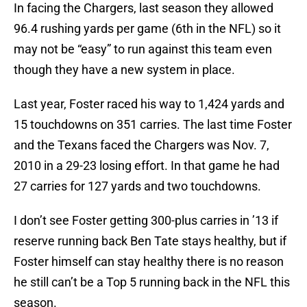
In facing the Chargers, last season they allowed
96.4 rushing yards per game (6th in the NFL) so it
may not be “easy” to run against this team even
though they have a new system in place.
Last year, Foster raced his way to 1,424 yards and
15 touchdowns on 351 carries. The last time Foster
and the Texans faced the Chargers was Nov. 7,
2010 in a 29-23 losing effort. In that game he had
27 carries for 127 yards and two touchdowns.
I don’t see Foster getting 300-plus carries in ’13 if
reserve running back Ben Tate stays healthy, but if
Foster himself can stay healthy there is no reason
he still can’t be a Top 5 running back in the NFL this
season.