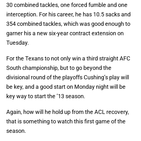
30 combined tackles, one forced fumble and one
interception. For his career, he has 10.5 sacks and
354 combined tackles, which was good enough to
garner his a new six-year contract extension on
Tuesday.
For the Texans to not only win a third straight AFC
South championship, but to go beyond the
divisional round of the playoffs Cushing’s play will
be key, and a good start on Monday night will be
key way to start the ’13 season.
Again, how will he hold up from the ACL recovery,
that is something to watch this first game of the
season.