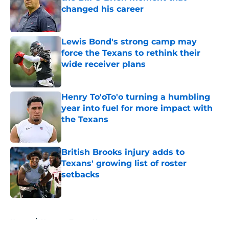
changed his career
Published by on Invalid Date
Lewis Bond's strong camp may
force the Texans to rethink their
wide receiver plans
Published by on Invalid Date
Henry To'oTo'o turning a humbling
year into fuel for more impact with
the Texans
Published by on Invalid Date
British Brooks injury adds to
Texans' growing list of roster
setbacks
Published by on Invalid Date
5 related articles loaded
Home
/
Houston Texans News