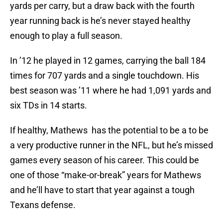
yards per carry, but a draw back with the fourth
year running back is he’s never stayed healthy
enough to play a full season.
In ’12 he played in 12 games, carrying the ball 184
times for 707 yards and a single touchdown. His
best season was ’11 where he had 1,091 yards and
six TDs in 14 starts.
If healthy, Mathews has the potential to be a to be
a very productive runner in the NFL, but he’s missed
games every season of his career. This could be
one of those “make-or-break” years for Mathews
and he’ll have to start that year against a tough
Texans defense.