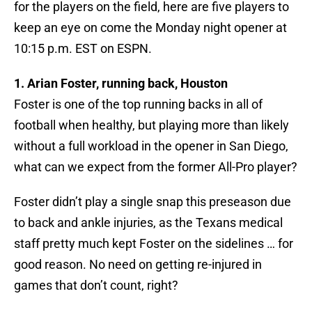
for the players on the field, here are five players to
keep an eye on come the Monday night opener at
10:15 p.m. EST on ESPN.
1. Arian Foster, running back, Houston
Foster is one of the top running backs in all of
football when healthy, but playing more than likely
without a full workload in the opener in San Diego,
what can we expect from the former All-Pro player?
Foster didn’t play a single snap this preseason due
to back and ankle injuries, as the Texans medical
staff pretty much kept Foster on the sidelines … for
good reason. No need on getting re-injured in
games that don’t count, right?