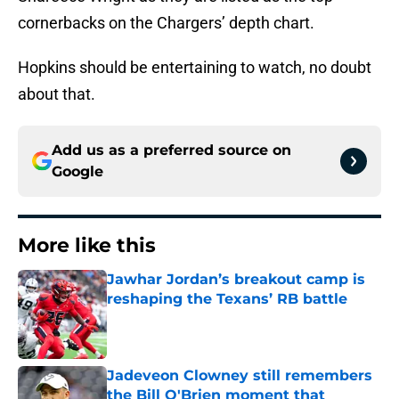
cornerbacks on the Chargers’ depth chart.
Hopkins should be entertaining to watch, no doubt
about that.
Add us as a preferred source on
Google
More like this
Jawhar Jordan’s breakout camp is
reshaping the Texans’ RB battle
Published by on Invalid Date
Jadeveon Clowney still remembers
the Bill O'Brien moment that