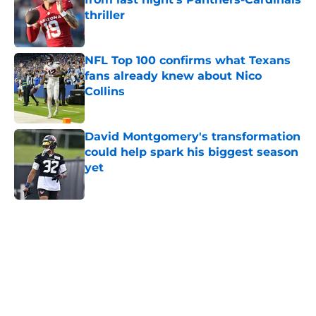
thriller
Published by on Invalid Date
NFL Top 100 confirms what Texans
fans already knew about Nico
Collins
Published by on Invalid Date
David Montgomery's transformation
could help spark his biggest season
yet
Published by on Invalid Date
5 related articles loaded
Home
/
Houston Texans News