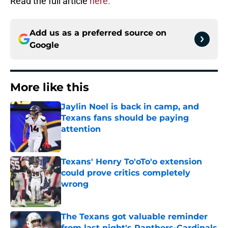
Read the full article
here.
Add us as a preferred source on
Google
More like this
Jaylin Noel is back in camp, and
Texans fans should be paying
attention
Published by on Invalid Date
Texans' Henry To'oTo'o extension
could prove critics completely
wrong
Published by on Invalid Date
The Texans got valuable reminder
from last night's Panthers-Cardinals