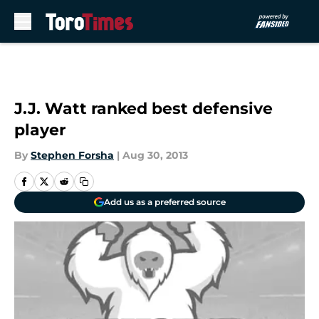
Skip to main content
J.J. Watt ranked best defensive
player
By
Stephen Forsha
|
Aug 30, 2013
Add us as a preferred source