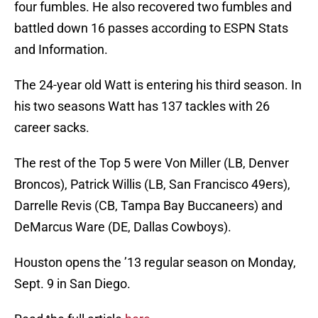
four fumbles. He also recovered two fumbles and
battled down 16 passes according to ESPN Stats
and Information.
The 24-year old Watt is entering his third season. In
his two seasons Watt has 137 tackles with 26
career sacks.
The rest of the Top 5 were Von Miller (LB, Denver
Broncos), Patrick Willis (LB, San Francisco 49ers),
Darrelle Revis (CB, Tampa Bay Buccaneers) and
DeMarcus Ware (DE, Dallas Cowboys).
Houston opens the ’13 regular season on Monday,
Sept. 9 in San Diego.