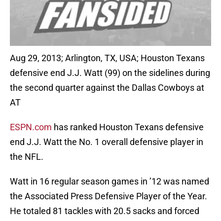
Aug 29, 2013; Arlington, TX, USA; Houston Texans
defensive end J.J. Watt (99) on the sidelines during
the second quarter against the Dallas Cowboys at
AT
ESPN.com
has ranked Houston Texans defensive
end J.J. Watt the No. 1 overall defensive player in
the NFL.
Watt in 16 regular season games in ’12 was named
the Associated Press Defensive Player of the Year.
He totaled 81 tackles with 20.5 sacks and forced