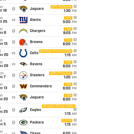
5:00
PM
un
NFL Network
@
Jaguars
t 18
1:30
PM
un
FOX
vs
Giants
t 25
5:00
PM
un
CBS
@
Chargers
ov 8
9:05
PM
un
FOX
@
Browns
ov 15
6:00
PM
i
Amazon Prime Video
vs
Colts
ov 20
1:15
AM
un
CBS
vs
Ravens
ov 29
6:00
PM
on
NBC/Peacock
@
Steelers
ec 7
1:20
AM
un
CBS
@
Commanders
c 13
6:00
PM
un
CBS
vs
Jaguars
ec 20
6:00
PM
Amazon Prime Video
i
@
Eagles
ec 25
1:15
AM
ue
ESPN
@
Packers
an 5
1:15
AM
un
vs
Titans
6:00
PM