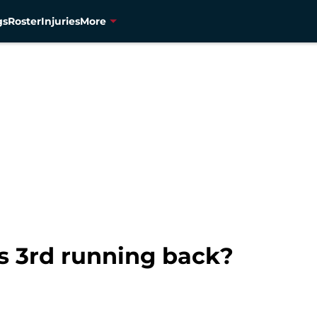
gs
Roster
Injuries
More
s 3rd running back?