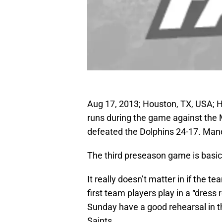
Aug 17, 2013; Houston, TX, USA; 
runs during the game against the 
defeated the Dolphins 24-17. Man
The third preseason game is basica
It really doesn’t matter in if the t
first team players play in a “dress
Sunday have a good rehearsal in t
Saints.