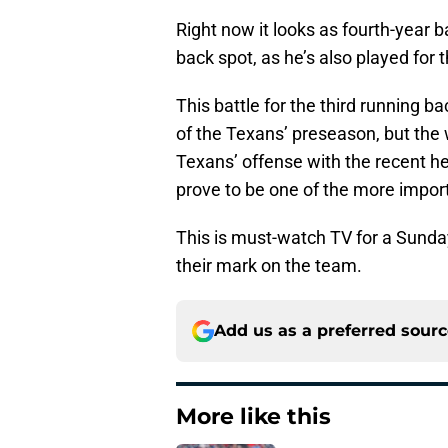
Right now it looks as fourth-year ba
back spot, as he’s also played for 
This battle for the third running b
of the Texans’ preseason, but the w
Texans’ offense with the recent he
prove to be one of the more impor
This is must-watch TV for a Sunday 
their mark on the team.
Add us as a preferred sour
More like this