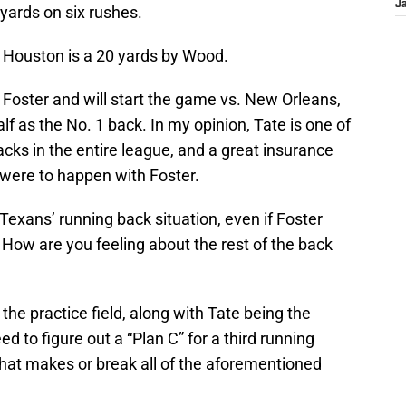
J
yards on six rushes.
r Houston is a 20 yards by Wood.
 Foster and will start the game vs. New Orleans,
half as the No. 1 back. In my opinion, Tate is one of
acks in the entire league, and a great insurance
 were to happen with Foster.
Texans’ running back situation, even if Foster
. How are you feeling about the rest of the back
 the practice field, along with Tate being the
d to figure out a “Plan C” for a third running
that makes or break all of the aforementioned