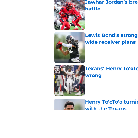
Jawhar Jordan’s bre
battle
Published by on Invalid Dat
Lewis Bond's strong
wide receiver plans
Published by on Invalid Dat
Texans' Henry To'oTo
wrong
Published by on Invalid Dat
Henry To'oTo'o turni
with the Texans
Published by on Invalid Dat
British Brooks injury