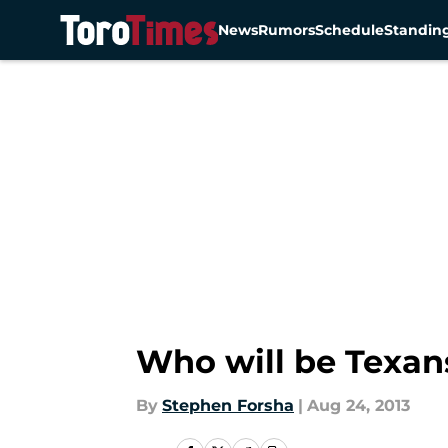
News
Rumors
Schedule
Standin
Skip to main content
Who will be Texan
By
Stephen Forsha
|
Aug 24, 2013