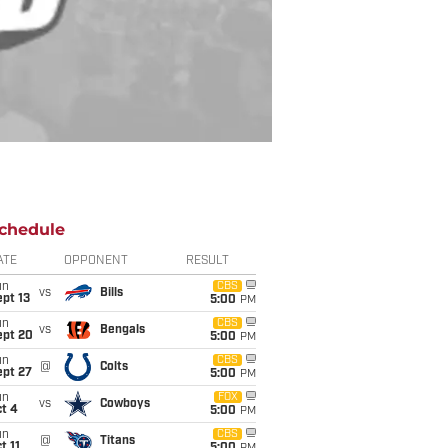
chedule
ATE
OPPONENT
RESULT
un
CBS
vs
Bills
pt 13
5:00
PM
un
CBS
vs
Bengals
ept 20
5:00
PM
un
CBS
@
Colts
ept 27
5:00
PM
un
FOX
vs
Cowboys
t 4
5:00
PM
un
CBS
@
Titans
t 11