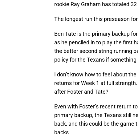
rookie Ray Graham has totaled 32 
The longest run this preseason fo
Ben Tate is the primary backup for
as he penciled in to play the first 
the better second string running b
policy for the Texans if something
I don’t know how to feel about the 
returns for Week 1 at full strength
after Foster and Tate?
Even with Foster’s recent return to
primary backup, the Texans still nee
back, and this could be the game 
backs.