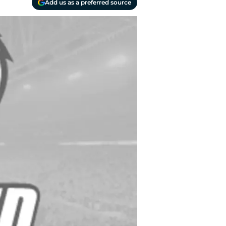
Add us as a preferred source