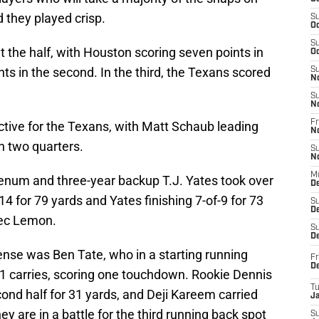
d they played crisp.
S
Oc
S
t the half, with Houston scoring seven points in
Oc
nts in the second. In the third, the Texans scored
S
N
S
N
Fr
ctive for the Texans, with Matt Schaub leading
N
in two quarters.
S
N
M
eenum and three-year backup T.J. Yates took over
D
 for 79 yards and Yates finishing 7-of-9 for 73
S
De
lec Lemon.
S
D
ense was Ben Tate, who in a starting running
Fr
D
11 carries, scoring one touchdown. Rookie Dennis
T
cond half for 31 yards, and Deji Kareem carried
J
hey are in a battle for the third running back spot
S