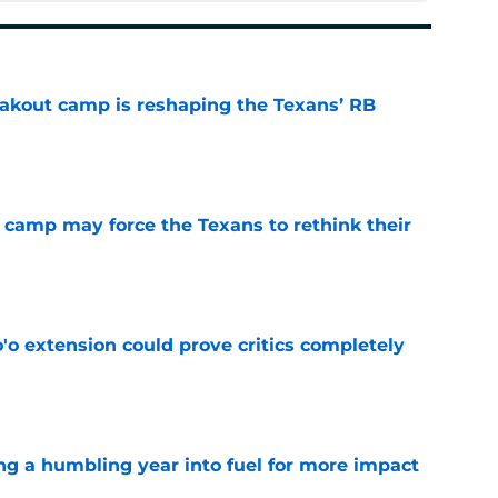
akout camp is reshaping the Texans’ RB
e
 camp may force the Texans to rethink their
e
'o extension could prove critics completely
e
ng a humbling year into fuel for more impact