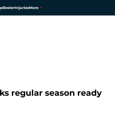
gs
Roster
Injuries
More
ks regular season ready