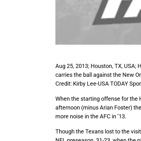
Aug 25, 2013; Houston, TX, USA; 
carries the ball against the New O
Credit: Kirby Lee-USA TODAY Spor
When the starting offense for the
afternoon (minus Arian Foster) t
more noise in the AFC in ’13.
Though the Texans lost to the visi
NFL preseason, 31-23, when the pl