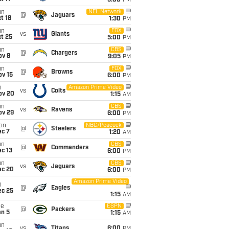
5:00
PM
un
NFL Network
@
Jaguars
t 18
1:30
PM
un
FOX
vs
Giants
t 25
5:00
PM
un
CBS
@
Chargers
ov 8
9:05
PM
un
FOX
@
Browns
ov 15
6:00
PM
i
Amazon Prime Video
vs
Colts
ov 20
1:15
AM
un
CBS
vs
Ravens
ov 29
6:00
PM
on
NBC/Peacock
@
Steelers
ec 7
1:20
AM
un
CBS
@
Commanders
c 13
6:00
PM
un
CBS
vs
Jaguars
ec 20
6:00
PM
Amazon Prime Video
i
@
Eagles
ec 25
1:15
AM
ue
ESPN
@
Packers
an 5
1:15
AM
un
vs
Titans
6:00
PM