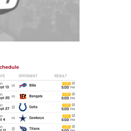
chedule
ATE
OPPONENT
RESULT
un
CBS
vs
Bills
pt 13
5:00
PM
un
CBS
vs
Bengals
ept 20
5:00
PM
un
CBS
@
Colts
ept 27
5:00
PM
un
FOX
vs
Cowboys
t 4
5:00
PM
un
CBS
@
Titans
t 11