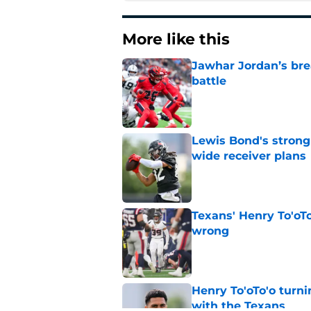
More like this
Jawhar Jordan’s bre
battle
Published by on Invalid Dat
Lewis Bond's strong
wide receiver plans
Published by on Invalid Dat
Texans' Henry To'oTo
wrong
Published by on Invalid Dat
Henry To'oTo'o turni
with the Texans