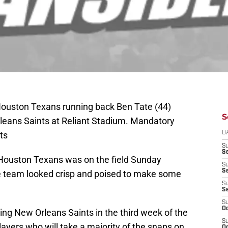
Houston Texans running back Ben Tate (44)
S
rleans Saints at Reliant Stadium. Mandatory
ts
D
S
Se
 Houston Texans was on the field Sunday
S
S
he team looked crisp and poised to make some
S
S
S
Oc
ting New Orleans Saints in the third week of the
S
ayers who will take a majority of the snaps on
Oc