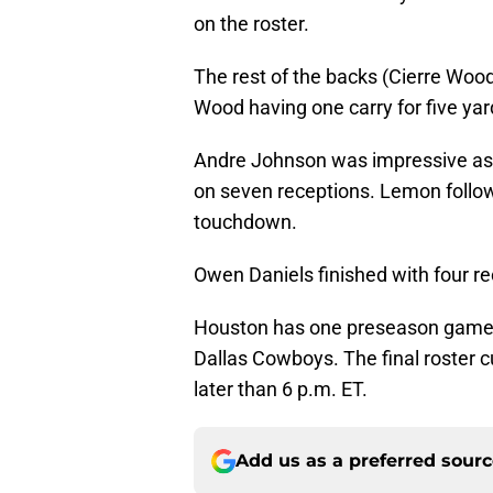
on the roster.
The rest of the backs (Cierre Wo
Wood having one carry for five yar
Andre Johnson was impressive as al
on seven receptions. Lemon followe
touchdown.
Owen Daniels finished with four re
Houston has one preseason game 
Dallas Cowboys. The final roster c
later than 6 p.m. ET.
Add us as a preferred sour