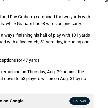
J
od and Ray Graham) combined for two yards with
ds, while Graham had -3 yards on one carry.
ways, finishing his half of play with 131 yards
d with a five-catch, 51 yard day, including one
ceptions for 47 yards.
remaining on Thursday, Aug. 29 against the
ut down to 53 players will be on Aug. 31 by no
ce on
Google
Follow