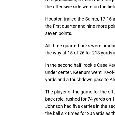
the offensive side were on the fiel
Houston trailed the Saints, 17-16 a
the first quarter and nine more poi
seven points.
All three quarterbacks were produ
the way at 15-of-26 for 213 yards 
In the second half, rookie Case K
under center. Keenum went 10-of-14
yards and a touchdown pass to A
The player of the game for the off
back role, rushed for 74 yards on 
Johnson had five carries in the se
the ball six times for 20 yards as t