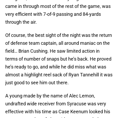
came in through most of the rest of the game, was
very efficient with 7-of-9 passing and 84-yards
through the air.
Of course, the best sight of the night was the return
of defense team captain, all around maniac on the
field… Brian Cushing. He saw limited action in
terms of number of snaps but he’s back. He proved
he’s ready to go, and while he did miss what was
almost a highlight reel sack of Ryan Tannehill it was
just good to see him out there.
A young made by the name of Alec Lemon,
undrafted wide receiver from Syracuse was very
effective with his time as Case Keenum looked his