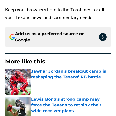
Keep your browsers here to the Torotimes for all
your Texans news and commentary needs!
Add us as a preferred source on
Google
More like this
Jawhar Jordan’s breakout camp is
reshaping the Texans’ RB battle
Published by on Invalid Date
Lewis Bond's strong camp may
force the Texans to rethink their
wide receiver plans
Published by on Invalid Date