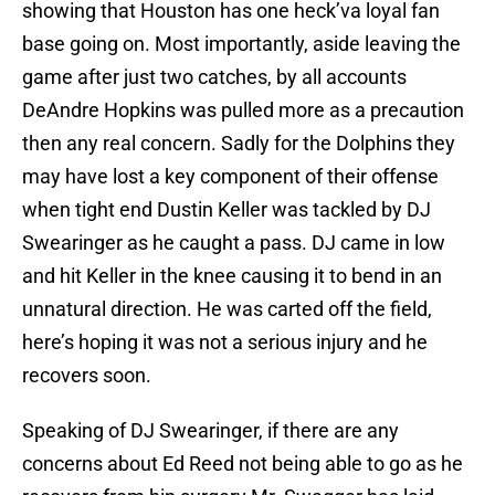
showing that Houston has one heck’va loyal fan
base going on. Most importantly, aside leaving the
game after just two catches, by all accounts
DeAndre Hopkins was pulled more as a precaution
then any real concern. Sadly for the Dolphins they
may have lost a key component of their offense
when tight end Dustin Keller was tackled by DJ
Swearinger as he caught a pass. DJ came in low
and hit Keller in the knee causing it to bend in an
unnatural direction. He was carted off the field,
here’s hoping it was not a serious injury and he
recovers soon.
Speaking of DJ Swearinger, if there are any
concerns about Ed Reed not being able to go as he