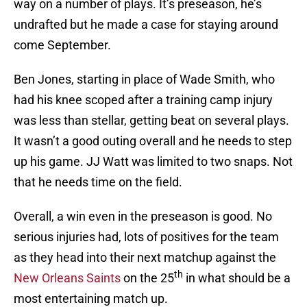
way on a number of plays. It’s preseason, he’s
undrafted but he made a case for staying around
come September.
Ben Jones, starting in place of Wade Smith, who
had his knee scoped after a training camp injury
was less than stellar, getting beat on several plays.
It wasn’t a good outing overall and he needs to step
up his game. JJ Watt was limited to two snaps. Not
that he needs time on the field.
Overall, a win even in the preseason is good. No
serious injuries had, lots of positives for the team
as they head into their next matchup against the
th
New Orleans Saints
on the 25
in what should be a
most entertaining match up.