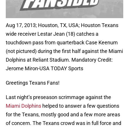
Aug 17, 2013; Houston, TX, USA; Houston Texans
wide receiver Lestar Jean (18) catches a
touchdown pass from quarterback Case Keenum
(not pictured) during the first half against the Miami
Dolphins at Reliant Stadium. Mandatory Credit:
Jerome Miron-USA TODAY Sports
Greetings Texans Fans!
Last night’s preseason scrimmage against the
Miami Dolphins
helped to answer a few questions
for the Texans, mostly good and a few more areas
of concern. The Texans crowd was in full force and