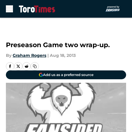
Skip to main content
Preseason Game two wrap-up.
By
Graham Rogers
|
Aug 18, 2013
Add us as a preferred source