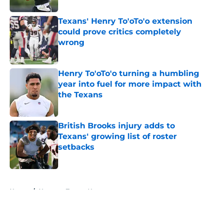
Texans' Henry To'oTo'o extension
could prove critics completely
wrong
Published by on Invalid Date
Henry To'oTo'o turning a humbling
year into fuel for more impact with
the Texans
Published by on Invalid Date
British Brooks injury adds to
Texans' growing list of roster
setbacks
Published by on Invalid Date
5 related articles loaded
Home
/
Houston Texans News