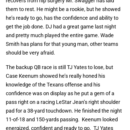
recovers from hip surgery Mr. Swagger has laid
them to rest. He might be a rookie, but he showed
he’s ready to go, has the confidence and ability to
get the job done. DJ had a great game last night
and pretty much played the entire game. Wade
Smith has plans for that young man, other teams
should be very afraid.
The backup QB race is still TJ Yates to lose, but
Case Keenum showed he’s really honed his
knowledge of the Texans offense and his
confidence was on display as he put a gem of a
pass right on a racing LeStar Jean’s right shoulder
pad for a 38-yard touchdown. He finished the night
11-of-18 and 150-yards passing. Keenum looked
energized, confident and ready to go. TJ Yates