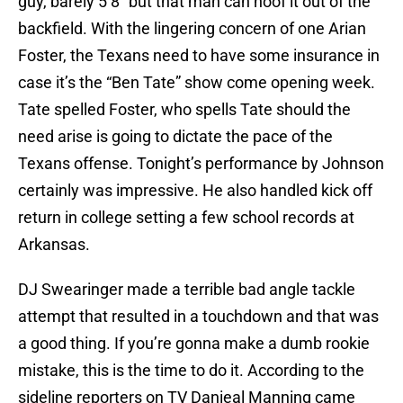
guy, barely 5’8” but that man can hoof it out of the
backfield. With the lingering concern of one Arian
Foster, the Texans need to have some insurance in
case it’s the “Ben Tate” show come opening week.
Tate spelled Foster, who spells Tate should the
need arise is going to dictate the pace of the
Texans offense. Tonight’s performance by Johnson
certainly was impressive. He also handled kick off
return in college setting a few school records at
Arkansas.
DJ Swearinger made a terrible bad angle tackle
attempt that resulted in a touchdown and that was
a good thing. If you’re gonna make a dumb rookie
mistake, this is the time to do it. According to the
sideline reporters on TV Danieal Manning came