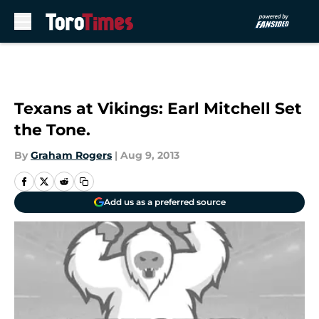
Skip to main content
Texans at Vikings: Earl Mitchell Set
the Tone.
By
Graham Rogers
|
Aug 9, 2013
Add us as a preferred source