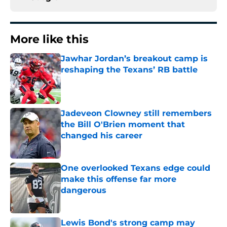
More like this
Jawhar Jordan’s breakout camp is
reshaping the Texans’ RB battle
Published by on Invalid Date
Jadeveon Clowney still remembers
the Bill O'Brien moment that
changed his career
Published by on Invalid Date
One overlooked Texans edge could
make this offense far more
dangerous
Published by on Invalid Date
Lewis Bond's strong camp may