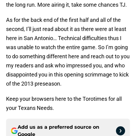
the long run. More airing it, take some chances TJ.
As for the back end of the first half and all of the
second, I’ll just read about it as there were at least
here in San Antonio… Technical difficulties thus I
was unable to watch the entire game. So I’m going
to do something different here and reach out to you
my readers and ask who impressed you, and who
disappointed you in this opening scrimmage to kick
of the 2013 preseason.
Keep your browsers here to the Torotimes for all
your Texans Needs.
Add us as a preferred source on
Google