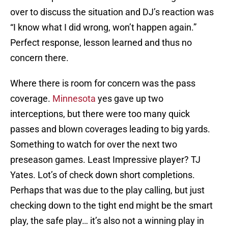
over to discuss the situation and DJ’s reaction was
“I know what I did wrong, won’t happen again.”
Perfect response, lesson learned and thus no
concern there.
Where there is room for concern was the pass
coverage.
Minnesota
yes gave up two
interceptions, but there were too many quick
passes and blown coverages leading to big yards.
Something to watch for over the next two
preseason games. Least Impressive player? TJ
Yates. Lot’s of check down short completions.
Perhaps that was due to the play calling, but just
checking down to the tight end might be the smart
play, the safe play… it’s also not a winning play in