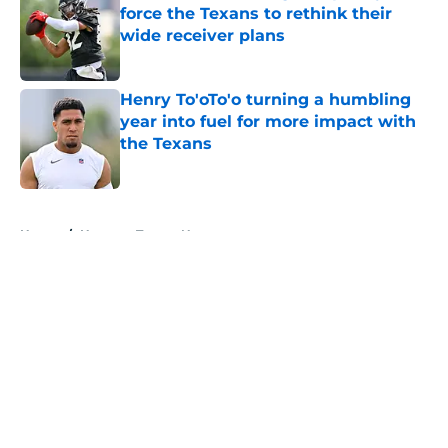
force the Texans to rethink their
wide receiver plans
Published by on Invalid Date
Henry To'oTo'o turning a humbling
year into fuel for more impact with
the Texans
Published by on Invalid Date
5 related articles loaded
Home
/
Houston Texans News
About
Openings
Contact
Our 300+ Sites