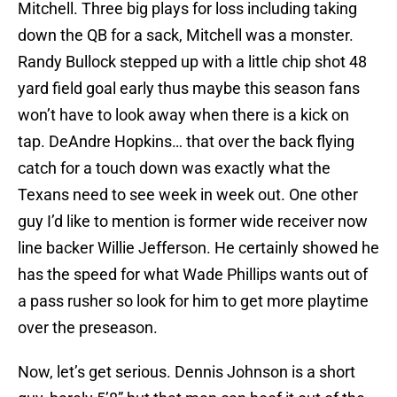
Mitchell. Three big plays for loss including taking
down the QB for a sack, Mitchell was a monster.
Randy Bullock stepped up with a little chip shot 48
yard field goal early thus maybe this season fans
won’t have to look away when there is a kick on
tap. DeAndre Hopkins… that over the back flying
catch for a touch down was exactly what the
Texans need to see week in week out. One other
guy I’d like to mention is former wide receiver now
line backer Willie Jefferson. He certainly showed he
has the speed for what Wade Phillips wants out of
a pass rusher so look for him to get more playtime
over the preseason.
Now, let’s get serious. Dennis Johnson is a short