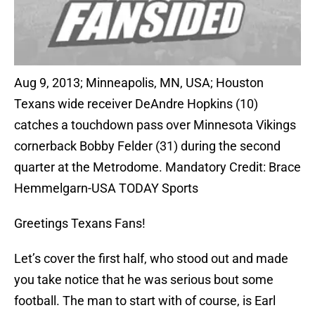
Aug 9, 2013; Minneapolis, MN, USA; Houston
Texans wide receiver DeAndre Hopkins (10)
catches a touchdown pass over Minnesota Vikings
cornerback Bobby Felder (31) during the second
quarter at the Metrodome. Mandatory Credit: Brace
Hemmelgarn-USA TODAY Sports
Greetings Texans Fans!
Let’s cover the first half, who stood out and made
you take notice that he was serious bout some
football. The man to start with of course, is Earl