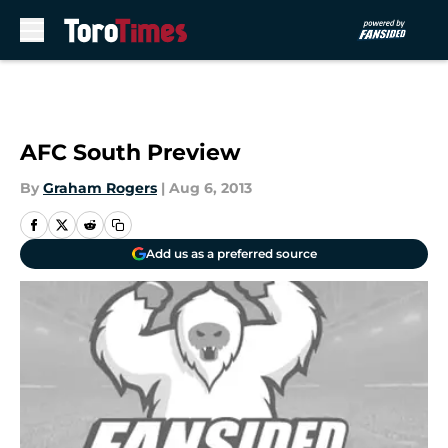
Skip to main content
AFC South Preview
By
Graham Rogers
|
Aug 6, 2013
Add us as a preferred source