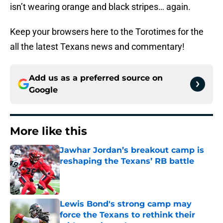
isn’t wearing orange and black stripes… again.
Keep your browsers here to the Torotimes for the
all the latest Texans news and commentary!
Add us as a preferred source on
Google
More like this
Jawhar Jordan’s breakout camp is
reshaping the Texans’ RB battle
Published by on Invalid Date
Lewis Bond's strong camp may
force the Texans to rethink their