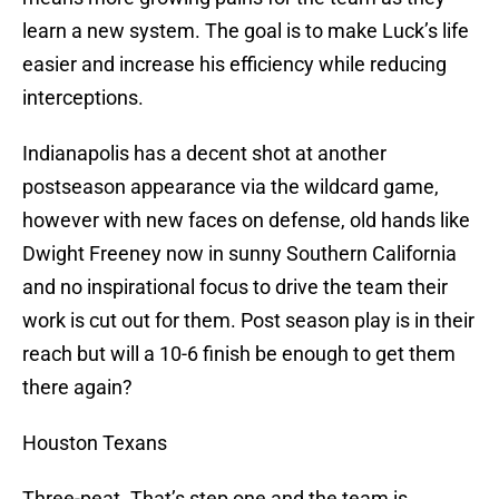
learn a new system. The goal is to make Luck’s life
easier and increase his efficiency while reducing
interceptions.
Indianapolis has a decent shot at another
postseason appearance via the wildcard game,
however with new faces on defense, old hands like
Dwight Freeney now in sunny Southern California
and no inspirational focus to drive the team their
work is cut out for them. Post season play is in their
reach but will a 10-6 finish be enough to get them
there again?
Houston Texans
Three-peat. That’s step one and the team is