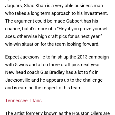
Jaguars, Shad Khan is a very able business man
who takes a long term approach to his investment.
The argument could be made Gabbert has his
chance, but it’s more of a “Hey if you prove yourself
aces, otherwise high draft pics for us next year.”
win-win situation for the team looking forward.
Expect Jacksonville to finish up the 2013 campaign
with 5 wins and a top three draft pick next year.
New head coach Gus Bradley has a lot to fix in
Jacksonville and he appears up to the challenge
and is earning the respect of his team.
Tennessee Titans
The artist formerly known as the Houston Oilers are