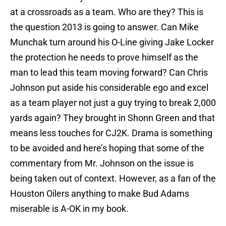
at a crossroads as a team. Who are they? This is
the question 2013 is going to answer. Can Mike
Munchak turn around his O-Line giving Jake Locker
the protection he needs to prove himself as the
man to lead this team moving forward? Can Chris
Johnson put aside his considerable ego and excel
as a team player not just a guy trying to break 2,000
yards again? They brought in Shonn Green and that
means less touches for CJ2K. Drama is something
to be avoided and here’s hoping that some of the
commentary from Mr. Johnson on the issue is
being taken out of context. However, as a fan of the
Houston Oilers anything to make Bud Adams
miserable is A-OK in my book.