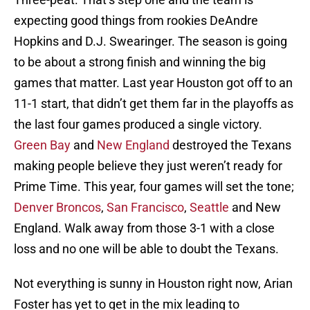
expecting good things from rookies DeAndre
Hopkins and D.J. Swearinger. The season is going
to be about a strong finish and winning the big
games that matter. Last year Houston got off to an
11-1 start, that didn’t get them far in the playoffs as
the last four games produced a single victory.
Green Bay
and
New England
destroyed the Texans
making people believe they just weren’t ready for
Prime Time. This year, four games will set the tone;
Denver Broncos
,
San Francisco
,
Seattle
and New
England. Walk away from those 3-1 with a close
loss and no one will be able to doubt the Texans.
Not everything is sunny in Houston right now, Arian
Foster has yet to get in the mix leading to