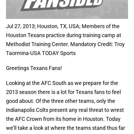
Jul 27, 2013; Houston, TX, USA; Members of the
Houston Texans practice during training camp at
Methodist Training Center. Mandatory Credit: Troy
Taormina-USA TODAY Sports
Greetings Texans Fans!
Looking at the AFC South as we prepare for the
2013 season there is a lot for Texans fans to feel
good about. Of the three other teams, only the
Indianapolis Colts present any real threat to wrest
the AFC Crown from its home in Houston. Today
we’ll take a look at where the teams stand thus far