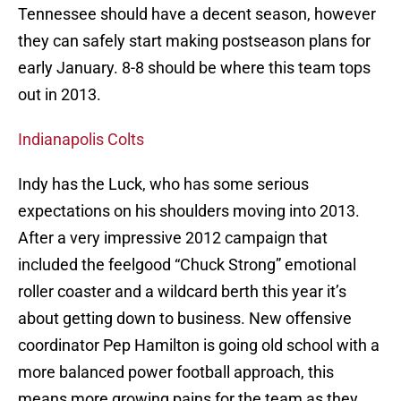
Tennessee should have a decent season, however
they can safely start making postseason plans for
early January. 8-8 should be where this team tops
out in 2013.
Indianapolis Colts
Indy has the Luck, who has some serious
expectations on his shoulders moving into 2013.
After a very impressive 2012 campaign that
included the feelgood “Chuck Strong” emotional
roller coaster and a wildcard berth this year it’s
about getting down to business. New offensive
coordinator Pep Hamilton is going old school with a
more balanced power football approach, this
means more growing pains for the team as they