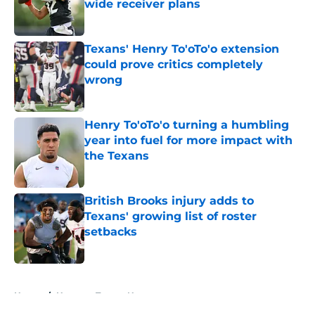
wide receiver plans
Published by on Invalid Date
Texans' Henry To'oTo'o extension
could prove critics completely
wrong
Published by on Invalid Date
Henry To'oTo'o turning a humbling
year into fuel for more impact with
the Texans
Published by on Invalid Date
British Brooks injury adds to
Texans' growing list of roster
setbacks
Published by on Invalid Date
5 related articles loaded
Home
/
Houston Texans News