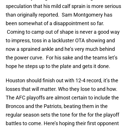
speculation that his mild calf sprain is more serious
than originally reported. Sam Montgomery has
been somewhat of a disappointment so far.
Coming to camp out of shape is never a good way
to impress, toss in a lackluster OTA showing and
now a sprained ankle and he’s very much behind
the power curve. For his sake and the teams let’s
hope he steps up to the plate and gets it done.
Houston should finish out with 12-4 record, it’s the
losses that will matter. Who they lose to and how.
The AFC playoffs are almost certain to include the
Broncos and the Patriots, beating them in the
regular season sets the tone for the for the playoff
battles to come. Here’s hoping their first opponent