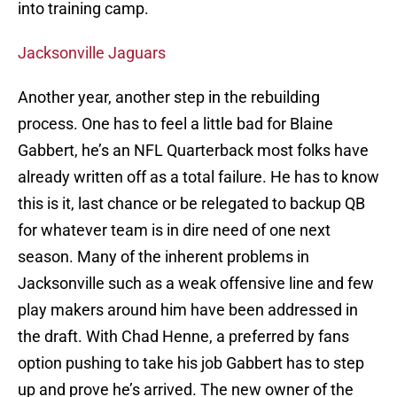
into training camp.
Jacksonville Jaguars
Another year, another step in the rebuilding
process. One has to feel a little bad for Blaine
Gabbert, he’s an NFL Quarterback most folks have
already written off as a total failure. He has to know
this is it, last chance or be relegated to backup QB
for whatever team is in dire need of one next
season. Many of the inherent problems in
Jacksonville such as a weak offensive line and few
play makers around him have been addressed in
the draft. With Chad Henne, a preferred by fans
option pushing to take his job Gabbert has to step
up and prove he’s arrived. The new owner of the