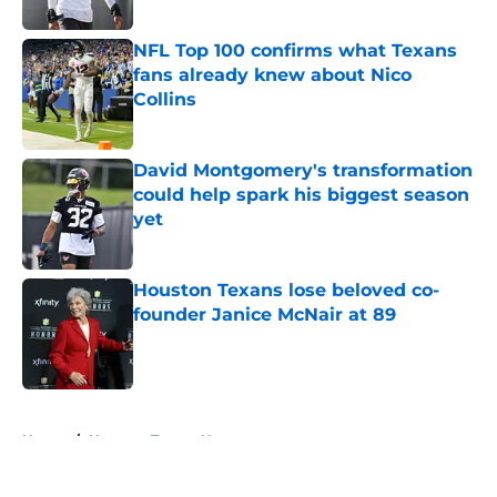
Published by on Invalid Date
NFL Top 100 confirms what Texans
fans already knew about Nico
Collins
Published by on Invalid Date
David Montgomery's transformation
could help spark his biggest season
yet
Published by on Invalid Date
Houston Texans lose beloved co-
founder Janice McNair at 89
Published by on Invalid Date
5 related articles loaded
Home
/
Houston Texans News