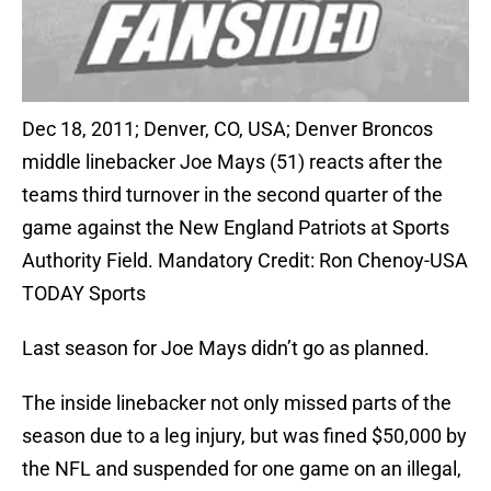
Dec 18, 2011; Denver, CO, USA; Denver Broncos
middle linebacker Joe Mays (51) reacts after the
teams third turnover in the second quarter of the
game against the New England Patriots at Sports
Authority Field. Mandatory Credit: Ron Chenoy-USA
TODAY Sports
Last season for Joe Mays didn’t go as planned.
The inside linebacker not only missed parts of the
season due to a leg injury, but was fined $50,000 by
the NFL and suspended for one game on an illegal,