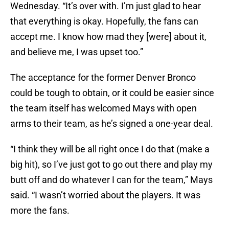
Wednesday. “It’s over with. I’m just glad to hear
that everything is okay. Hopefully, the fans can
accept me. I know how mad they [were] about it,
and believe me, I was upset too.”
The acceptance for the former Denver Bronco
could be tough to obtain, or it could be easier since
the team itself has welcomed Mays with open
arms to their team, as he’s signed a one-year deal.
“I think they will be all right once I do that (make a
big hit), so I’ve just got to go out there and play my
butt off and do whatever I can for the team,” Mays
said. “I wasn’t worried about the players. It was
more the fans.