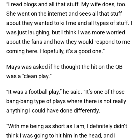
“I read blogs and all that stuff. My wife does, too.
She went on the internet and sees all that stuff
about they wanted to kill me and all types of stuff. I
was just laughing, but I think I was more worried
about the fans and how they would respond to me
coming here. Hopefully, it’s a good one.”
Mays was asked if he thought the hit on the QB
was a “clean play.”
“It was a football play,” he said. “It’s one of those
bang-bang type of plays where there is not really
anything I could have done differently.
“With me being as short as I am, I definitely didn’t
think I was going to hit him in the head, and I