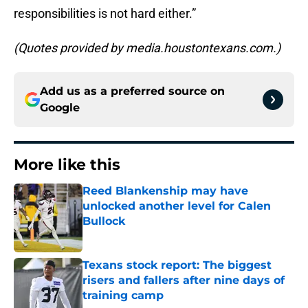
responsibilities is not hard either.”
(Quotes provided by media.houstontexans.com.)
Add us as a preferred source on
Google
More like this
Reed Blankenship may have
unlocked another level for Calen
Bullock
Published by on Invalid Date
Texans stock report: The biggest
risers and fallers after nine days of
training camp