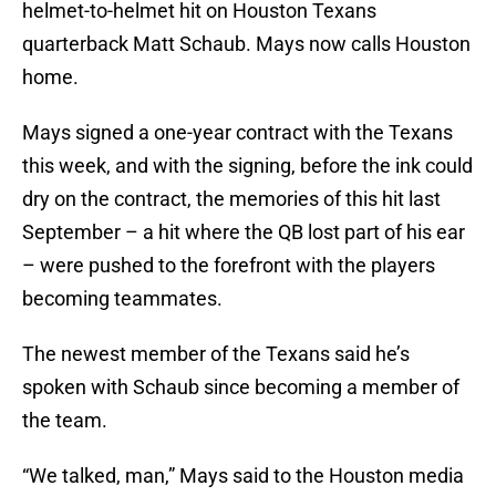
helmet-to-helmet hit on Houston Texans
quarterback Matt Schaub. Mays now calls Houston
home.
Mays signed a one-year contract with the Texans
this week, and with the signing, before the ink could
dry on the contract, the memories of this hit last
September – a hit where the QB lost part of his ear
– were pushed to the forefront with the players
becoming teammates.
The newest member of the Texans said he’s
spoken with Schaub since becoming a member of
the team.
“We talked, man,” Mays said to the Houston media