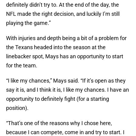
definitely didn’t try to. At the end of the day, the
NFL made the right decision, and luckily I’m still
playing the game.”
With injuries and depth being a bit of a problem for
the Texans headed into the season at the
linebacker spot, Mays has an opportunity to start
for the team.
“I like my chances,” Mays said. “If it’s open as they
say it is, and I think it is, I like my chances. I have an
opportunity to definitely fight (for a starting
position).
“That’s one of the reasons why I chose here,
because I can compete, come in and try to start. I