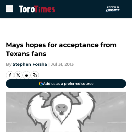
Skip to main content
Mays hopes for acceptance from
Texans fans
By
Stephen Forsha
|
Jul 31, 2013
Add us as a preferred source