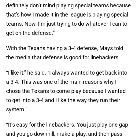
definitely don’t mind playing special teams because
that’s how I made it in the league is playing special
teams. Now, I’m just trying to do whatever I can to
get on the defense.”
With the Texans having a 3-4 defense, Mays told
the media that defense is good for linebackers.
“I like it,” he said. “I always wanted to get back into
a 3-4. This was one of the main reasons why I
chose the Texans to come play because I wanted
to get into a 3-4 and I like the way they run their
system.”
“It’s easy for the linebackers. You just play one gap
and you go downhill, make a play, and then pass