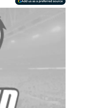
Add us as a preferred source