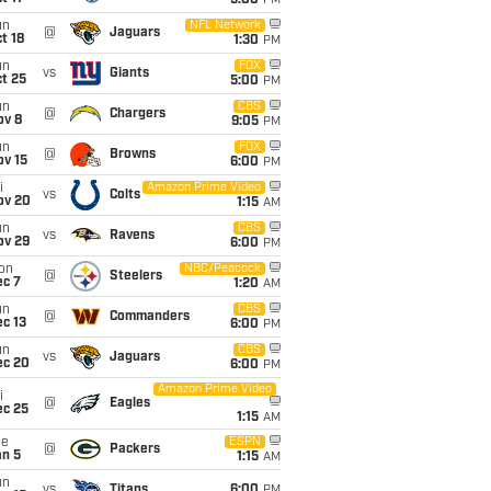
5:00
PM
un
NFL Network
@
Jaguars
t 18
1:30
PM
un
FOX
vs
Giants
t 25
5:00
PM
un
CBS
@
Chargers
ov 8
9:05
PM
un
FOX
@
Browns
ov 15
6:00
PM
i
Amazon Prime Video
vs
Colts
ov 20
1:15
AM
un
CBS
vs
Ravens
ov 29
6:00
PM
on
NBC/Peacock
@
Steelers
ec 7
1:20
AM
un
CBS
@
Commanders
c 13
6:00
PM
un
CBS
vs
Jaguars
ec 20
6:00
PM
Amazon Prime Video
i
@
Eagles
ec 25
1:15
AM
ue
ESPN
@
Packers
an 5
1:15
AM
un
vs
Titans
6:00
PM