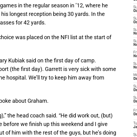
 games in the regular season in ’12, where he
S
Oc
 his longest reception being 30 yards. In the
S
sses for 42 yards.
Oc
S
N
hoice was placed on the NFI list at the start of
S
N
Fr
N
ary Kubiak said on the first day of camp.
S
port (the first day). Garrett is very sick with some
N
M
the hospital. We’ll try to keep him away from
D
S
De
S
spoke about Graham.
D
Fr
,” the head coach said. “He did work out, (but)
D
e before we finish up this weekend and I give
T
J
 of him with the rest of the guys, but he’s doing
S