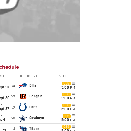
chedule
ATE
OPPONENT
RESULT
un
CBS
vs
Bills
pt 13
5:00
PM
un
CBS
vs
Bengals
ept 20
5:00
PM
un
CBS
@
Colts
ept 27
5:00
PM
un
FOX
vs
Cowboys
t 4
5:00
PM
un
CBS
@
Titans
t 11