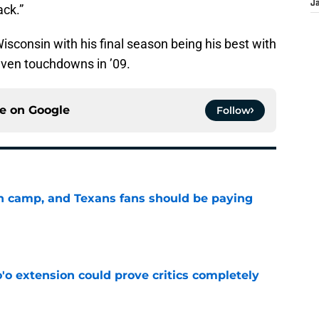
J
ack.”
sconsin with his final season being his best with
even touchdowns in ’09.
ce on
Google
Follow
 in camp, and Texans fans should be paying
e
'o extension could prove critics completely
e