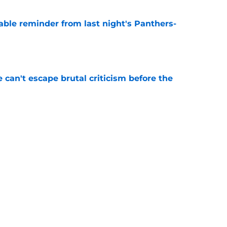
able reminder from last night's Panthers-
e
e can't escape brutal criticism before the
e
transformation could help spark his biggest
e