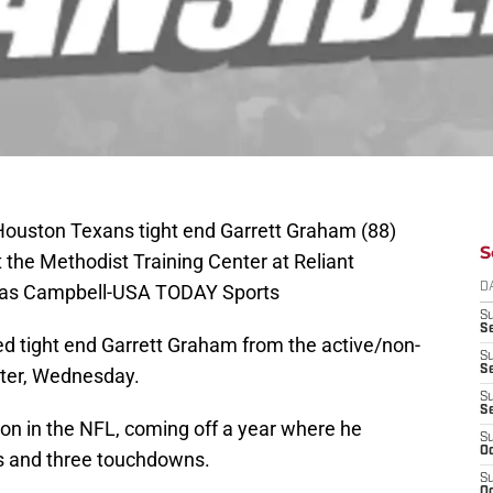
Houston Texans tight end Garrett Graham (88)
S
t the Methodist Training Center at Reliant
mas Campbell-USA TODAY Sports
D
S
Se
d tight end Garrett Graham from the active/non-
S
S
roster, Wednesday.
S
S
son in the NFL, coming off a year where he
S
Oc
ds and three touchdowns.
S
Oc