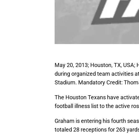
May 20, 2013; Houston, TX, USA; 
during organized team activities a
Stadium. Mandatory Credit: Tho
The Houston Texans have activate
football illness list to the active 
Graham is entering his fourth sea
totaled 28 receptions for 263 yar