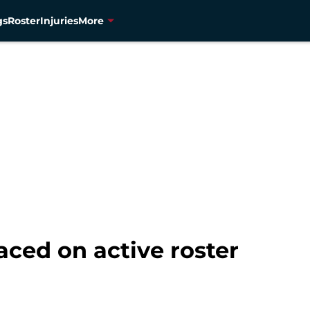
gs
Roster
Injuries
More
ced on active roster