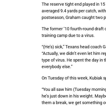
The reserve tight end played in 15
averaged 9.4 yards per catch, with
postseason, Graham caught two pa
The former ’10 fourth-round draft c
training camp due to a virus.
“(He’s) sick,” Texans head coach G
“Actually, we didn’t even let him re
type of virus. He spent the day in 
everybody else.”
On Tuesday of this week, Kubiak 
“You all saw him (Tuesday morning)
he’s just down in his weight. Mayb
them a break, we get something out