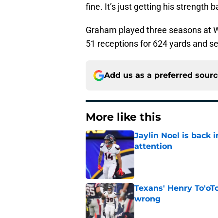
fine. It’s just getting his strength b
Graham played three seasons at Wi
51 receptions for 624 yards and s
Add us as a preferred sour
More like this
Jaylin Noel is back
attention
Published by on Invalid Dat
Texans' Henry To'oTo
wrong
Published by on Invalid Dat