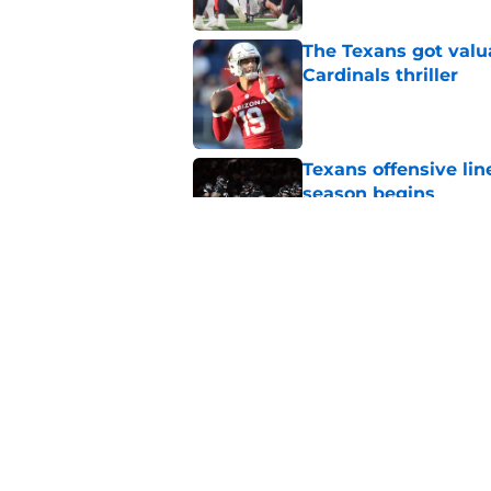
The Texans got valu
Cardinals thriller
Published by on Invalid Dat
Texans offensive lin
season begins
Published by on Invalid Dat
David Montgomery's 
season yet
Published by on Invalid Dat
5 related articles loaded
Home
/
Houston Texans News