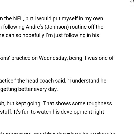
J
 in the NFL, but I would put myself in my own
’m following Andre’s (Johnson) routine off the
 he can so hopefully I’m just following in his
ins’ practice on Wednesday, being it was one of
actice,” the head coach said. “I understand he
getting better every day.
le bit, but kept going. That shows some toughness
 stuff. It’s fun to watch his development right