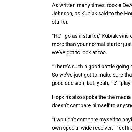
As written many times, rookie DeAn
Johnson, as Kubiak said to the H
starter.
“He’ll go as a starter,” Kubiak said
more than your normal starter jus
we’ve got to look at too.
“There’s such a good battle going 
So we’ve just got to make sure t
good decision, but, yeah, he’ll play
Hopkins also spoke the the media 
doesn’t compare himself to anyone
“I wouldn’t compare myself to anybo
own special wide receiver. I feel lik