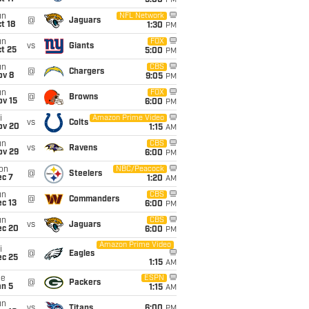
5:00
PM
un
NFL Network
@
Jaguars
t 18
1:30
PM
un
FOX
vs
Giants
t 25
5:00
PM
un
CBS
@
Chargers
ov 8
9:05
PM
un
FOX
@
Browns
ov 15
6:00
PM
i
Amazon Prime Video
vs
Colts
ov 20
1:15
AM
un
CBS
vs
Ravens
ov 29
6:00
PM
on
NBC/Peacock
@
Steelers
ec 7
1:20
AM
un
CBS
@
Commanders
c 13
6:00
PM
un
CBS
vs
Jaguars
ec 20
6:00
PM
Amazon Prime Video
i
@
Eagles
ec 25
1:15
AM
ue
ESPN
@
Packers
an 5
1:15
AM
un
vs
Titans
6:00
PM