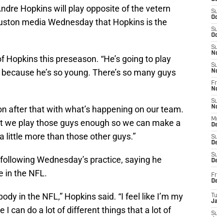
dre Hopkins will play opposite of the vetern
S
Oc
ouston media Wednesday that Hopkins is the
S
Oc
S
N
 of Hopkins this preseason. “He’s going to play
S
t because he’s so young. There’s so many guys
N
Fr
N
S
on after that with what’s happening on our team.
N
M
hat we play those guys enough so we can make a
D
 a little more than those other guys.”
S
De
S
following Wednesday’s practice, saying he
D
 in the NFL.
Fr
D
dy in the NFL,” Hopkins said. “I feel like I’m my
T
J
e I can do a lot of different things that a lot of
S