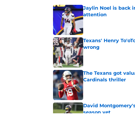
Jaylin Noel is back
attention
Published by on Invalid Dat
Texans' Henry To'oTo
wrong
Published by on Invalid Dat
The Texans got valu
Cardinals thriller
Published by on Invalid Dat
David Montgomery's 
season yet
Published by on Invalid Dat