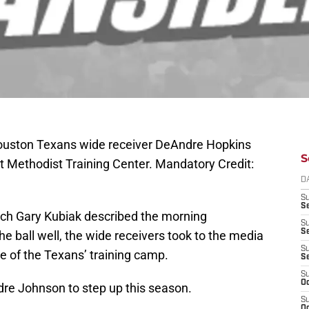
Houston Texans wide receiver DeAndre Hopkins
S
 at Methodist Training Center. Mandatory Credit:
D
S
Se
h Gary Kubiak described the morning
S
S
he ball well, the wide receivers took to the media
S
ce of the Texans’ training camp.
S
S
Oc
re Johnson to step up this season.
S
Oc