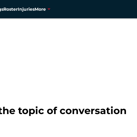
gs
Roster
Injuries
More
he topic of conversation