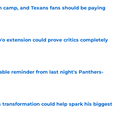
 in camp, and Texans fans should be paying
e
'o extension could prove critics completely
e
able reminder from last night's Panthers-
e
transformation could help spark his biggest
e