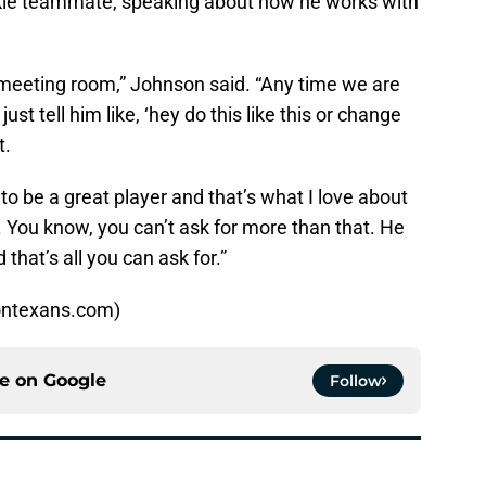
kie teammate, speaking about how he works with
e meeting room,” Johnson said. “Any time we are
ust tell him like, ‘hey do this like this or change
t.
 to be a great player and that’s what I love about
 You know, you can’t ask for more than that. He
hat’s all you can ask for.”
ontexans.com)
ce on
Google
Follow