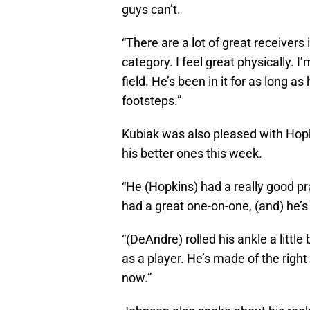
guys can’t.
“There are a lot of great receivers
category. I feel great physically. I
field. He’s been in it for as long as
footsteps.”
Kubiak was also pleased with Hopk
his better ones this week.
“He (Hopkins) had a really good pr
had a great one-on-one, (and) he’s 
“(DeAndre) rolled his ankle a litt
as a player. He’s made of the right
now.”