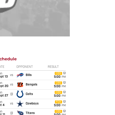
chedule
ATE
OPPONENT
RESULT
un
CBS
vs
Bills
pt 13
5:00
PM
un
CBS
vs
Bengals
ept 20
5:00
PM
un
CBS
@
Colts
ept 27
5:00
PM
un
FOX
vs
Cowboys
t 4
5:00
PM
un
CBS
@
Titans
t 11