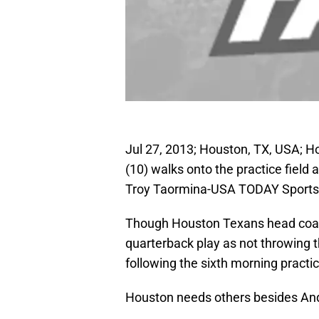
Jul 27, 2013; Houston, TX, USA; 
(10) walks onto the practice field
Troy Taormina-USA TODAY Sports
Though Houston Texans head coac
quarterback play as not throwing t
following the sixth morning practi
Houston needs others besides And