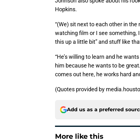
Johnson also spoke about his roo
Hopkins.
“(We) sit next to each other in th
watching film or I see something, I j
this up a little bit” and stuff like tha
“He’s willing to learn and he wants
him because he wants to be great.
comes out here, he works hard and t
(Quotes provided by media.houst
Add us as a preferred sour
More like this