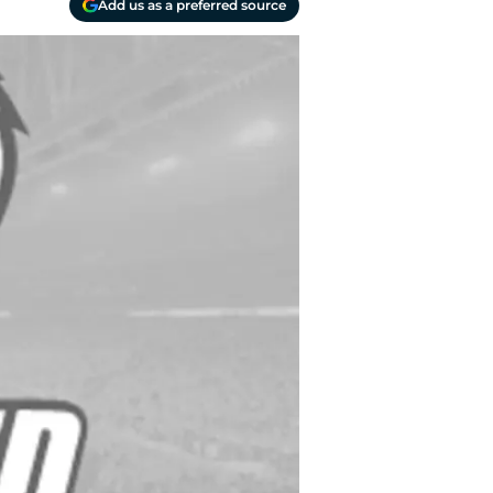
Add us as a preferred source