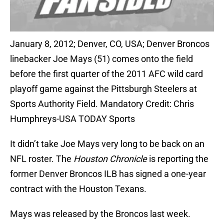
January 8, 2012; Denver, CO, USA; Denver Broncos
linebacker Joe Mays (51) comes onto the field
before the first quarter of the 2011 AFC wild card
playoff game against the Pittsburgh Steelers at
Sports Authority Field. Mandatory Credit: Chris
Humphreys-USA TODAY Sports
It didn’t take Joe Mays very long to be back on an
NFL roster. The
Houston Chronicle
is reporting the
former Denver Broncos ILB has signed a one-year
contract with the Houston Texans.
Mays was released by the Broncos last week.