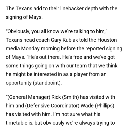
The Texans add to their linebacker depth with the
signing of Mays.
“Obviously, you all know we’re talking to him,”
Texans head coach Gary Kubiak told the Houston
media Monday morning before the reported signing
of Mays. “He’s out there. He’s free and we’ve got
some things going on with our team that we think
he might be interested in as a player from an
opportunity (standpoint).
“(General Manager) Rick (Smith) has visited with
him and (Defensive Coordinator) Wade (Phillips)
has visited with him. I’m not sure what his
timetable is, but obviously we’re always trying to