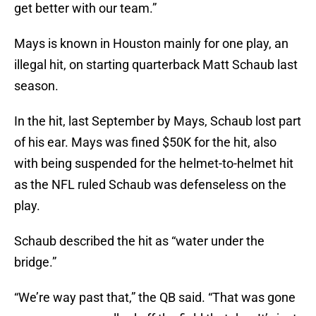
get better with our team.”
Mays is known in Houston mainly for one play, an
illegal hit, on starting quarterback Matt Schaub last
season.
In the hit, last September by Mays, Schaub lost part
of his ear. Mays was fined $50K for the hit, also
with being suspended for the helmet-to-helmet hit
as the NFL ruled Schaub was defenseless on the
play.
Schaub described the hit as “water under the
bridge.”
“We’re way past that,” the QB said. “That was gone