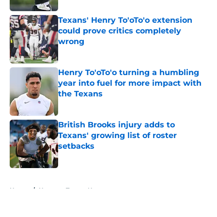
Texans' Henry To'oTo'o extension
could prove critics completely
wrong
Published by on Invalid Date
Henry To'oTo'o turning a humbling
year into fuel for more impact with
the Texans
Published by on Invalid Date
British Brooks injury adds to
Texans' growing list of roster
setbacks
Published by on Invalid Date
5 related articles loaded
Home
/
Houston Texans News