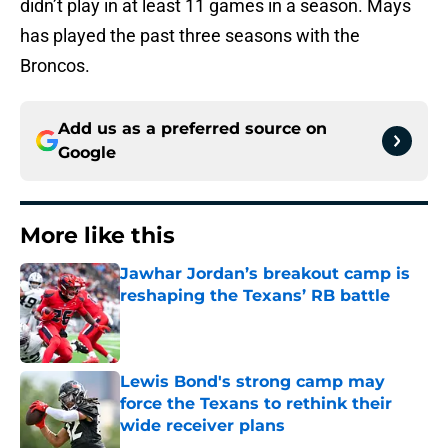
didn’t play in at least 11 games in a season. Mays
has played the past three seasons with the
Broncos.
Add us as a preferred source on
Google
More like this
Jawhar Jordan’s breakout camp is
reshaping the Texans’ RB battle
Published by on Invalid Date
Lewis Bond's strong camp may
force the Texans to rethink their
wide receiver plans
Published by on Invalid Date