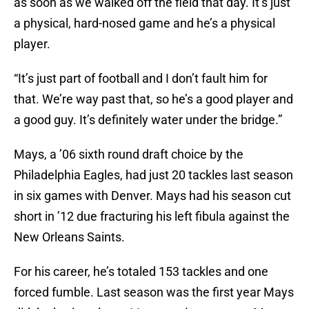
as soon as we walked off the field that day. It’s just
a physical, hard-nosed game and he’s a physical
player.
“It’s just part of football and I don’t fault him for
that. We’re way past that, so he’s a good player and
a good guy. It’s definitely water under the bridge.”
Mays, a ’06 sixth round draft choice by the
Philadelphia Eagles, had just 20 tackles last season
in six games with Denver. Mays had his season cut
short in ’12 due fracturing his left fibula against the
New Orleans Saints.
For his career, he’s totaled 153 tackles and one
forced fumble. Last season was the first year Mays