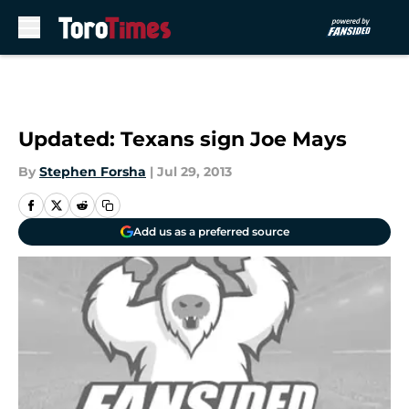
Skip to main content
Updated: Texans sign Joe Mays
By
Stephen Forsha
|
Jul 29, 2013
Add us as a preferred source