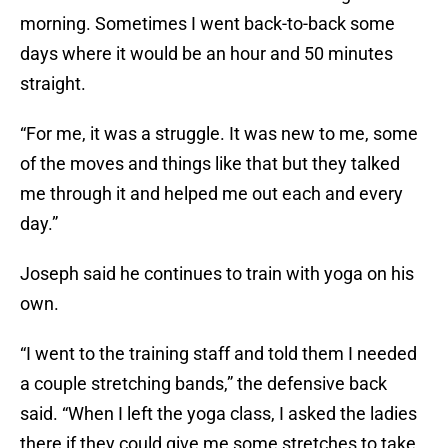
morning. Sometimes I went back-to-back some
days where it would be an hour and 50 minutes
straight.
“For me, it was a struggle. It was new to me, some
of the moves and things like that but they talked
me through it and helped me out each and every
day.”
Joseph said he continues to train with yoga on his
own.
“I went to the training staff and told them I needed
a couple stretching bands,” the defensive back
said. “When I left the yoga class, I asked the ladies
there if they could give me some stretches to take