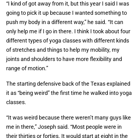
“I kind of got away from it, but this year I said I was
going to pick it up because I wanted something to
push my body in a different way,” he said. “It can
only help me if I go in there. I think I took about four
different types of yoga classes with different kinds
of stretches and things to help my mobility, my
joints and shoulders to have more flexibility and
range of motion.”
The starting defensive back of the Texas explained
it as “being weird” the first time he walked into yoga
classes.
“It was weird because there weren’t many guys like
me in there,” Joseph said. “Most people were in
their thirties or forties. It would start at eight in the