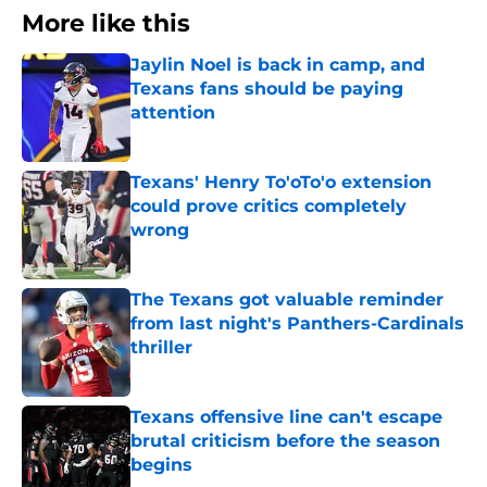
More like this
Jaylin Noel is back in camp, and
Texans fans should be paying
attention
Published by on Invalid Date
Texans' Henry To'oTo'o extension
could prove critics completely
wrong
Published by on Invalid Date
The Texans got valuable reminder
from last night's Panthers-Cardinals
thriller
Published by on Invalid Date
Texans offensive line can't escape
brutal criticism before the season
begins
Published by on Invalid Date