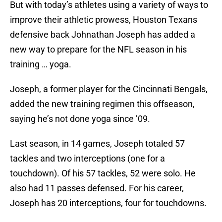
But with today’s athletes using a variety of ways to
improve their athletic prowess, Houston Texans
defensive back Johnathan Joseph has added a
new way to prepare for the NFL season in his
training … yoga.
Joseph, a former player for the Cincinnati Bengals,
added the new training regimen this offseason,
saying he’s not done yoga since ’09.
Last season, in 14 games, Joseph totaled 57
tackles and two interceptions (one for a
touchdown). Of his 57 tackles, 52 were solo. He
also had 11 passes defensed. For his career,
Joseph has 20 interceptions, four for touchdowns.