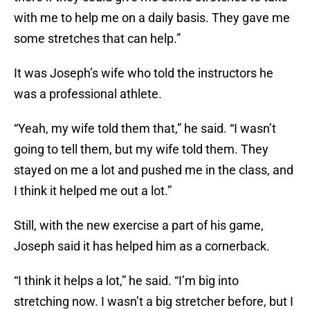
with me to help me on a daily basis. They gave me
some stretches that can help.”
It was Joseph’s wife who told the instructors he
was a professional athlete.
“Yeah, my wife told them that,” he said. “I wasn’t
going to tell them, but my wife told them. They
stayed on me a lot and pushed me in the class, and
I think it helped me out a lot.”
Still, with the new exercise a part of his game,
Joseph said it has helped him as a cornerback.
“I think it helps a lot,” he said. “I’m big into
stretching now. I wasn’t a big stretcher before, but I