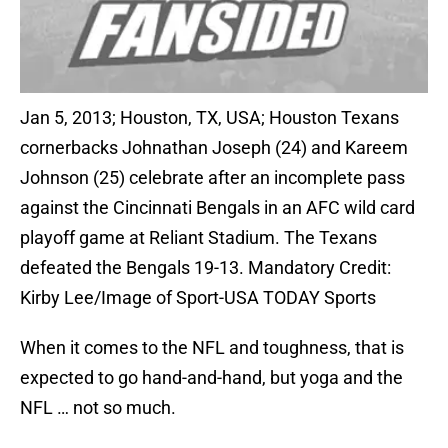
Jan 5, 2013; Houston, TX, USA; Houston Texans
cornerbacks Johnathan Joseph (24) and Kareem
Johnson (25) celebrate after an incomplete pass
against the Cincinnati Bengals in an AFC wild card
playoff game at Reliant Stadium. The Texans
defeated the Bengals 19-13. Mandatory Credit:
Kirby Lee/Image of Sport-USA TODAY Sports
When it comes to the NFL and toughness, that is
expected to go hand-and-hand, but yoga and the
NFL … not so much.