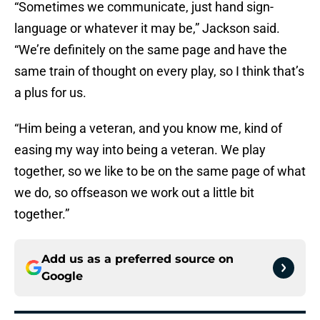
“Sometimes we communicate, just hand sign-
language or whatever it may be,” Jackson said.
“We’re definitely on the same page and have the
same train of thought on every play, so I think that’s
a plus for us.
“Him being a veteran, and you know me, kind of
easing my way into being a veteran. We play
together, so we like to be on the same page of what
we do, so offseason we work out a little bit
together.”
Add us as a preferred source on
Google