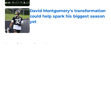
David Montgomery's transformation
could help spark his biggest season
yet
Published by on Invalid Date
5 related articles loaded
Home
/
Houston Texans News
About
Openings
Contact
Our 300+ Sites
Mobile Apps
FanSided Daily
Pitch a Story
Privacy Policy