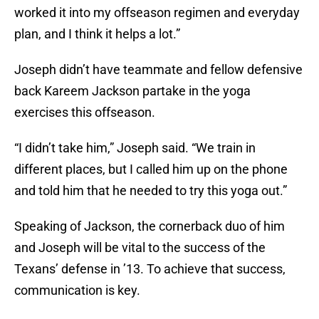
worked it into my offseason regimen and everyday
plan, and I think it helps a lot.”
Joseph didn’t have teammate and fellow defensive
back Kareem Jackson partake in the yoga
exercises this offseason.
“I didn’t take him,” Joseph said. “We train in
different places, but I called him up on the phone
and told him that he needed to try this yoga out.”
Speaking of Jackson, the cornerback duo of him
and Joseph will be vital to the success of the
Texans’ defense in ’13. To achieve that success,
communication is key.