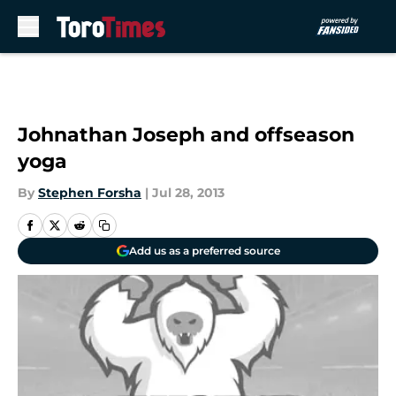
Skip to main content
Johnathan Joseph and offseason
yoga
By
Stephen Forsha
|
Jul 28, 2013
Add us as a preferred source