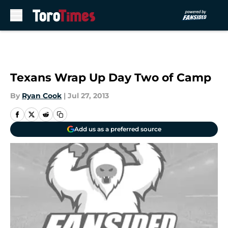
Skip to main content
Texans Wrap Up Day Two of Camp
By
Ryan Cook
|
Jul 27, 2013
Add us as a preferred source