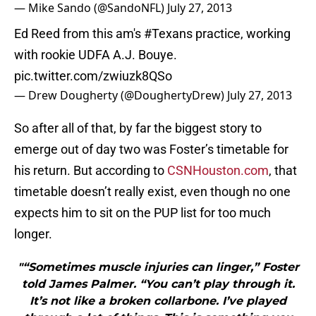
— Mike Sando (@SandoNFL)
July 27, 2013
Ed Reed from this am's
#Texans
practice, working
with rookie UDFA A.J. Bouye.
pic.twitter.com/zwiuzk8QSo
— Drew Dougherty (@DoughertyDrew)
July 27, 2013
So after all of that, by far the biggest story to
emerge out of day two was Foster’s timetable for
his return. But according to
CSNHouston.com
, that
timetable doesn’t really exist, even though no one
expects him to sit on the PUP list for too much
longer.
"“Sometimes muscle injuries can linger,” Foster
told James Palmer. “You can’t play through it.
It’s not like a broken collarbone. I’ve played