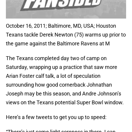
October 16, 2011; Baltimore, MD, USA; Houston
Texans tackle Derek Newton (75) warms up prior to
the game against the Baltimore Ravens at M
The Texans completed day two of camp on
Saturday, wrapping up a practice that saw more
Arian Foster calf talk, a lot of speculation
surrounding how good cornerback Johnathan
Joseph may be this season, and Andre Johnson’s
views on the Texans potential Super Bowl window.
Here’s a few tweets to get you up to speed:
“There’s just some light soreness in there. I can