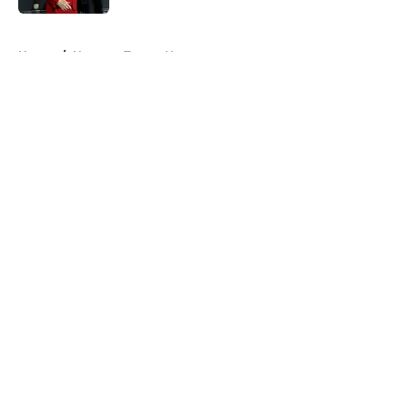
5 related articles loaded
Home
/
Houston Texans News
About
Openings
Contact
Our 300+ Sites
Mobile Apps
FanSided Daily
Pitch a Story
Privacy Policy
Terms of Use
Cookie Policy
Legal Disclaimer
Accessibility Statement
A-Z Index
Cookies Settings