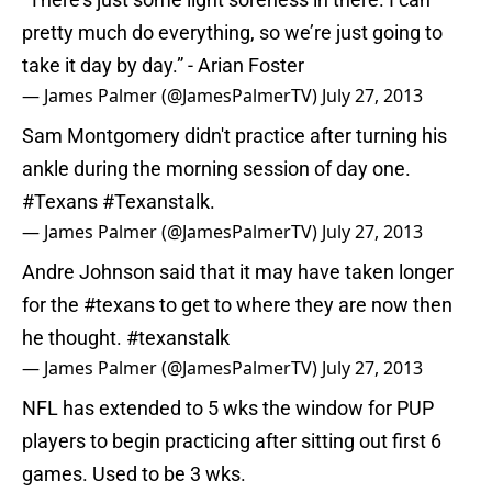
pretty much do everything, so we’re just going to
take it day by day.” - Arian Foster
— James Palmer (@JamesPalmerTV)
July 27, 2013
Sam Montgomery didn't practice after turning his
ankle during the morning session of day one.
#Texans
#Texanstalk
.
— James Palmer (@JamesPalmerTV)
July 27, 2013
Andre Johnson said that it may have taken longer
for the
#texans
to get to where they are now then
he thought.
#texanstalk
— James Palmer (@JamesPalmerTV)
July 27, 2013
NFL has extended to 5 wks the window for PUP
players to begin practicing after sitting out first 6
games. Used to be 3 wks.