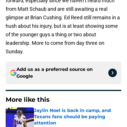
forward, especially since we haven’t heard much
from Matt Schaub and are still awaiting a real
glimpse at Brian Cushing. Ed Reed still remains in a
hush about his injury, but is at least showing some
of the younger guys a thing or two about
leadership. More to come from day three on
Sunday.
Add us as a preferred source on
Google
More like this
Jaylin Noel is back in camp, and
Texans fans should be paying
attention