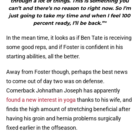
through a lot of things. This is something you
can’t and there’s no reason to right now. So I’m
just going to take my time and when I feel 100
percent ready, I’ll be back.”"
In the mean time, it looks as if Ben Tate is receiving
some good reps, and if Foster is confident in his
starting abilities, all the better.
Away from Foster though, perhaps the best news
to come out of day two was on defense.
Cornerback Johnathan Joseph has apparently
found a new interest in yoga
thanks to his wife, and
finds the high amount of stretching beneficial after
having his groin and hernia problems surgically
fixed earlier in the offseason.