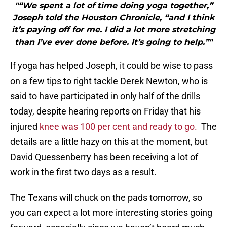
"“We spent a lot of time doing yoga together,”
Joseph told the Houston Chronicle, “and I think
it’s paying off for me. I did a lot more stretching
than I’ve ever done before. It’s going to help.”"
If yoga has helped Joseph, it could be wise to pass
on a few tips to right tackle Derek Newton, who is
said to have participated in only half of the drills
today, despite hearing reports on Friday that his
injured
knee was 100 per cent and ready to go.
The
details are a little hazy on this at the moment, but
David Quessenberry has been receiving a lot of
work in the first two days as a result.
The Texans will chuck on the pads tomorrow, so
you can expect a lot more interesting stories going