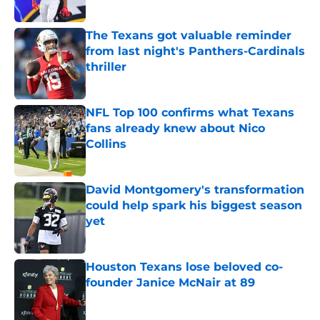
Published by on Invalid Date
The Texans got valuable reminder
from last night's Panthers-Cardinals
thriller
Published by on Invalid Date
NFL Top 100 confirms what Texans
fans already knew about Nico
Collins
Published by on Invalid Date
David Montgomery's transformation
could help spark his biggest season
yet
Published by on Invalid Date
Houston Texans lose beloved co-
founder Janice McNair at 89
Published by on Invalid Date