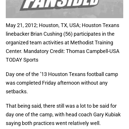
May 21, 2012; Houston, TX, USA; Houston Texans
linebacker Brian Cushing (56) participates in the
organized team activities at Methodist Training
Center. Mandatory Credit: Thomas Campbell-USA
TODAY Sports
Day one of the ’13 Houston Texans football camp
was completed Friday afternoon without any
setbacks.
That being said, there still was a lot to be said for
day one of the camp, with head coach Gary Kubiak
saying both practices went relatively well.