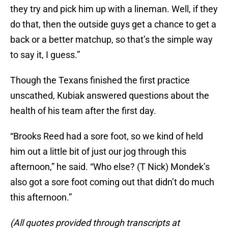
they try and pick him up with a lineman. Well, if they
do that, then the outside guys get a chance to get a
back or a better matchup, so that’s the simple way
to say it, I guess.”
Though the Texans finished the first practice
unscathed, Kubiak answered questions about the
health of his team after the first day.
“Brooks Reed had a sore foot, so we kind of held
him out a little bit of just our jog through this
afternoon,” he said. “Who else? (T Nick) Mondek’s
also got a sore foot coming out that didn’t do much
this afternoon.”
(All quotes provided through transcripts at