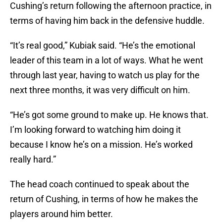
Cushing’s return following the afternoon practice, in
terms of having him back in the defensive huddle.
“It’s real good,” Kubiak said. “He’s the emotional
leader of this team in a lot of ways. What he went
through last year, having to watch us play for the
next three months, it was very difficult on him.
“He’s got some ground to make up. He knows that.
I’m looking forward to watching him doing it
because I know he’s on a mission. He’s worked
really hard.”
The head coach continued to speak about the
return of Cushing, in terms of how he makes the
players around him better.