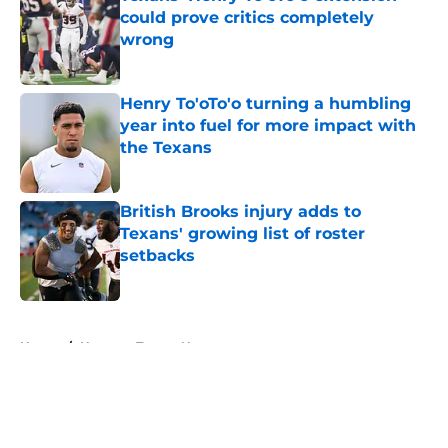
could prove critics completely
wrong
Published by on Invalid Date
Henry To'oTo'o turning a humbling
year into fuel for more impact with
the Texans
Published by on Invalid Date
British Brooks injury adds to
Texans' growing list of roster
setbacks
Published by on Invalid Date
5 related articles loaded
Home
/
Houston Texans News