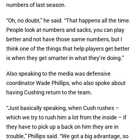
numbers of last season.
“Oh, no doubt,” he said. “That happens all the time.
People look at numbers and sacks, you can play
better and not have those same numbers, but I
think one of the things that help players get better
is when they get smarter in what they’re doing.”
Also speaking to the media was defensive
coordinator Wade Phillips, who also spoke about
having Cushing return to the team.
“Just basically speaking, when Cush rushes –
which we try to rush him a lot from the inside – if
they have to pick up a back on him they are in
trouble,” Phillips said. “We got a big advantage, so