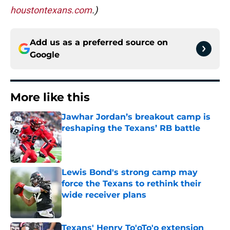
houstontexans.com
.)
Add us as a preferred source on
Google
More like this
Jawhar Jordan’s breakout camp is
reshaping the Texans’ RB battle
Published by on Invalid Date
Lewis Bond's strong camp may
force the Texans to rethink their
wide receiver plans
Published by on Invalid Date
Texans' Henry To'oTo'o extension