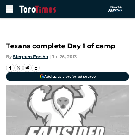
Skip to main content
Texans complete Day 1 of camp
By
Stephen Forsha
|
Jul 26, 2013
Add us as a preferred source