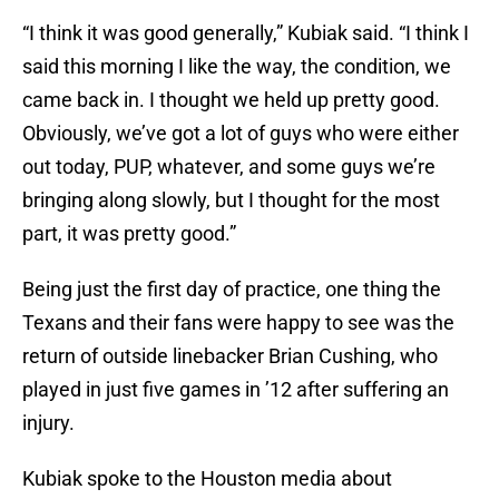
“I think it was good generally,” Kubiak said. “I think I
said this morning I like the way, the condition, we
came back in. I thought we held up pretty good.
Obviously, we’ve got a lot of guys who were either
out today, PUP, whatever, and some guys we’re
bringing along slowly, but I thought for the most
part, it was pretty good.”
Being just the first day of practice, one thing the
Texans and their fans were happy to see was the
return of outside linebacker Brian Cushing, who
played in just five games in ’12 after suffering an
injury.
Kubiak spoke to the Houston media about