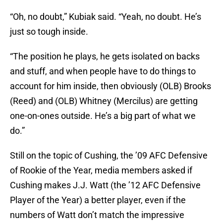
“Oh, no doubt,” Kubiak said. “Yeah, no doubt. He’s
just so tough inside.
“The position he plays, he gets isolated on backs
and stuff, and when people have to do things to
account for him inside, then obviously (OLB) Brooks
(Reed) and (OLB) Whitney (Mercilus) are getting
one-on-ones outside. He’s a big part of what we
do.”
Still on the topic of Cushing, the ’09 AFC Defensive
of Rookie of the Year, media members asked if
Cushing makes J.J. Watt (the ’12 AFC Defensive
Player of the Year) a better player, even if the
numbers of Watt don’t match the impressive