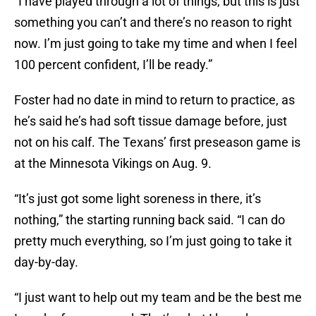
“I have played through a lot of things, but this is just
something you can’t and there’s no reason to right
now. I’m just going to take my time and when I feel
100 percent confident, I’ll be ready.”
Foster had no date in mind to return to practice, as
he’s said he’s had soft tissue damage before, just
not on his calf. The Texans’ first preseason game is
at the Minnesota Vikings on Aug. 9.
“It’s just got some light soreness in there, it’s
nothing,” the starting running back said. “I can do
pretty much everything, so I’m just going to take it
day-by-day.
“I just want to help out my team and be the best me