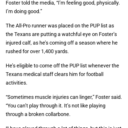
Foster told the media, “I’m feeling good, physically.
I’m doing good.”
The All-Pro runner was placed on the PUP list as
the Texans are putting a watchful eye on Foster’s
injured calf, as he’s coming off a season where he
rushed for over 1,400 yards.
He’s eligible to come off the PUP list whenever the
Texans medical staff clears him for football
activities.
“Sometimes muscle injuries can linger,” Foster said.
“You can’t play through it. It’s not like playing
through a broken collarbone.