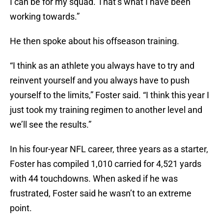
I can be for my squad. That’s what I have been
working towards.”
He then spoke about his offseason training.
“I think as an athlete you always have to try and
reinvent yourself and you always have to push
yourself to the limits,” Foster said. “I think this year I
just took my training regimen to another level and
we’ll see the results.”
In his four-year NFL career, three years as a starter,
Foster has compiled 1,010 carried for 4,521 yards
with 44 touchdowns. When asked if he was
frustrated, Foster said he wasn’t to an extreme
point.