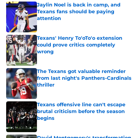
Jaylin Noel is back in camp, and
Texans fans should be paying
attention
Published by on Invalid Date
Texans' Henry To'oTo'o extension
could prove critics completely
wrong
Published by on Invalid Date
The Texans got valuable reminder
from last night's Panthers-Cardinals
thriller
Published by on Invalid Date
Texans offensive line can't escape
brutal criticism before the season
begins
Published by on Invalid Date
David Montgomery's transformation