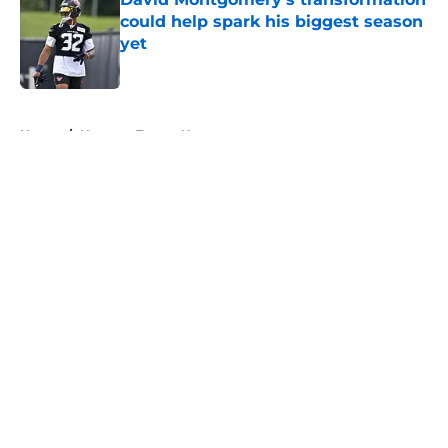
could help spark his biggest season
yet
Published by on Invalid Date
5 related articles loaded
Home
/
Houston Texans News
About
Openings
Contact
Our 300+ Sites
Mobile Apps
FanSided Daily
Pitch a Story
Privacy Policy
Terms of Use
Cookie Policy