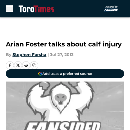
Skip to main content
Arian Foster talks about calf injury
By
Stephen Forsha
|
Jul 27, 2013
Add us as a preferred source