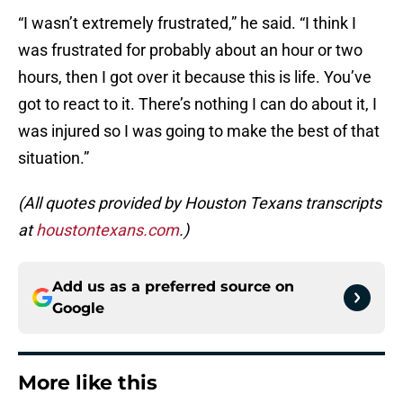
“I wasn’t extremely frustrated,” he said. “I think I
was frustrated for probably about an hour or two
hours, then I got over it because this is life. You’ve
got to react to it. There’s nothing I can do about it, I
was injured so I was going to make the best of that
situation.”
(All quotes provided by Houston Texans transcripts
at
houstontexans.com
.)
Add us as a preferred source on
Google
More like this