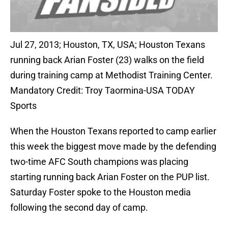
Jul 27, 2013; Houston, TX, USA; Houston Texans
running back Arian Foster (23) walks on the field
during training camp at Methodist Training Center.
Mandatory Credit: Troy Taormina-USA TODAY
Sports
When the Houston Texans reported to camp earlier
this week the biggest move made by the defending
two-time AFC South champions was placing
starting running back Arian Foster on the PUP list.
Saturday Foster spoke to the Houston media
following the second day of camp.