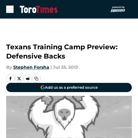
Skip to main content
Texans Training Camp Preview:
Defensive Backs
By
Stephen Forsha
|
Jul 25, 2013
Add us as a preferred source