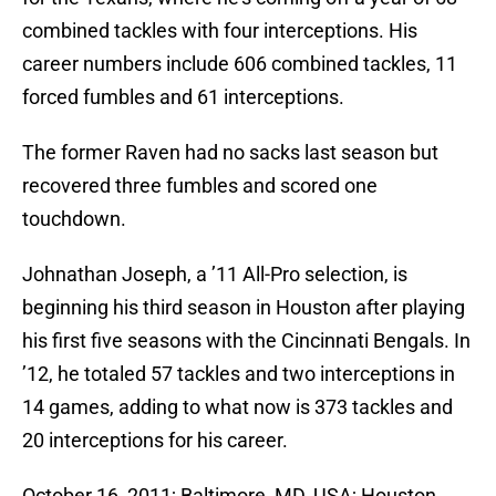
combined tackles with four interceptions. His
career numbers include 606 combined tackles, 11
forced fumbles and 61 interceptions.
The former Raven had no sacks last season but
recovered three fumbles and scored one
touchdown.
Johnathan Joseph, a ’11 All-Pro selection, is
beginning his third season in Houston after playing
his first five seasons with the Cincinnati Bengals. In
’12, he totaled 57 tackles and two interceptions in
14 games, adding to what now is 373 tackles and
20 interceptions for his career.
October 16, 2011; Baltimore, MD, USA; Houston