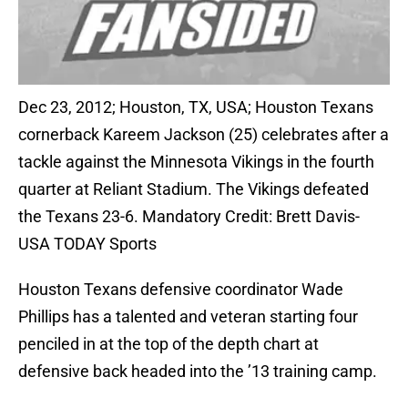
Dec 23, 2012; Houston, TX, USA; Houston Texans
cornerback Kareem Jackson (25) celebrates after a
tackle against the Minnesota Vikings in the fourth
quarter at Reliant Stadium. The Vikings defeated
the Texans 23-6. Mandatory Credit: Brett Davis-
USA TODAY Sports
Houston Texans defensive coordinator Wade
Phillips has a talented and veteran starting four
penciled in at the top of the depth chart at
defensive back headed into the ’13 training camp.