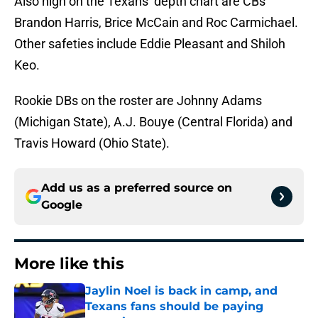
Also high on the Texans’ depth chart are CBs
Brandon Harris, Brice McCain and Roc Carmichael.
Other safeties include Eddie Pleasant and Shiloh
Keo.
Rookie DBs on the roster are Johnny Adams
(Michigan State), A.J. Bouye (Central Florida) and
Travis Howard (Ohio State).
Add us as a preferred source on
Google
More like this
Jaylin Noel is back in camp, and
Texans fans should be paying