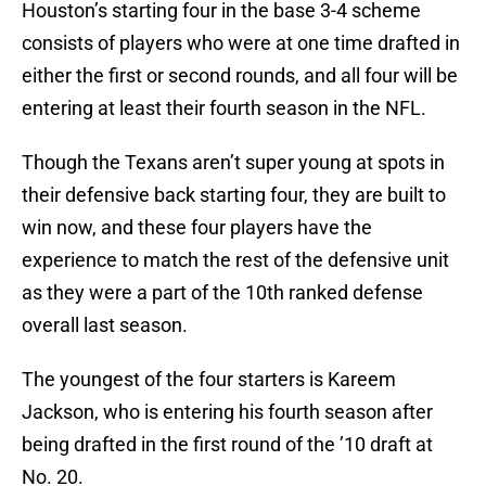
Houston’s starting four in the base 3-4 scheme
consists of players who were at one time drafted in
either the first or second rounds, and all four will be
entering at least their fourth season in the NFL.
Though the Texans aren’t super young at spots in
their defensive back starting four, they are built to
win now, and these four players have the
experience to match the rest of the defensive unit
as they were a part of the 10th ranked defense
overall last season.
The youngest of the four starters is Kareem
Jackson, who is entering his fourth season after
being drafted in the first round of the ’10 draft at
No. 20.