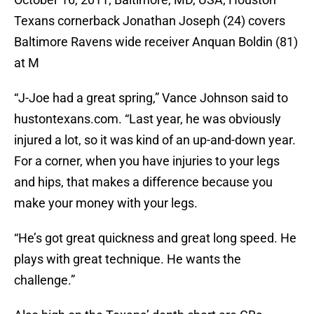
Texans cornerback Jonathan Joseph (24) covers
Baltimore Ravens wide receiver Anquan Boldin (81)
at M
“J-Joe had a great spring,” Vance Johnson said to
hustontexans.com. “Last year, he was obviously
injured a lot, so it was kind of an up-and-down year.
For a corner, when you have injuries to your legs
and hips, that makes a difference because you
make your money with your legs.
“He’s got great quickness and great long speed. He
plays with great technique. He wants the
challenge.”