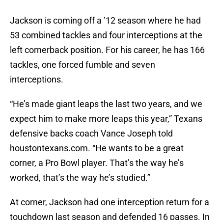
Jackson is coming off a ’12 season where he had
53 combined tackles and four interceptions at the
left cornerback position. For his career, he has 166
tackles, one forced fumble and seven
interceptions.
“He’s made giant leaps the last two years, and we
expect him to make more leaps this year,” Texans
defensive backs coach Vance Joseph told
houstontexans.com. “He wants to be a great
corner, a Pro Bowl player. That’s the way he’s
worked, that’s the way he’s studied.”
At corner, Jackson had one interception return for a
touchdown last season and defended 16 passes. In