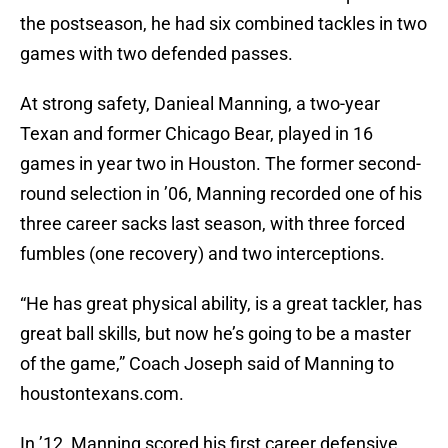
the postseason, he had six combined tackles in two
games with two defended passes.
At strong safety, Danieal Manning, a two-year
Texan and former Chicago Bear, played in 16
games in year two in Houston. The former second-
round selection in ’06, Manning recorded one of his
three career sacks last season, with three forced
fumbles (one recovery) and two interceptions.
“He has great physical ability, is a great tackler, has
great ball skills, but now he’s going to be a master
of the game,” Coach Joseph said of Manning to
houstontexans.com.
In ’12, Manning scored his first career defensive