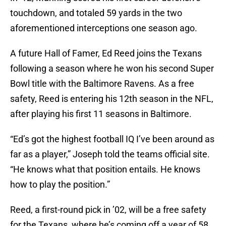
touchdown, and totaled 59 yards in the two
aforementioned interceptions one season ago.
A future Hall of Famer, Ed Reed joins the Texans
following a season where he won his second Super
Bowl title with the Baltimore Ravens. As a free
safety, Reed is entering his 12th season in the NFL,
after playing his first 11 seasons in Baltimore.
“Ed’s got the highest football IQ I’ve been around as
far as a player,” Joseph told the teams official site.
“He knows what that position entails. He knows
how to play the position.”
Reed, a first-round pick in ’02, will be a free safety
for the Texans, where he’s coming off a year of 58