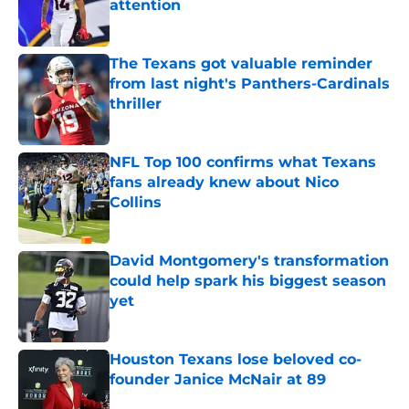
attention
Published by on Invalid Date
The Texans got valuable reminder
from last night's Panthers-Cardinals
thriller
Published by on Invalid Date
NFL Top 100 confirms what Texans
fans already knew about Nico
Collins
Published by on Invalid Date
David Montgomery's transformation
could help spark his biggest season
yet
Published by on Invalid Date
Houston Texans lose beloved co-
founder Janice McNair at 89
Published by on Invalid Date