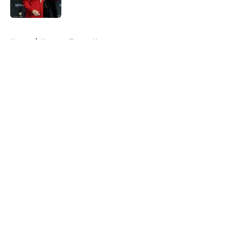
5 related articles loaded
Home
/
Houston Texans News
About
Openings
Contact
Our 300+ Sites
Mobile Apps
FanSided Daily
Pitch a Story
Privacy Policy
Terms of Use
Cookie Policy
Legal Disclaimer
Accessibility Statement
A-Z Index
Cookies Settings