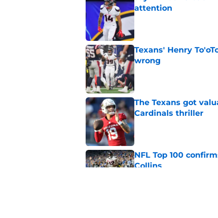
attention
Published by on Invalid Dat
Texans' Henry To'oTo
wrong
Published by on Invalid Dat
The Texans got valu
Cardinals thriller
Published by on Invalid Dat
NFL Top 100 confirm
Collins
Published by on Invalid Dat
David Montgomery's 