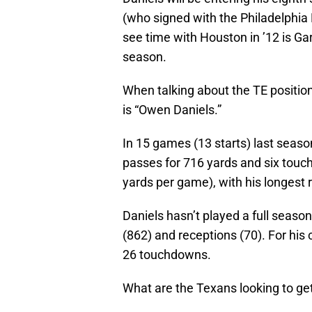
(who signed with the Philadelphia E
see time with Houston in ’12 is G
season.
When talking about the TE position
is “Owen Daniels.”
In 15 games (13 starts) last seaso
passes for 716 yards and six touc
yards per game), with his longest 
Daniels hasn’t played a full seaso
(862) and receptions (70). For his 
26 touchdowns.
What are the Texans looking to ge