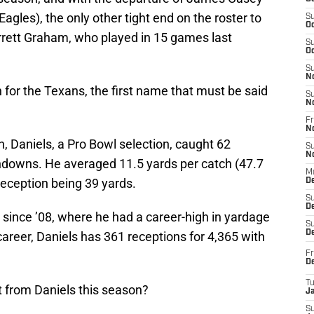
agles), the only other tight end on the roster to
S
Oc
arrett Graham, who played in 15 games last
S
Oc
S
N
 for the Texans, the first name that must be said
S
N
Fr
N
n, Daniels, a Pro Bowl selection, caught 62
S
N
hdowns. He averaged 11.5 yards per catch (47.7
M
reception being 39 yards.
D
S
De
n since ’08, where he had a career-high in yardage
S
D
career, Daniels has 361 receptions for 4,365 with
Fr
D
T
t from Daniels this season?
J
S