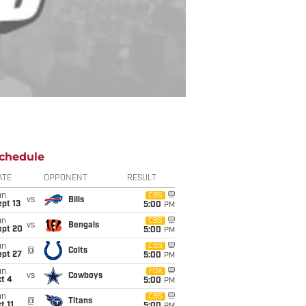
chedule
ATE
OPPONENT
RESULT
un
CBS
vs
Bills
pt 13
5:00
PM
un
CBS
vs
Bengals
ept 20
5:00
PM
un
CBS
@
Colts
ept 27
5:00
PM
un
FOX
vs
Cowboys
t 4
5:00
PM
un
CBS
@
Titans
t 11