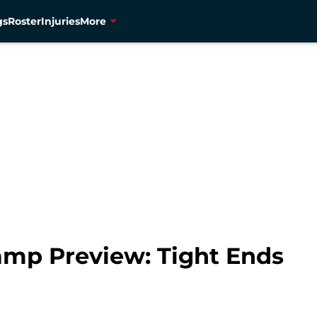
gs
Roster
Injuries
More
amp Preview: Tight Ends