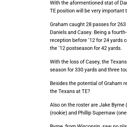
With the aformentioned stat of Dani
TE position will be very important 
Graham caught 28 passes for 263
Daniels and Casey. Being a fourth-
reception before ’12 for 24 yards 
the ’12 postseason for 42 yards.
With the loss of Casey, the Texans
season for 330 yards and three t
Besides the potential of Graham re
the Texans at TE?
Also on the roster are Jake Byrne (
(rookie) and Phillip Supernaw (one
Byrne, from Wisconsin, saw no pla