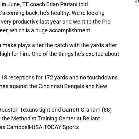
J
 in June, TE coach Brian Pariani told
he’s coming back, he’s healthy. We’re looking
very productive last year and went to the Pro
reer, which is a huge accomplishment.
n make plays after the catch with the yards after
 high for him. One of the things he’s excited about
d 18 receptions for 172 yards and no touchdowns.
mes against the Cincinnati Bengals and New
Houston Texans tight end Garrett Graham (88)
t the Methodist Training Center at Reliant
mas Campbell-USA TODAY Sports