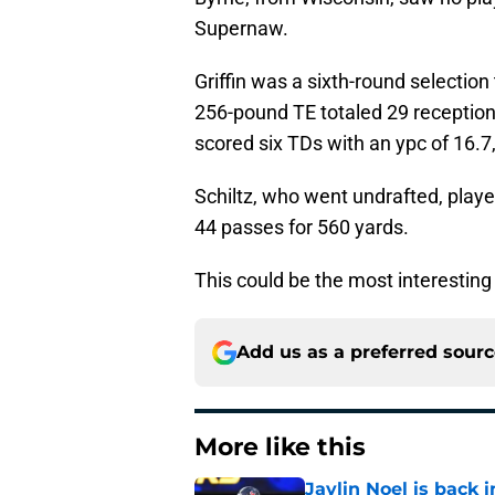
Supernaw.
Griffin was a sixth-round selection
256-pound TE totaled 29 receptions
scored six TDs with an ypc of 16.7,
Schiltz, who went undrafted, playe
44 passes for 560 yards.
This could be the most interesting
Add us as a preferred sour
More like this
Jaylin Noel is back