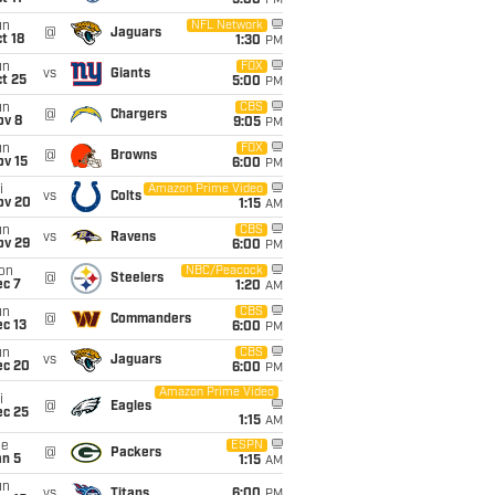
5:00
PM
un
NFL Network
@
Jaguars
t 18
1:30
PM
un
FOX
vs
Giants
t 25
5:00
PM
un
CBS
@
Chargers
ov 8
9:05
PM
un
FOX
@
Browns
ov 15
6:00
PM
i
Amazon Prime Video
vs
Colts
ov 20
1:15
AM
un
CBS
vs
Ravens
ov 29
6:00
PM
on
NBC/Peacock
@
Steelers
ec 7
1:20
AM
un
CBS
@
Commanders
c 13
6:00
PM
un
CBS
vs
Jaguars
ec 20
6:00
PM
Amazon Prime Video
i
@
Eagles
ec 25
1:15
AM
ue
ESPN
@
Packers
an 5
1:15
AM
un
vs
Titans
6:00
PM