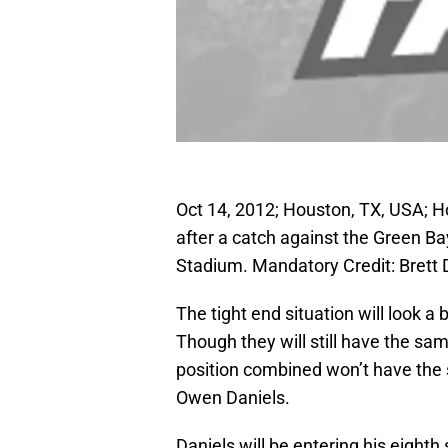
Oct 14, 2012; Houston, TX, USA; H
after a catch against the Green Ba
Stadium. Mandatory Credit: Brett
The tight end situation will look a 
Though they will still have the same
position combined won’t have the
Owen Daniels.
Daniels will be entering his eight