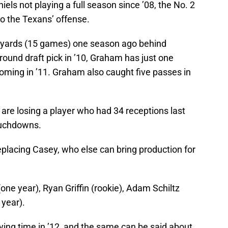
els not playing a full season since ’08, the No. 2
to the Texans’ offense.
 yards (15 games) one season ago behind
round draft pick in ’10, Graham has just one
coming in ’11. Graham also caught five passes in
 are losing a player who had 34 receptions last
ouchdowns.
placing Casey, who else can bring production for
one year), Ryan Griffin (rookie), Adam Schiltz
 year).
ying time in ’12, and the same can be said about