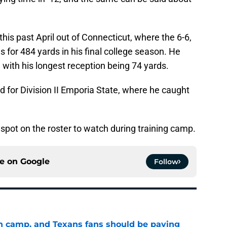
 this past April out of Connecticut, where the 6-6,
 for 484 yards in his final college season. He
 with his longest reception being 74 yards.
d for Division II Emporia State, where he caught
 spot on the roster to watch during training camp.
ce on
Google
Follow
 in camp, and Texans fans should be paying