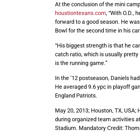
At the conclusion of the mini camp
houstiontexans.com
, “With O.D., 
forward to a good season. He was 
Bowl for the second time in his ca
“His biggest strength is that he ca
catch ratio, which is usually pretty
is the running game.”
In the ’12 postseason, Daniels ha
He averaged 9.6 ypc in playoff ga
England Patriots.
May 20, 2013; Houston, TX, USA; 
during organized team activities a
Stadium. Mandatory Credit: Tho