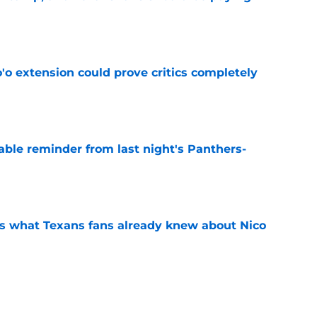
e
'o extension could prove critics completely
e
able reminder from last night's Panthers-
e
s what Texans fans already knew about Nico
e
transformation could help spark his biggest