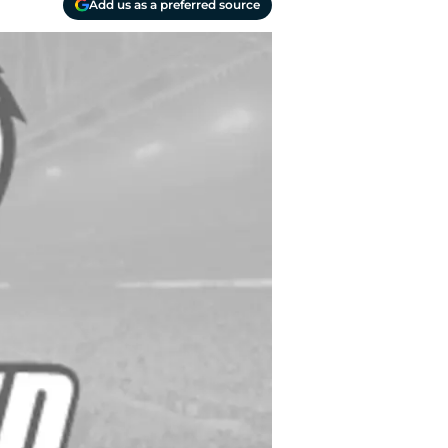
Add us as a preferred source