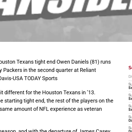
ouston Texans tight end Owen Daniels (81) runs
S
y Packers in the second quarter at Reliant
 Davis-USA TODAY Sports
D
S
Se
bit different for the Houston Texans in ’13.
S
S
 starting tight end, the rest of the players on the
S
 same amount of NFL experience as veteran
S
S
Oc
S
h season, and with the departure of James Casey
Oc