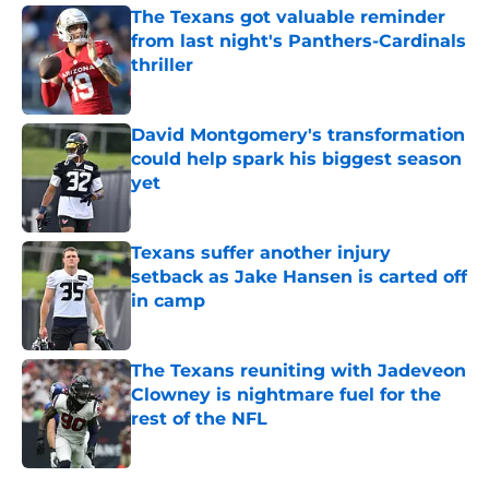
The Texans got valuable reminder
from last night's Panthers-Cardinals
thriller
Published by on Invalid Date
David Montgomery's transformation
could help spark his biggest season
yet
Published by on Invalid Date
Texans suffer another injury
setback as Jake Hansen is carted off
in camp
Published by on Invalid Date
The Texans reuniting with Jadeveon
Clowney is nightmare fuel for the
rest of the NFL
Published by on Invalid Date
5 related articles loaded