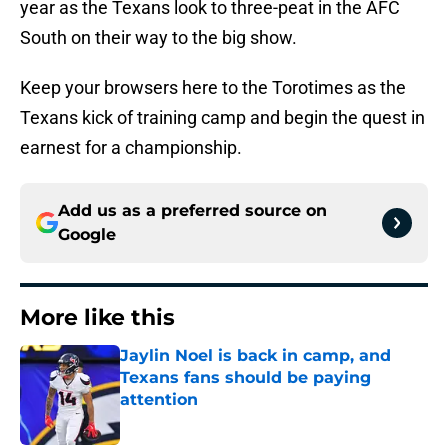
year as the Texans look to three-peat in the AFC
South on their way to the big show.
Keep your browsers here to the Torotimes as the
Texans kick of training camp and begin the quest in
earnest for a championship.
Add us as a preferred source on
Google
More like this
Jaylin Noel is back in camp, and
Texans fans should be paying
attention
Published by on Invalid Date