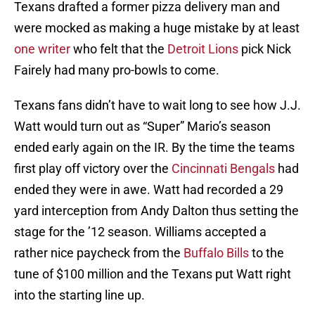
Texans drafted a former pizza delivery man and
were mocked as making a huge mistake by at least
one writer
who felt that the
Detroit Lions
pick Nick
Fairely had many pro-bowls to come.
Texans fans didn’t have to wait long to see how J.J.
Watt would turn out as “Super” Mario’s season
ended early again on the IR. By the time the teams
first play off victory over the
Cincinnati Bengals
had
ended they were in awe. Watt had recorded a 29
yard interception from Andy Dalton thus setting the
stage for the ’12 season. Williams accepted a
rather nice paycheck from the
Buffalo Bills
to the
tune of $100 million and the Texans put Watt right
into the starting line up.