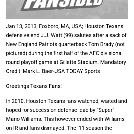
Jan 13, 2013; Foxboro, MA, USA; Houston Texans
defensive end J.J. Watt (99) salutes after a sack of
New England Patriots quarterback Tom Brady (not
pictured) during the first half of the AFC divisional
round playoff game at Gillette Stadium. Mandatory
Credit: Mark L. Baer-USA TODAY Sports
Greetings Texans Fans!
In 2010, Houston Texans fans watched, waited and
hoped for success on defense lead by “Super”
Mario Williams. This however ended with Williams
on IR and fans dismayed. The ’11 season the