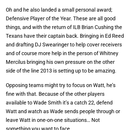
Oh and he also landed a small personal award;
Defensive Player of the Year. These are all good
things, and with the return of ILB Brian Cushing the
Texans have their captain back. Bringing in Ed Reed
and drafting DJ Swearinger to help cover receivers
and of course more help in the person of Whitney
Mercilus bringing his own pressure on the other
side of the line 2013 is setting up to be amazing.
Opposing teams might try to focus on Watt, he’s
fine with that. Because of the other players
available to Wade Smith it’s a catch 22, defend
Watt and watch as Wade sends people through or
leave Watt in one-on-one situations… Not
something you want to face.