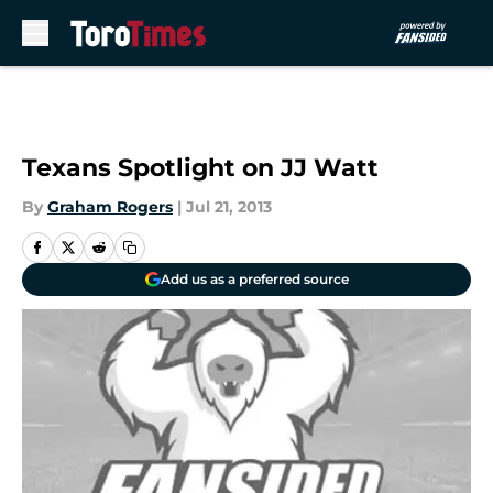
Skip to main content
Texans Spotlight on JJ Watt
By
Graham Rogers
|
Jul 21, 2013
Add us as a preferred source