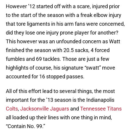
However ’12 started off with a scare, injured prior
to the start of the season with a freak elbow injury
that tore ligaments in his arm fans were concerned,
did they lose one injury prone player for another?
This however was an unfounded concern as Watt
finished the season with 20.5 sacks, 4 forced
fumbles and 69 tackles. Those are just a few
highlights of course, his signature “swatt” move
accounted for 16 stopped passes.
All of this effort lead to several things, the most
important for the ’13 season is the Indianapolis
Colts
,
Jacksonville Jaguars
and
Tennessee Titans
all loaded up their lines with one thing in mind,
“Contain No. 99.”