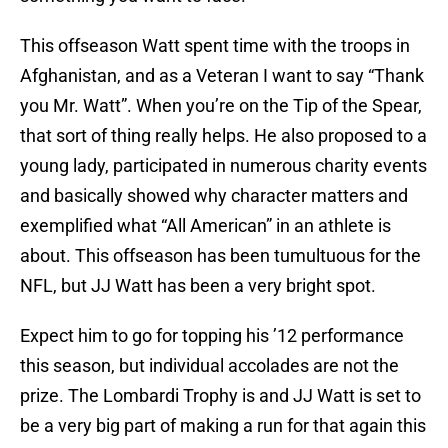
This offseason Watt spent time with the troops in
Afghanistan, and as a Veteran I want to say “Thank
you Mr. Watt”. When you’re on the Tip of the Spear,
that sort of thing really helps. He also proposed to a
young lady, participated in numerous charity events
and basically showed why character matters and
exemplified what “All American” in an athlete is
about. This offseason has been tumultuous for the
NFL, but JJ Watt has been a very bright spot.
Expect him to go for topping his ’12 performance
this season, but individual accolades are not the
prize. The Lombardi Trophy is and JJ Watt is set to
be a very big part of making a run for that again this