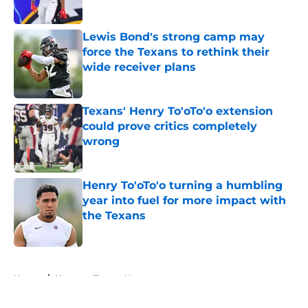
Published by on Invalid Date
Lewis Bond's strong camp may
force the Texans to rethink their
wide receiver plans
Published by on Invalid Date
Texans' Henry To'oTo'o extension
could prove critics completely
wrong
Published by on Invalid Date
Henry To'oTo'o turning a humbling
year into fuel for more impact with
the Texans
Published by on Invalid Date
5 related articles loaded
Home
/
Houston Texans News