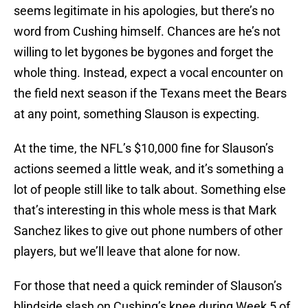
seems legitimate in his apologies, but there’s no
word from Cushing himself. Chances are he’s not
willing to let bygones be bygones and forget the
whole thing. Instead, expect a vocal encounter on
the field next season if the Texans meet the Bears
at any point, something Slauson is expecting.
At the time, the NFL’s $10,000 fine for Slauson’s
actions seemed a little weak, and it’s something a
lot of people still like to talk about. Something else
that’s interesting in this whole mess is that Mark
Sanchez likes to give out phone numbers of other
players, but we’ll leave that alone for now.
For those that need a quick reminder of Slauson’s
blindside slash on Cushing’s knee during Week 5 of