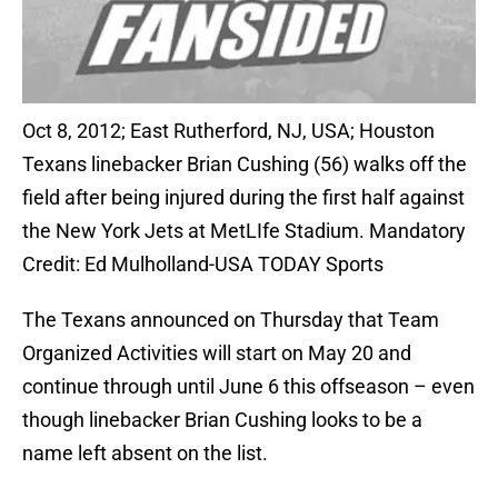
Oct 8, 2012; East Rutherford, NJ, USA; Houston
Texans linebacker Brian Cushing (56) walks off the
field after being injured during the first half against
the New York Jets at MetLIfe Stadium. Mandatory
Credit: Ed Mulholland-USA TODAY Sports
The Texans announced on Thursday that Team
Organized Activities will start on May 20 and
continue through until June 6 this offseason – even
though linebacker Brian Cushing looks to be a
name left absent on the list.