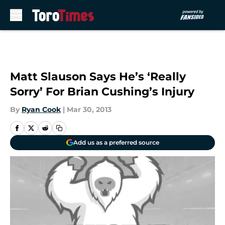
Skip to main content
Matt Slauson Says He’s ‘Really
Sorry’ For Brian Cushing’s Injury
By
Ryan Cook
|
Mar 30, 2013
Add us as a preferred source