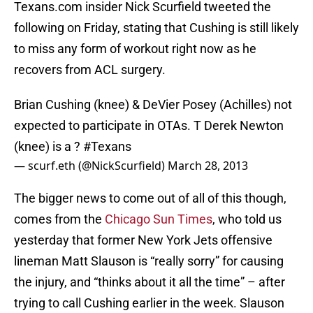
Texans.com insider Nick Scurfield tweeted the
following on Friday, stating that Cushing is still likely
to miss any form of workout right now as he
recovers from ACL surgery.
Brian Cushing (knee) & DeVier Posey (Achilles) not
expected to participate in OTAs. T Derek Newton
(knee) is a ?
#Texans
— scurf.eth (@NickScurfield)
March 28, 2013
The bigger news to come out of all of this though,
comes from the
Chicago Sun Times
, who told us
yesterday that former New York Jets offensive
lineman Matt Slauson is “really sorry” for causing
the injury, and “thinks about it all the time” – after
trying to call Cushing earlier in the week. Slauson