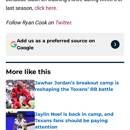
last season,
click here.
Follow Ryan Cook on
Twitter
.
Add us as a preferred source on
Google
More like this
Jawhar Jordan’s breakout camp is
reshaping the Texans’ RB battle
Published by on Invalid Date
Jaylin Noel is back in camp, and
Texans fans should be paying
attention