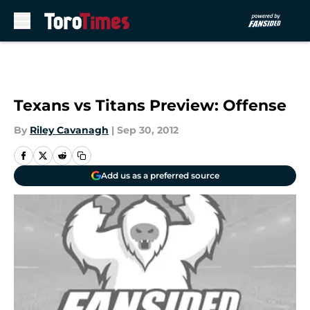
Skip to main content
Texans vs Titans Preview: Offense
By
Riley Cavanagh
|
Sep 30, 2012
Add us as a preferred source