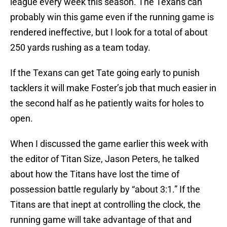
league every week this season. The Texans can
probably win this game even if the running game is
rendered ineffective, but I look for a total of about
250 yards rushing as a team today.
If the Texans can get Tate going early to punish
tacklers it will make Foster’s job that much easier in
the second half as he patiently waits for holes to
open.
When I discussed the game earlier this week with
the editor of Titan Size, Jason Peters, he talked
about how the Titans have lost the time of
possession battle regularly by “about 3:1.” If the
Titans are that inept at controlling the clock, the
running game will take advantage of that and