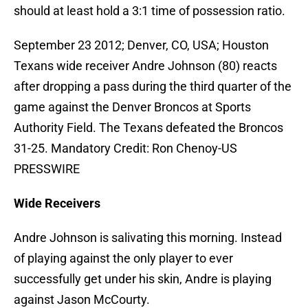
should at least hold a 3:1 time of possession ratio.
September 23 2012; Denver, CO, USA; Houston
Texans wide receiver Andre Johnson (80) reacts
after dropping a pass during the third quarter of the
game against the Denver Broncos at Sports
Authority Field. The Texans defeated the Broncos
31-25. Mandatory Credit: Ron Chenoy-US
PRESSWIRE
Wide Receivers
Andre Johnson is salivating this morning. Instead
of playing against the only player to ever
successfully get under his skin, Andre is playing
against Jason McCourty.