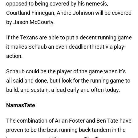
opposed to being covered by his nemesis,
Courtland Finnegan, Andre Johnson will be covered
by Jason McCourty.
If the Texans are able to put a decent running game
it makes Schaub an even deadlier threat via play-
action.
Schaub could be the player of the game when it’s
all said and done, but I look for the running game to
build, and sustain, a lead early and often today.
NamasTate
The combination of Arian Foster and Ben Tate have
proven to be the best running back tandem in the