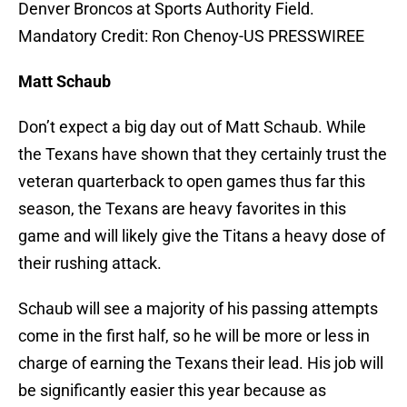
Denver Broncos at Sports Authority Field.
Mandatory Credit: Ron Chenoy-US PRESSWIREE
Matt Schaub
Don’t expect a big day out of Matt Schaub. While
the Texans have shown that they certainly trust the
veteran quarterback to open games thus far this
season, the Texans are heavy favorites in this
game and will likely give the Titans a heavy dose of
their rushing attack.
Schaub will see a majority of his passing attempts
come in the first half, so he will be more or less in
charge of earning the Texans their lead. His job will
be significantly easier this year because as