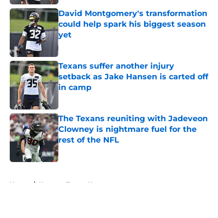
David Montgomery's transformation
could help spark his biggest season
yet
Published by on Invalid Date
Texans suffer another injury
setback as Jake Hansen is carted off
in camp
Published by on Invalid Date
The Texans reuniting with Jadeveon
Clowney is nightmare fuel for the
rest of the NFL
Published by on Invalid Date
5 related articles loaded
Home
/
Houston Texans News