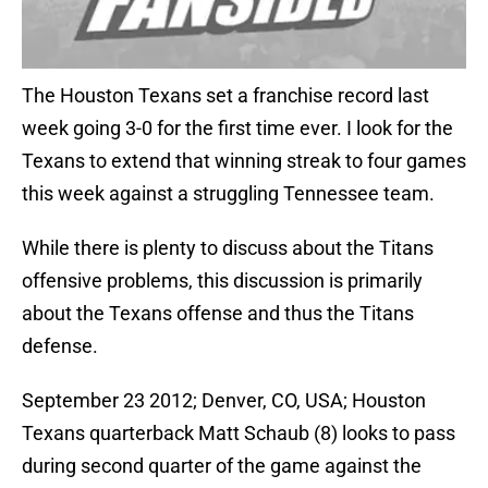
The Houston Texans set a franchise record last
week going 3-0 for the first time ever. I look for the
Texans to extend that winning streak to four games
this week against a struggling Tennessee team.
While there is plenty to discuss about the Titans
offensive problems, this discussion is primarily
about the Texans offense and thus the Titans
defense.
September 23 2012; Denver, CO, USA; Houston
Texans quarterback Matt Schaub (8) looks to pass
during second quarter of the game against the