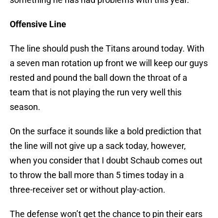
Offensive Line
The line should push the Titans around today. With
a seven man rotation up front we will keep our guys
rested and pound the ball down the throat of a
team that is not playing the run very well this
season.
On the surface it sounds like a bold prediction that
the line will not give up a sack today, however,
when you consider that I doubt Schaub comes out
to throw the ball more than 5 times today in a
three-receiver set or without play-action.
The defense won’t get the chance to pin their ears