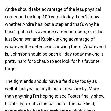
Andre should take advantage of the less physical
corner and rack up 100 yards today. I don’t know
whether Andre has lost a step and that’s why he
hasn’t put up his average career numbers, or if it is
just Dennison and Kubiak taking advantage of
whatever the defense is showing them. Whatever it
is, Johnson should be open all day today making it
pretty hard for Schaub to not look for his favorite
target.
The tight ends should have a field day today as
well, if last year is anything to measure by. More
than anything I’m hoping to see Foster finally show
his ability to catch the ball out of the backfield,
something he has had problems with this year.