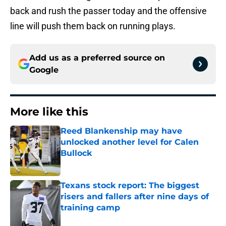
back and rush the passer today and the offensive
line will push them back on running plays.
Add us as a preferred source on
Google
More like this
Reed Blankenship may have
unlocked another level for Calen
Bullock
Published by on Invalid Date
Texans stock report: The biggest
risers and fallers after nine days of
training camp
Published by on Invalid Date