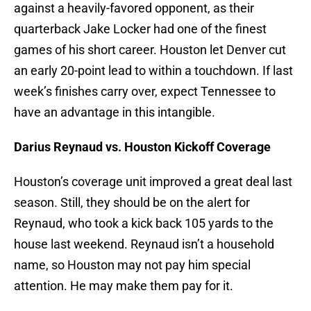
against a heavily-favored opponent, as their
quarterback Jake Locker had one of the finest
games of his short career. Houston let Denver cut
an early 20-point lead to within a touchdown. If last
week’s finishes carry over, expect Tennessee to
have an advantage in this intangible.
Darius Reynaud vs. Houston Kickoff Coverage
Houston’s coverage unit improved a great deal last
season. Still, they should be on the alert for
Reynaud, who took a kick back 105 yards to the
house last weekend. Reynaud isn’t a household
name, so Houston may not pay him special
attention. He may make them pay for it.