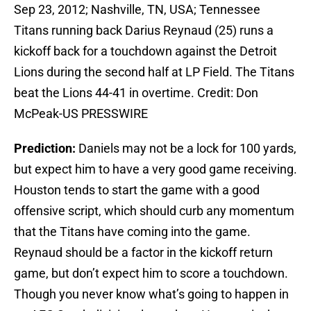
Sep 23, 2012; Nashville, TN, USA; Tennessee
Titans running back Darius Reynaud (25) runs a
kickoff back for a touchdown against the Detroit
Lions during the second half at LP Field. The Titans
beat the Lions 44-41 in overtime. Credit: Don
McPeak-US PRESSWIRE
Prediction:
Daniels may not be a lock for 100 yards,
but expect him to have a very good game receiving.
Houston tends to start the game with a good
offensive script, which should curb any momentum
that the Titans have coming into the game.
Reynaud should be a factor in the kickoff return
game, but don’t expect him to score a touchdown.
Though you never know what’s going to happen in