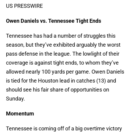
US PRESSWIRE
Owen Daniels vs. Tennessee Tight Ends
Tennessee has had a number of struggles this
season, but they’ve exhibited arguably the worst
pass defense in the league. The lowlight of their
coverage is against tight ends, to whom they’ve
allowed nearly 100 yards per game. Owen Daniels
is tied for the Houston lead in catches (13) and
should see his fair share of opportunities on
Sunday.
Momentum
Tennessee is coming off of a big overtime victory