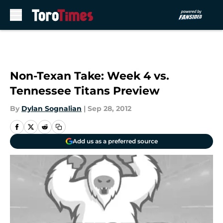
Skip to main content
Non-Texan Take: Week 4 vs.
Tennessee Titans Preview
By
Dylan Sognalian
|
Sep 28, 2012
Add us as a preferred source