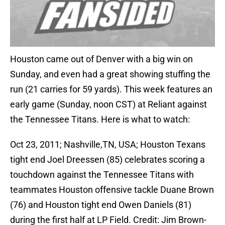
Houston came out of Denver with a big win on
Sunday, and even had a great showing stuffing the
run (21 carries for 59 yards). This week features an
early game (Sunday, noon CST) at Reliant against
the Tennessee Titans. Here is what to watch:
Oct 23, 2011; Nashville,TN, USA; Houston Texans
tight end Joel Dreessen (85) celebrates scoring a
touchdown against the Tennessee Titans with
teammates Houston offensive tackle Duane Brown
(76) and Houston tight end Owen Daniels (81)
during the first half at LP Field. Credit: Jim Brown-