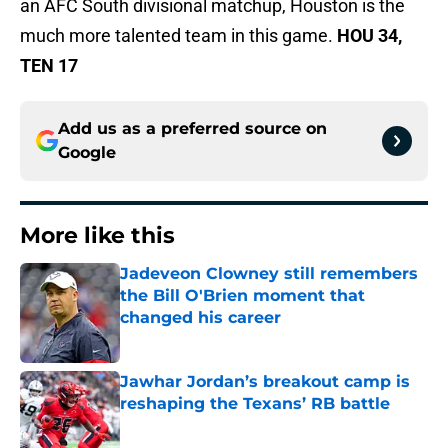
an AFC South divisional matchup, Houston is the
much more talented team in this game.
HOU 34,
TEN 17
Add us as a preferred source on
Google
More like this
Jadeveon Clowney still remembers
the Bill O'Brien moment that
changed his career
Published by on Invalid Date
Jawhar Jordan’s breakout camp is
reshaping the Texans’ RB battle
Published by on Invalid Date