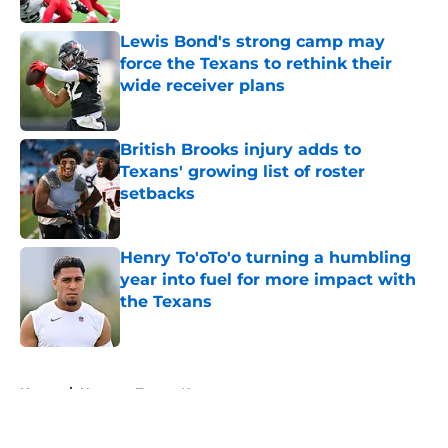
Lewis Bond's strong camp may
force the Texans to rethink their
wide receiver plans
Published by on Invalid Date
British Brooks injury adds to
Texans' growing list of roster
setbacks
Published by on Invalid Date
Henry To'oTo'o turning a humbling
year into fuel for more impact with
the Texans
Published by on Invalid Date
5 related articles loaded
Home
/
Houston Texans News