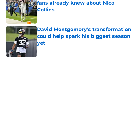
fans already knew about Nico
Collins
Published by on Invalid Date
David Montgomery's transformation
could help spark his biggest season
yet
Published by on Invalid Date
5 related articles loaded
Home
/
Houston Texans News
Jawhar Jordan’s breakout camp is
reshaping the Texans’ RB battle
By
Clayton Anderson
|
Aug 5, 2026