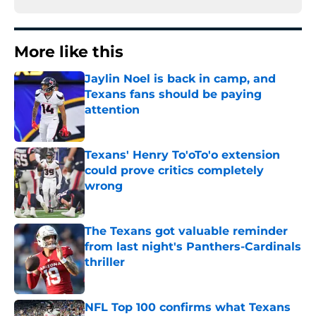
More like this
Jaylin Noel is back in camp, and
Texans fans should be paying
attention
Published by on Invalid Date
Texans' Henry To'oTo'o extension
could prove critics completely
wrong
Published by on Invalid Date
The Texans got valuable reminder
from last night's Panthers-Cardinals
thriller
Published by on Invalid Date
NFL Top 100 confirms what Texans