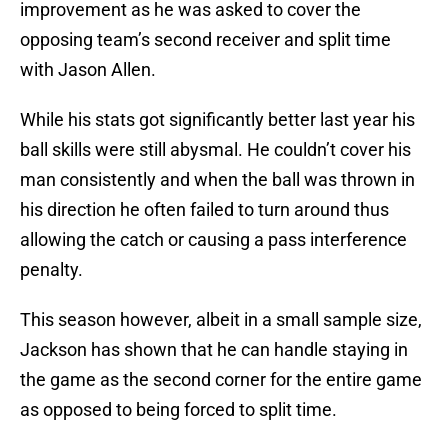
improvement as he was asked to cover the
opposing team’s second receiver and split time
with Jason Allen.
While his stats got significantly better last year his
ball skills were still abysmal. He couldn’t cover his
man consistently and when the ball was thrown in
his direction he often failed to turn around thus
allowing the catch or causing a pass interference
penalty.
This season however, albeit in a small sample size,
Jackson has shown that he can handle staying in
the game as the second corner for the entire game
as opposed to being forced to split time.