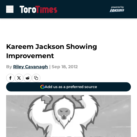
Skip to main content
Kareem Jackson Showing
Improvement
By
Riley Cavanagh
|
Sep 18, 2012
Add us as a preferred source