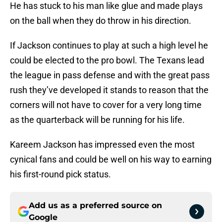
He has stuck to his man like glue and made plays
on the ball when they do throw in his direction.
If Jackson continues to play at such a high level he
could be elected to the pro bowl. The Texans lead
the league in pass defense and with the great pass
rush they’ve developed it stands to reason that the
corners will not have to cover for a very long time
as the quarterback will be running for his life.
Kareem Jackson has impressed even the most
cynical fans and could be well on his way to earning
his first-round pick status.
Add us as a preferred source on
Google