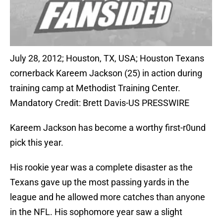
July 28, 2012; Houston, TX, USA; Houston Texans
cornerback Kareem Jackson (25) in action during
training camp at Methodist Training Center.
Mandatory Credit: Brett Davis-US PRESSWIRE
Kareem Jackson has become a worthy first-r0und
pick this year.
His rookie year was a complete disaster as the
Texans gave up the most passing yards in the
league and he allowed more catches than anyone
in the NFL. His sophomore year saw a slight