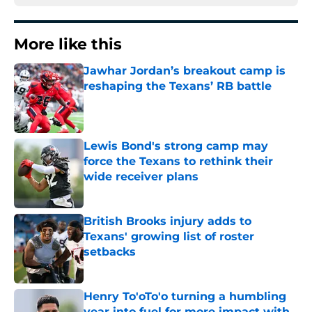
More like this
Jawhar Jordan’s breakout camp is
reshaping the Texans’ RB battle
Published by on Invalid Date
Lewis Bond's strong camp may
force the Texans to rethink their
wide receiver plans
Published by on Invalid Date
British Brooks injury adds to
Texans' growing list of roster
setbacks
Published by on Invalid Date
Henry To'oTo'o turning a humbling
year into fuel for more impact with