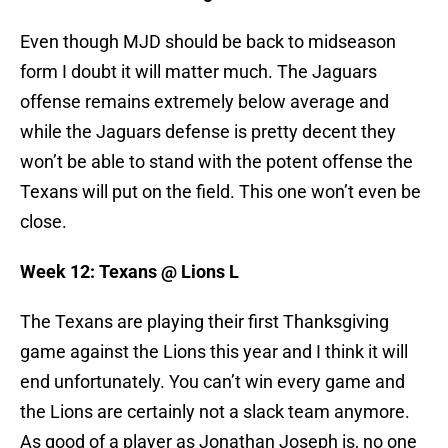
Even though MJD should be back to midseason
form I doubt it will matter much. The Jaguars
offense remains extremely below average and
while the Jaguars defense is pretty decent they
won’t be able to stand with the potent offense the
Texans will put on the field. This one won’t even be
close.
Week 12: Texans @ Lions L
The Texans are playing their first Thanksgiving
game against the Lions this year and I think it will
end unfortunately. You can’t win every game and
the Lions are certainly not a slack team anymore.
As good of a player as Jonathan Joseph is, no one