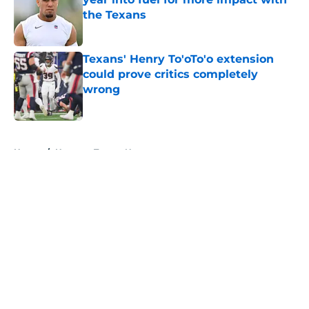
the Texans
Published by on Invalid Date
Texans' Henry To'oTo'o extension
could prove critics completely
wrong
Published by on Invalid Date
5 related articles loaded
Home
/
Houston Texans News
About
Openings
Contact
Our 300+ Sites
Mobile Apps
FanSided Daily