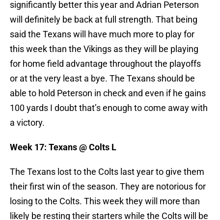
significantly better this year and Adrian Peterson
will definitely be back at full strength. That being
said the Texans will have much more to play for
this week than the Vikings as they will be playing
for home field advantage throughout the playoffs
or at the very least a bye. The Texans should be
able to hold Peterson in check and even if he gains
100 yards I doubt that’s enough to come away with
a victory.
Week 17: Texans @ Colts L
The Texans lost to the Colts last year to give them
their first win of the season. They are notorious for
losing to the Colts. This week they will more than
likely be resting their starters while the Colts will be