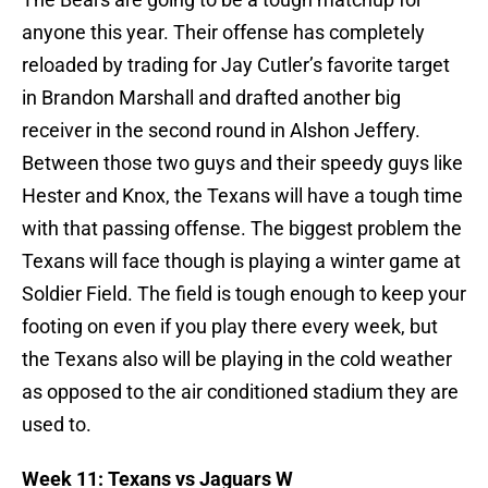
anyone this year. Their offense has completely
reloaded by trading for Jay Cutler’s favorite target
in Brandon Marshall and drafted another big
receiver in the second round in Alshon Jeffery.
Between those two guys and their speedy guys like
Hester and Knox, the Texans will have a tough time
with that passing offense. The biggest problem the
Texans will face though is playing a winter game at
Soldier Field. The field is tough enough to keep your
footing on even if you play there every week, but
the Texans also will be playing in the cold weather
as opposed to the air conditioned stadium they are
used to.
Week 11: Texans vs Jaguars W