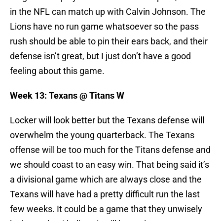
in the NFL can match up with Calvin Johnson. The
Lions have no run game whatsoever so the pass
rush should be able to pin their ears back, and their
defense isn’t great, but I just don’t have a good
feeling about this game.
Week 13: Texans @ Titans W
Locker will look better but the Texans defense will
overwhelm the young quarterback. The Texans
offense will be too much for the Titans defense and
we should coast to an easy win. That being said it’s
a divisional game which are always close and the
Texans will have had a pretty difficult run the last
few weeks. It could be a game that they unwisely