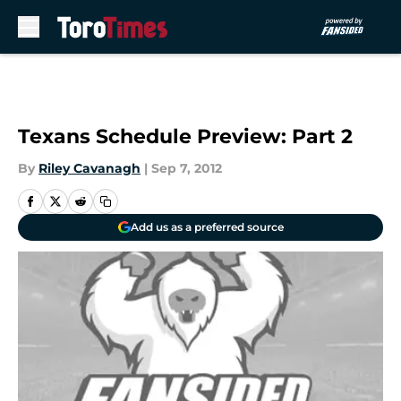
Skip to main content
Texans Schedule Preview: Part 2
By
Riley Cavanagh
|
Sep 7, 2012
Add us as a preferred source