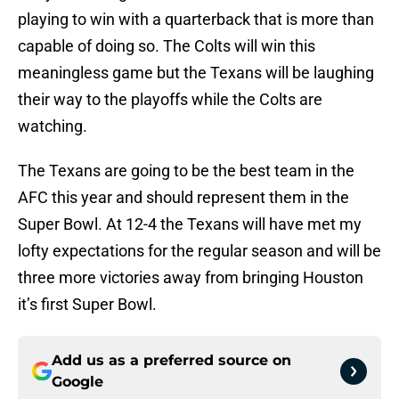
playing to win with a quarterback that is more than
capable of doing so. The Colts will win this
meaningless game but the Texans will be laughing
their way to the playoffs while the Colts are
watching.
The Texans are going to be the best team in the
AFC this year and should represent them in the
Super Bowl. At 12-4 the Texans will have met my
lofty expectations for the regular season and will be
three more victories away from bringing Houston
it’s first Super Bowl.
Add us as a preferred source on
Google