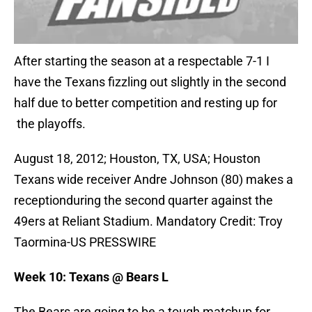
After starting the season at a respectable 7-1 I
have the Texans fizzling out slightly in the second
half due to better competition and resting up for
the playoffs.
August 18, 2012; Houston, TX, USA; Houston
Texans wide receiver Andre Johnson (80) makes a
receptionduring the second quarter against the
49ers at Reliant Stadium. Mandatory Credit: Troy
Taormina-US PRESSWIRE
Week 10: Texans @ Bears L
The Bears are going to be a tough matchup for