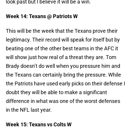
look past but I believe it will be a win.
Week 14: Texans @ Patriots W
This will be the week that the Texans prove their
legitimacy. Their record will speak for itself but by
beating one of the other best teams in the AFC it
will show just how real of a threat they are. Tom
Brady doesn’t do well when you pressure him and
the Texans can certainly bring the pressure. While
the Patriots have used early picks on their defense I
doubt they will be able to make a significant
difference in what was one of the worst defenses
in the NFL last year.
Week 15: Texans vs Colts W