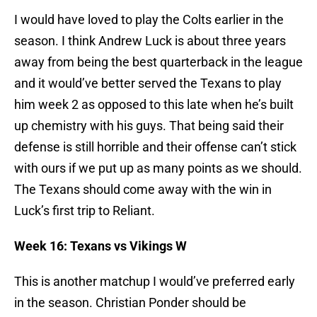
I would have loved to play the Colts earlier in the
season. I think Andrew Luck is about three years
away from being the best quarterback in the league
and it would’ve better served the Texans to play
him week 2 as opposed to this late when he’s built
up chemistry with his guys. That being said their
defense is still horrible and their offense can’t stick
with ours if we put up as many points as we should.
The Texans should come away with the win in
Luck’s first trip to Reliant.
Week 16: Texans vs Vikings W
This is another matchup I would’ve preferred early
in the season. Christian Ponder should be